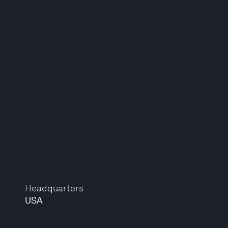
Headquarters
USA