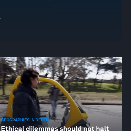
s
GEOGRAPHIES IN DEPTH
Ethical dilemmas should not halt