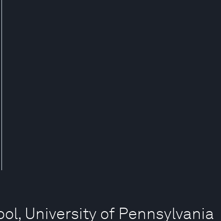
ol, University of Pennsylvania