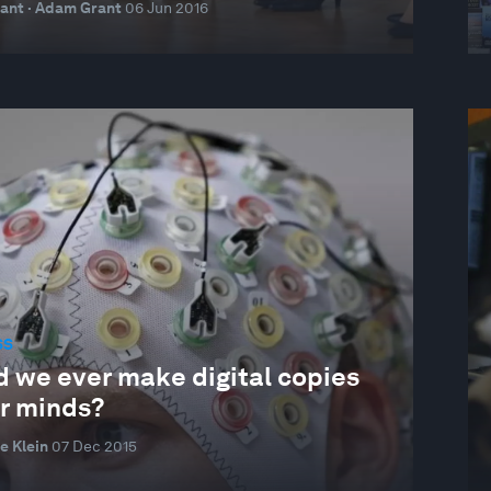
ant · Adam Grant
06 Jun 2016
SS
d we ever make digital copies
ur minds?
e Klein
07 Dec 2015