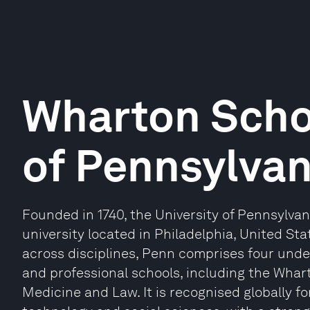
Wharton Schoo
of Pennsylvan
Founded in 1740, the University of Pennsylvan
university located in Philadelphia, United S
across disciplines, Penn comprises four und
and professional schools, including the Whar
Medicine and Law. It is recognised globally fo