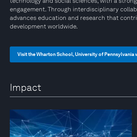
technology and social sciences, with a strong
engagement. Through interdisciplinary collab
advances education and research that contri
development worldwide.
Visit the Wharton School, University of Pennsylvania
Impact