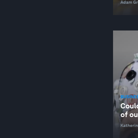
Adam Gr
BUSINE
Coul
of o
Katherin