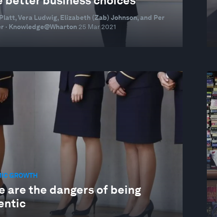
 better business choices
Platt, Vera Ludwig, Elizabeth (Zab) Johnson, and Per
r · Knowledge@Wharton
25 Mar 2021
IC GROWTH
e are the dangers of being
entic