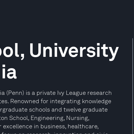
l, University
ia
ia (Penn) is a private Ivy League research
tates. Renowned for integrating knowledge
ergraduate schools and twelve graduate
ton School, Engineering, Nursing,
r excellence in business, healthcare,