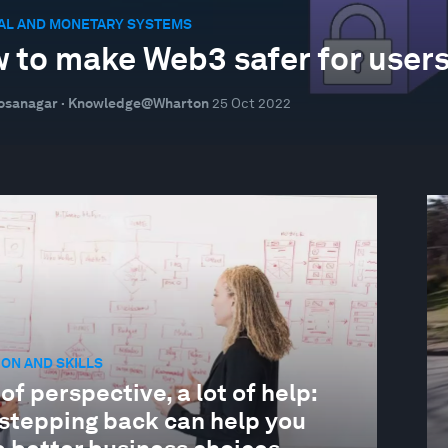
IAL AND MONETARY SYSTEMS
 to make Web3 safer for user
Hosanagar · Knowledge@Wharton
25 Oct 2022
ON AND SKILLS
 of perspective, a lot of help:
stepping back can help you