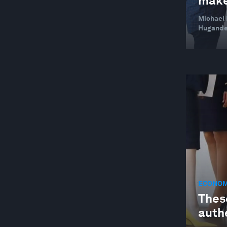
make
WELLBEING AND MENTAL HEALTH
Michael 
Hugande
ECONOM
Thes
auth