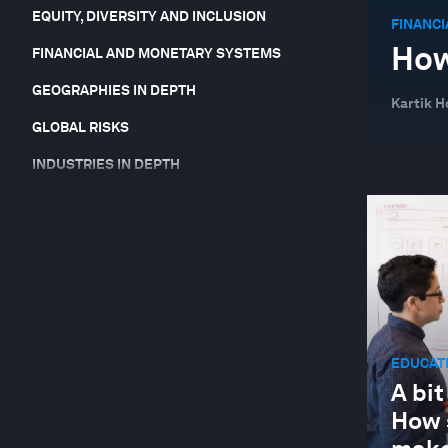
EQUITY, DIVERSITY AND INCLUSION
FINANC
How
FINANCIAL AND MONETARY SYSTEMS
GEOGRAPHIES IN DEPTH
Kartik 
GLOBAL RISKS
INDUSTRIES IN DEPTH
JOBS AND THE FUTURE OF WORK
LEADERSHIP
NATURE AND BIODIVERSITY
SOCIAL INNOVATION
STAKEHOLDER CAPITALISM
EDUCATI
SUSTAINABLE DEVELOPMENT
A bit
How 
TECHNOLOGICAL INNOVATION