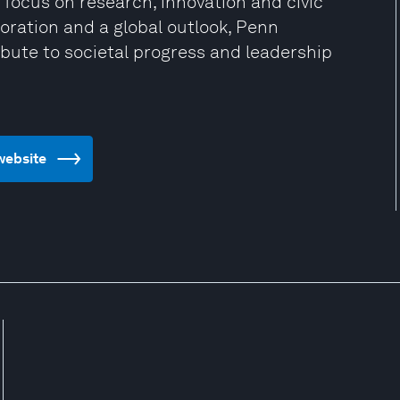
 focus on research, innovation and civic
oration and a global outlook, Penn
bute to societal progress and leadership
 website