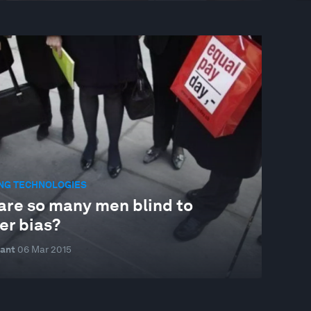
NG TECHNOLOGIES
are so many men blind to
er bias?
ant
06 Mar 2015