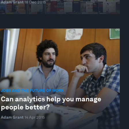
Adam Grant
18 Dec 2015
JOBS AND THE FUTURE OF WORK
Can analytics help you manage
people better?
Adam Grant
14 Apr 2015