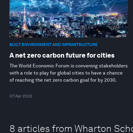
BUILT ENVIRONMENT AND INFRASTRUCTURE
A net zero carbon future for cities
The World Economic Forum is convening stakeholders
with a role to play for global cities to have a chance
of reaching the net zero carbon goal for by 2030.
07 Apr 2022
8 articles from Wharton Scho