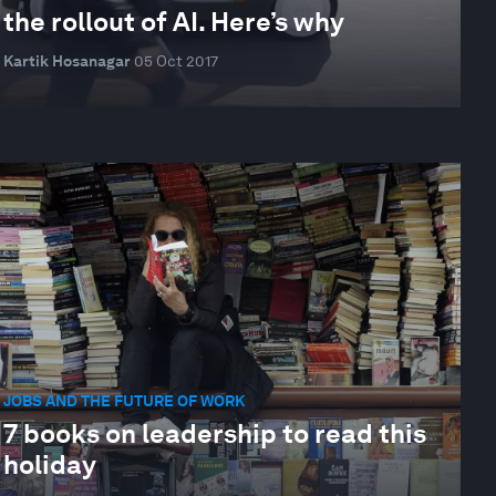
the rollout of AI. Here’s why
Kartik Hosanagar
05 Oct 2017
JOBS AND THE FUTURE OF WORK
7 books on leadership to read this
holiday