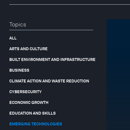
Topics
ALL
ARTS AND CULTURE
BUILT ENVIRONMENT AND INFRASTRUCTURE
BUSINESS
CLIMATE ACTION AND WASTE REDUCTION
CYBERSECURITY
ECONOMIC GROWTH
EDUCATION AND SKILLS
EMERGING TECHNOLOGIES