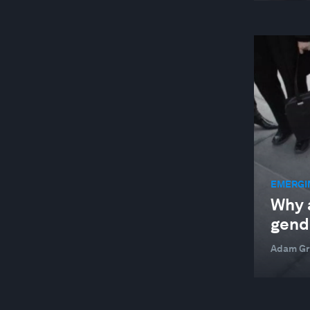
EMERGI
Why 
gend
Adam Gr