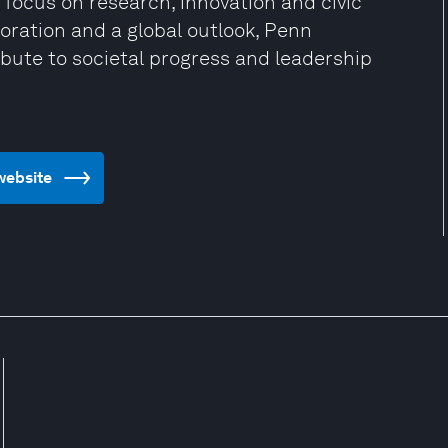
 focus on research, innovation and civic
oration and a global outlook, Penn
bute to societal progress and leadership
 website