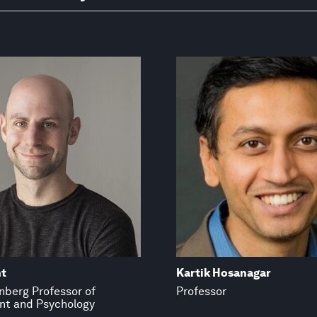
t
Kartik Hosanagar
inberg Professor of
Professor
t and Psychology