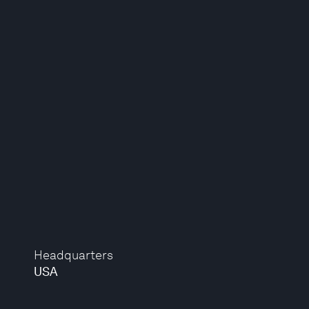
Headquarters
USA