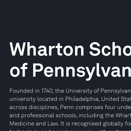
Wharton Schoo
of Pennsylvan
Founded in 1740, the University of Pennsylvan
university located in Philadelphia, United S
across disciplines, Penn comprises four und
and professional schools, including the Whar
Medicine and Law. It is recognised globally fo