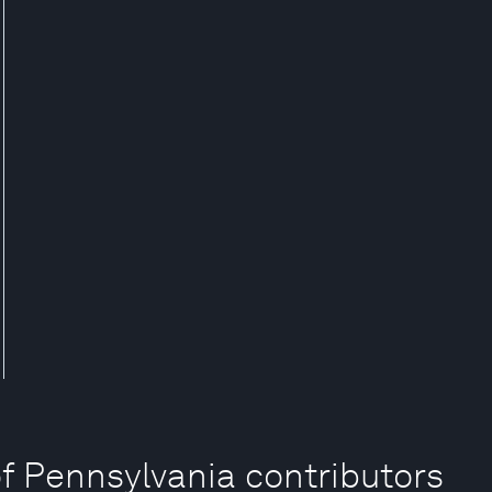
of Pennsylvania contributors