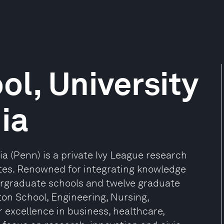
l, University
ia
ia (Penn) is a private Ivy League research
tates. Renowned for integrating knowledge
ergraduate schools and twelve graduate
ton School, Engineering, Nursing,
r excellence in business, healthcare,