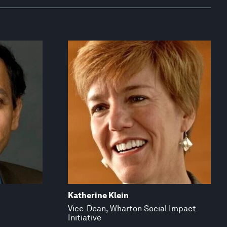
Katherine Klein
Vice-Dean, Wharton Social Impact
Initiative