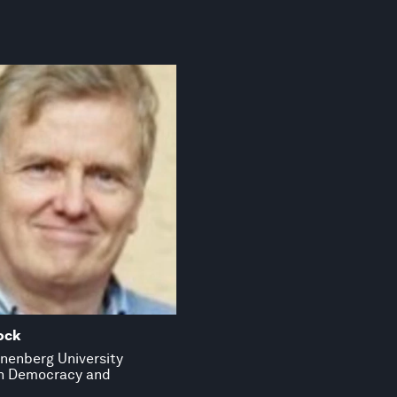
ock
nenberg University
in Democracy and