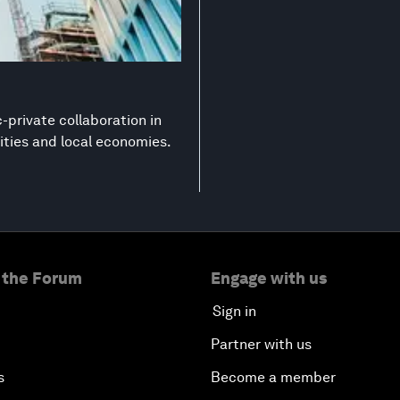
-private collaboration in
ities and local economies.
 the Forum
Engage with us
Sign in
Partner with us
s
Become a member