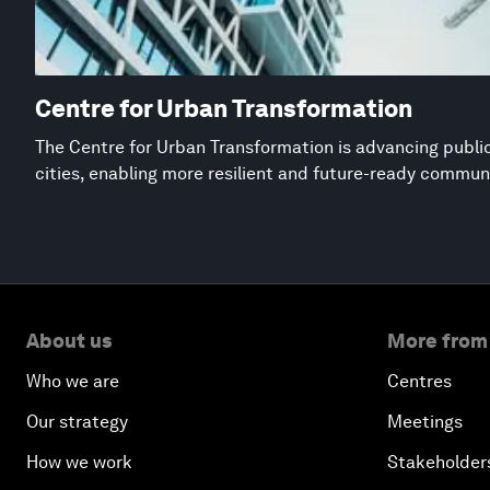
Centre for Urban Transformation
The Centre for Urban Transformation is advancing public
cities, enabling more resilient and future-ready commun
About us
More from
Who we are
Centres
Our strategy
Meetings
How we work
Stakeholder