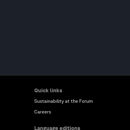
Quick links
Sustainability at the Forum
Careers
Language editions