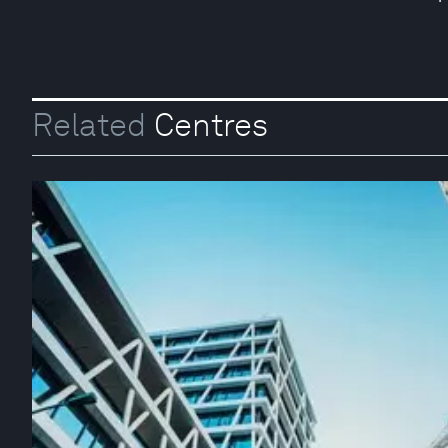
Related
Centres