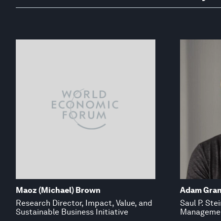
Maoz (Michael) Brown
Adam Gran
Research Director, Impact, Value, and
Saul P. Ste
Sustainable Business Initiative
Managemen