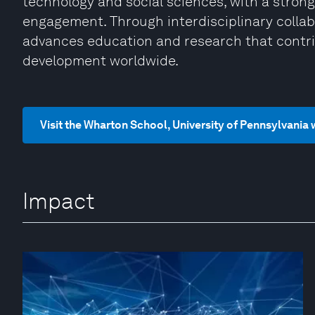
technology and social sciences, with a strong
engagement. Through interdisciplinary collab
advances education and research that contri
development worldwide.
Visit the Wharton School, University of Pennsylvania
Impact