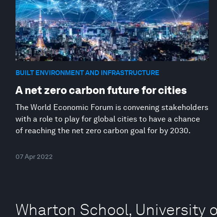
BUILT ENVIRONMENT AND INFRASTRUCTURE
A net zero carbon future for cities
The World Economic Forum is convening stakeholders
with a role to play for global cities to have a chance
of reaching the net zero carbon goal for by 2030.
07 Apr 2022
Wharton School, University 