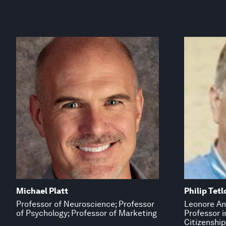
Michael Platt
Philip Tetl
Professor of Neuroscience; Professor
Leonore An
of Psychology; Professor of Marketing
Professor 
Citizenship