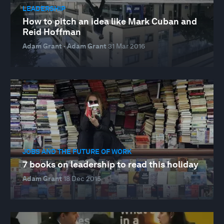
LEADERSHIP
How to pitch an idea like Mark Cuban and
Reid Hoffman
Adam Grant · Adam Grant
31 Mar 2016
JOBS AND THE FUTURE OF WORK
7 books on leadership to read this holiday
Adam Grant
18 Dec 2015