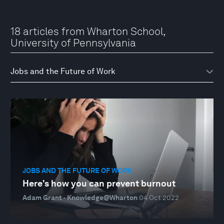
18 articles from Wharton School,
University of Pennsylvania
JOBS AND THE FUTURE OF WORK
Here's how you can prevent burnout
Adam Grant · Knowledge@Wharton
04 Oct 2022