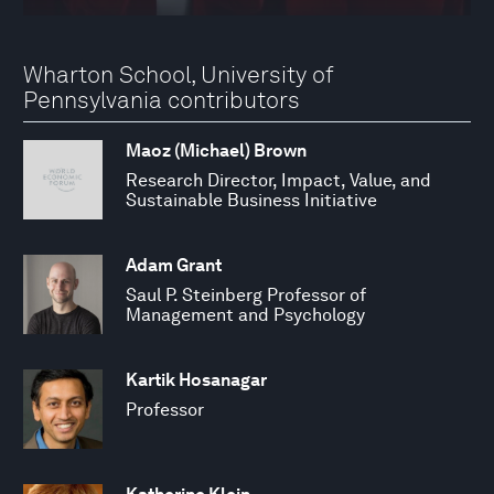
Wharton School, University of
Pennsylvania contributors
Maoz (Michael) Brown
Research Director, Impact, Value, and
Sustainable Business Initiative
Adam Grant
Saul P. Steinberg Professor of
Management and Psychology
Kartik Hosanagar
Professor