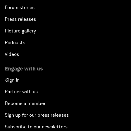
Forum stories
Press releases
Picture gallery
Podcasts
Videos
Engage with us
Sign in
Partner with us
Become a member
Sign up for our press releases
Subscribe to our newsletters