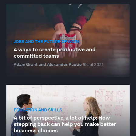
JOBS AND THE FUTURE OF WORK
4 ways to create productive and
committed teams
Adam Grant and Alexander Puutio
19 Jul 2021
EDUCATION AND SKILLS
A bit of perspective, a lot of help: How
stepping back can help you make better
business choices