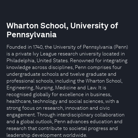
Wharton School, University of
Pennsylvania
Founded in 1740, the University of Pennsylvania (Penn)
is a private Ivy League research university located in
Philadelphia, United States. Renowned for integrating
knowledge across disciplines, Penn comprises four
undergraduate schools and twelve graduate and
professional schools, including the Wharton School,
Engineering, Nursing, Medicine and Law. It is
recognised globally for excellence in business,
healthcare, technology and social sciences, with a
strong focus on research, innovation and civic
engagement. Through interdisciplinary collaboration
and a global outlook, Penn advances education and
research that contribute to societal progress and
leadership development worldwide.