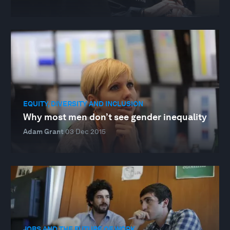
EQUITY, DIVERSITY AND INCLUSION
Why most men don’t see gender inequality
Adam Grant
03 Dec 2015
JOBS AND THE FUTURE OF WORK