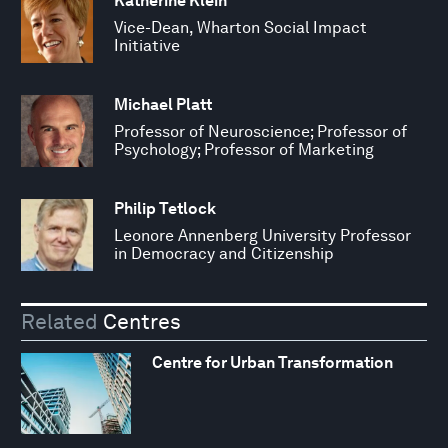
Katherine Klein
Vice-Dean, Wharton Social Impact
Initiative
Michael Platt
Professor of Neuroscience; Professor of
Psychology; Professor of Marketing
Philip Tetlock
Leonore Annenberg University Professor
in Democracy and Citizenship
Related
Centres
Centre for Urban Transformation