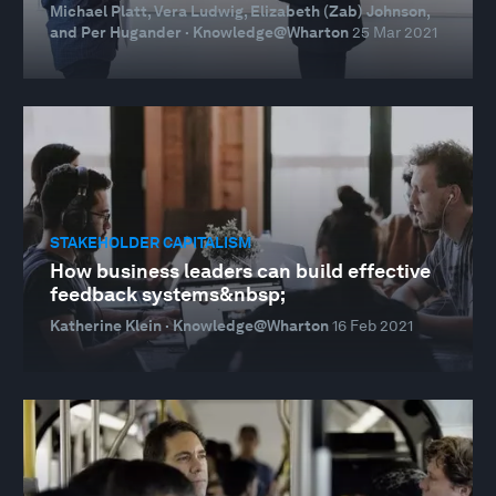
Michael Platt, Vera Ludwig, Elizabeth (Zab) Johnson,
and Per Hugander · Knowledge@Wharton
25 Mar 2021
STAKEHOLDER CAPITALISM
How business leaders can build effective
feedback systems&nbsp;
Katherine Klein · Knowledge@Wharton
16 Feb 2021