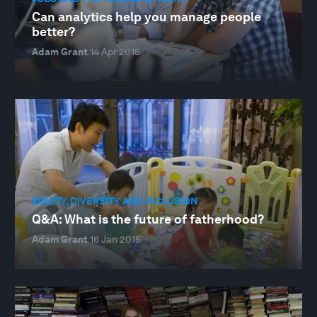
Can analytics help you manage people
better?
Adam Grant
14 Apr 2015
EQUITY, DIVERSITY AND INCLUSION
Q&A: What is the future of fatherhood?
Adam Grant
16 Jan 2015