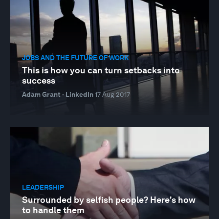
JOBS AND THE FUTURE OF WORK
This is how you can turn setbacks into
success
Adam Grant · LinkedIn
17 Aug 2017
LEADERSHIP
Surrounded by selfish people? Here's how
to handle them