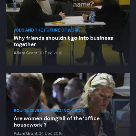
JOBS AND THE FUTURE OF WORK
Why friends shouldn’t go into business
together
Adam Grant
08 Dec 2015
EQUITY, DIVERSITY AND INCLUSION
Are women doing all of the ‘office
housework’?
Adam Grant
04 Dec 2015