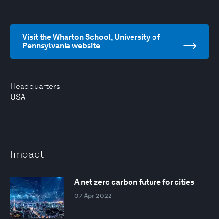
Visit the Wharton School, University of
Pennsylvania website
Headquarters
USA
Impact
A net zero carbon future for cities
07 Apr 2022