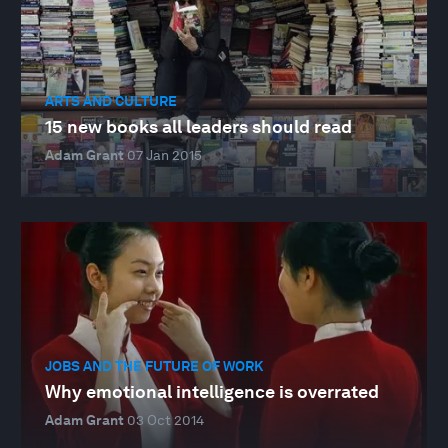
ARTS AND CULTURE
15 new books all leaders should read
Adam Grant
07 Jan 2015
JOBS AND THE FUTURE OF WORK
Why emotional intelligence is overrated
Adam Grant
03 Oct 2014