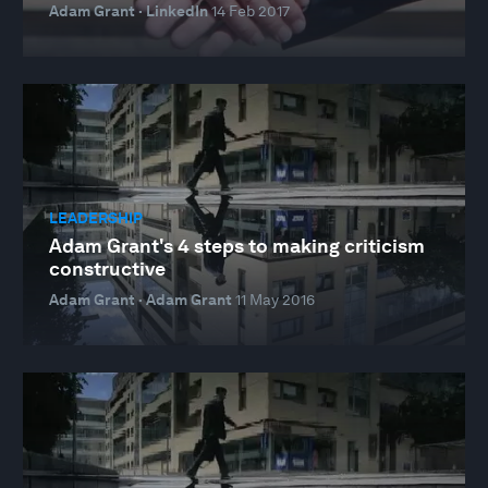
Adam Grant · LinkedIn
14 Feb 2017
LEADERSHIP
Adam Grant's 4 steps to making criticism
constructive
Adam Grant · Adam Grant
11 May 2016