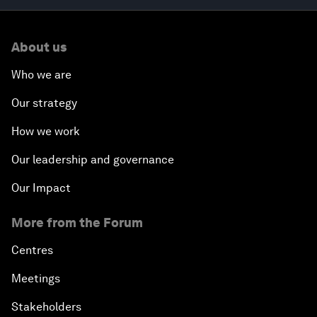
About us
Who we are
Our strategy
How we work
Our leadership and governance
Our Impact
More from the Forum
Centres
Meetings
Stakeholders