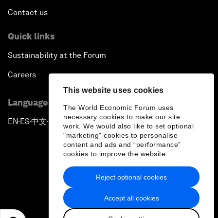
Contact us
Quick links
Sustainability at the Forum
Careers
This website uses cookies
Language editions
The World Economic Forum uses
necessary cookies to make our site
EN
ES
中文
日本語
▪
▪
▪
work. We would also like to set optional
"marketing" cookies to personalise
content and ads and “performance”
cookies to improve the website.
Reject optional cookies
Privacy Policy & Terms of Service
Accept all cookies
Sitemap