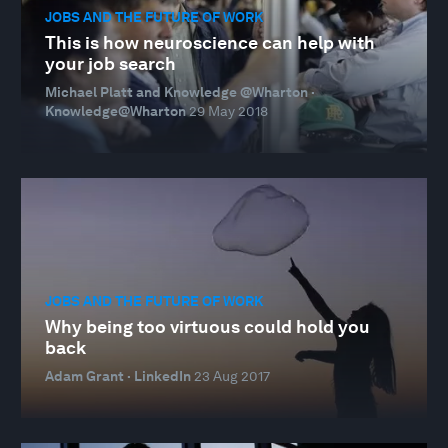
JOBS AND THE FUTURE OF WORK
This is how neuroscience can help with
your job search
Michael Platt and Knowledge @Wharton ·
Knowledge@Wharton
29 May 2018
JOBS AND THE FUTURE OF WORK
Why being too virtuous could hold you
back
Adam Grant · LinkedIn
23 Aug 2017