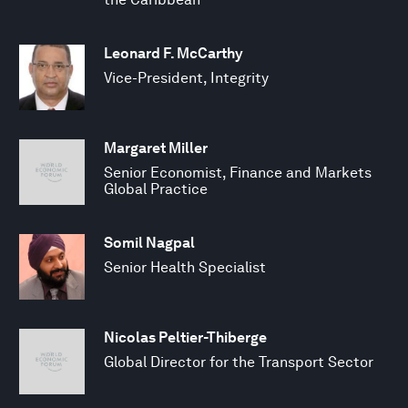
Leonard F. McCarthy
Vice-President, Integrity
Margaret Miller
Senior Economist, Finance and Markets
Global Practice
Somil Nagpal
Senior Health Specialist
Nicolas Peltier-Thiberge
Global Director for the Transport Sector