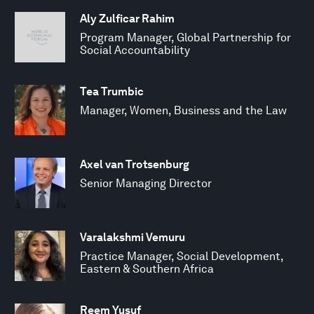
Aly Zulficar Rahim
Program Manager, Global Partnership for
Social Accountability
Tea Trumbic
Manager, Women, Business and the Law
Axel van Trotsenburg
Senior Managing Director
Varalakshmi Vemuru
Practice Manager, Social Development,
Eastern & Southern Africa
Reem Yusuf