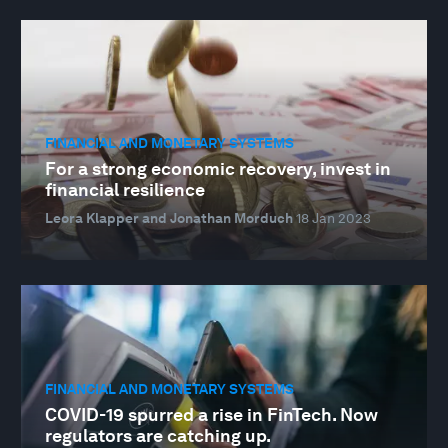
FINANCIAL AND MONETARY SYSTEMS
For a strong economic recovery, invest in
financial resilience
Leora Klapper and Jonathan Morduch
18 Jan 2023
FINANCIAL AND MONETARY SYSTEMS
COVID-19 spurred a rise in FinTech. Now
regulators are catching up.