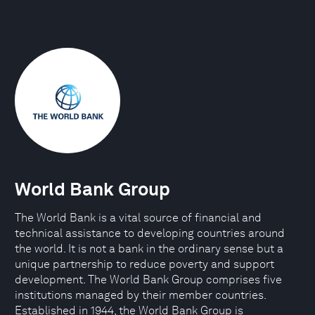
World Bank Group
The World Bank is a vital source of financial and
technical assistance to developing countries around
the world. It is not a bank in the ordinary sense but a
unique partnership to reduce poverty and support
development. The World Bank Group comprises five
institutions managed by their member countries.
Established in 1944, the World Bank Group is