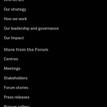
Our strategy
How we work
Our leadership and governance
Our Impact
More from the Forum
Centres
Meetings
Stakeholders
Forum stories
Press releases
Picture gallery