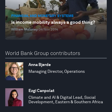
FINANCIAL AND MONETARY SYSTEMS
Is income mobility always a good thing?
William Maloney
04 Nov 2014
World Bank Group contributors
Anna Bjerde
Managing Director, Operations
Ezgi Canpolat
Climate and AI & Digital Lead, Social
Development, Eastern & Southern Africa