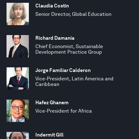
Claudia Costin
Senior Director, Global Education
Richard Damania
Chief Economist, Sustainable
Development Practice Group
Jorge Familiar Calderon
Vice-President, Latin America and
Caribbean
Hafez Ghanem
Vice-President for Africa
Indermit Gill