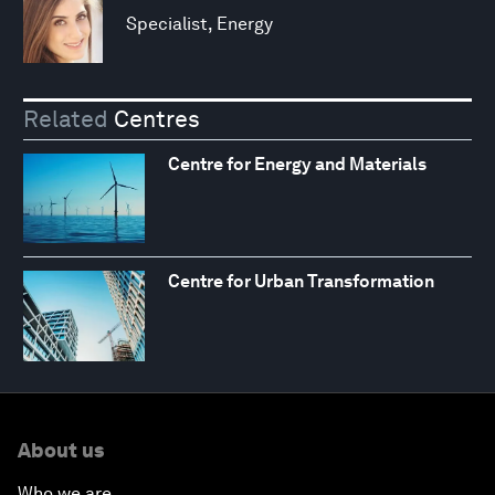
Specialist, Energy
Related
Centres
Centre for Energy and Materials
Centre for Urban Transformation
About us
Who we are