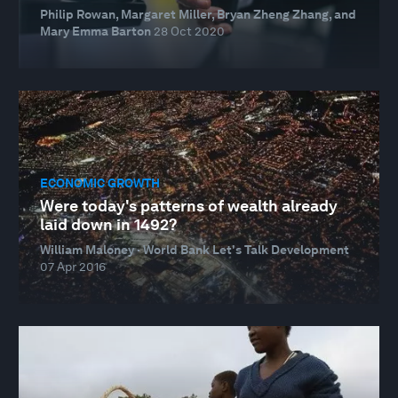
Philip Rowan, Margaret Miller, Bryan Zheng Zhang, and
Mary Emma Barton
28 Oct 2020
ECONOMIC GROWTH
Were today's patterns of wealth already
laid down in 1492?
William Maloney · World Bank Let's Talk Development
07 Apr 2016