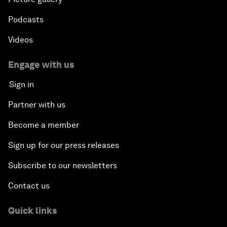
Podcasts
Videos
Engage with us
Sign in
Partner with us
Become a member
Sign up for our press releases
Subscribe to our newsletters
Contact us
Quick links