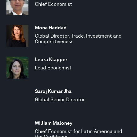
Chief Economist
Mona Haddad
Global Director, Trade, Investment and
Competitiveness
Leora Klapper
Lead Economist
Saroj Kumar Jha
Global Senior Director
William Maloney
Chief Economist for Latin America and
the Caribbean