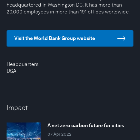
headquartered in Washington DC. It has more than
20,000 employees in more than 191 offices worldwide.
Visit the World Bank Group website
Headquarters
USA
Impact
A net zero carbon future for cities
07 Apr 2022