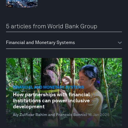
5 articles from World Bank Group
FINANCIAL AND MONETARY SYSTEMS
How partnerships with financial
institutions can power inclusive
development
Aly Zulficar Rahim and Francois Bonnici
16 Jan 2025