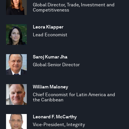
Global Director, Trade, Investment and
Competitiveness
Leora Klapper
Lead Economist
Saroj Kumar Jha
Global Senior Director
William Maloney
Chief Economist for Latin America and
the Caribbean
Leonard F. McCarthy
Vice-President, Integrity