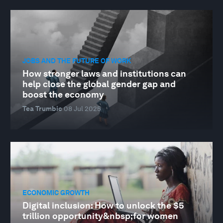
JOBS AND THE FUTURE OF WORK
How stronger laws and institutions can
help close the global gender gap and
boost the economy
Tea Trumbic
08 Jul 2025
ECONOMIC GROWTH
Digital inclusion: How to unlock the $5
trillion opportunity&nbsp;for women