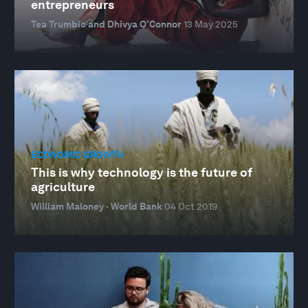
entrepreneurs
Tea Trumbic and Dhivya O’Connor
13 May 2025
ECONOMIC GROWTH
This is why technology is the future of
agriculture
William Maloney · World Bank
04 Oct 2019