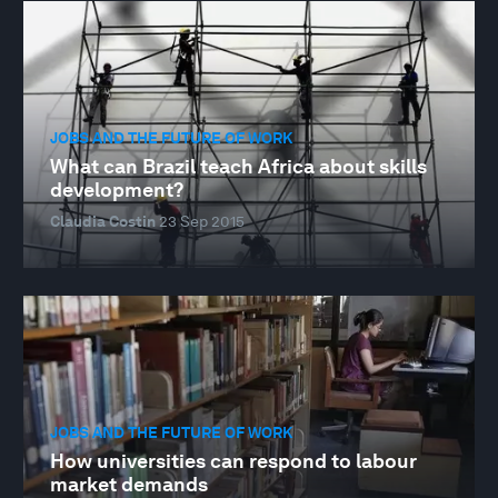
JOBS AND THE FUTURE OF WORK
What can Brazil teach Africa about skills
development?
Claudia Costin
23 Sep 2015
JOBS AND THE FUTURE OF WORK
How universities can respond to labour
market demands