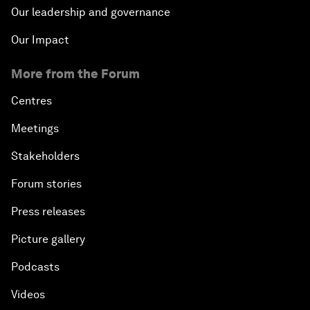
Our leadership and governance
Our Impact
More from the Forum
Centres
Meetings
Stakeholders
Forum stories
Press releases
Picture gallery
Podcasts
Videos