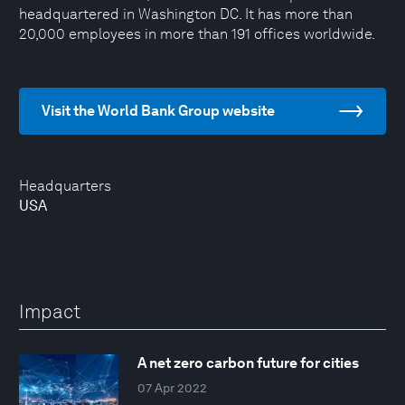
headquartered in Washington DC. It has more than
20,000 employees in more than 191 offices worldwide.
Visit the World Bank Group website
Headquarters
USA
Impact
A net zero carbon future for cities
07 Apr 2022