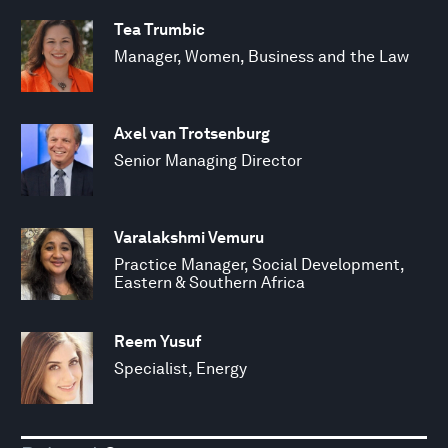
Tea Trumbic
Manager, Women, Business and the Law
Axel van Trotsenburg
Senior Managing Director
Varalakshmi Vemuru
Practice Manager, Social Development,
Eastern & Southern Africa
Reem Yusuf
Specialist, Energy