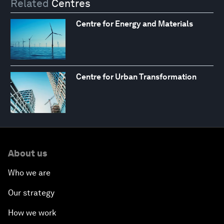
Related
Centres
Centre for Energy and Materials
Centre for Urban Transformation
About us
Who we are
Our strategy
How we work