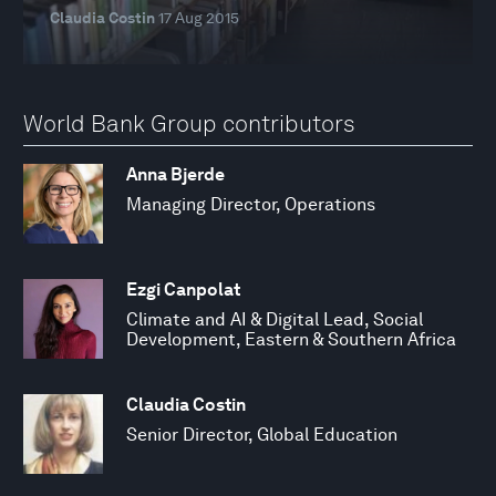
Claudia Costin
17 Aug 2015
World Bank Group contributors
Anna Bjerde
Managing Director, Operations
Ezgi Canpolat
Climate and AI & Digital Lead, Social
Development, Eastern & Southern Africa
Claudia Costin
Senior Director, Global Education