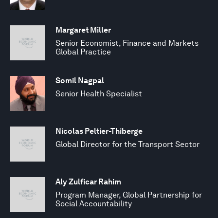
Margaret Miller
Senior Economist, Finance and Markets
Global Practice
Somil Nagpal
Senior Health Specialist
Nicolas Peltier-Thiberge
Global Director for the Transport Sector
Aly Zulficar Rahim
Program Manager, Global Partnership for
Social Accountability