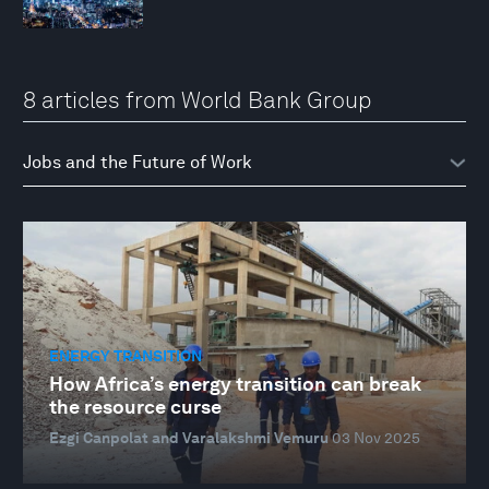
8 articles from World Bank Group
ENERGY TRANSITION
How Africa’s energy transition can break
the resource curse
Ezgi Canpolat and Varalakshmi Vemuru
03 Nov 2025