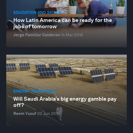
EDUCATION AND SKILLS
How Latin America can be ready for the
jobs of tomorrow
Jorge Familiar Calderon
14 Mar 2018
ENERGY TRANSITION
Will Saudi Arabia’s big energy gamble pay
off?
Reem Yusuf
20 Jun 2016