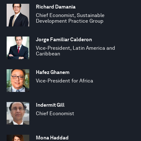
Richard Damania
Chief Economist, Sustainable
Development Practice Group
Jorge Familiar Calderon
Vice-President, Latin America and
Caribbean
Hafez Ghanem
Vice-President for Africa
Indermit Gill
Chief Economist
Mona Haddad