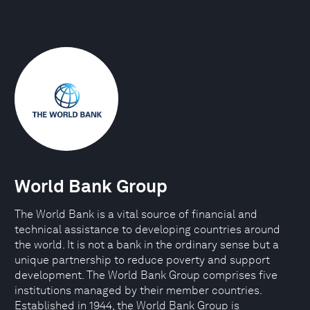
World Bank Group
The World Bank is a vital source of financial and
technical assistance to developing countries around
the world. It is not a bank in the ordinary sense but a
unique partnership to reduce poverty and support
development. The World Bank Group comprises five
institutions managed by their member countries.
Established in 1944, the World Bank Group is