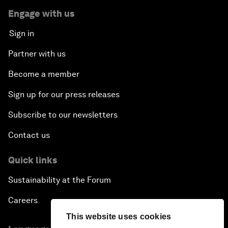
Engage with us
Sign in
Partner with us
Become a member
Sign up for our press releases
Subscribe to our newsletters
Contact us
Quick links
Sustainability at the Forum
Careers
This website uses cookies