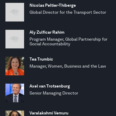
Nicolas Peltier-Thiberge
Global Director for the Transport Sector
Aly Zulficar Rahim
Program Manager, Global Partnership for
Social Accountability
Tea Trumbic
Manager, Women, Business and the Law
Axel van Trotsenburg
Senior Managing Director
Varalakshmi Vemuru