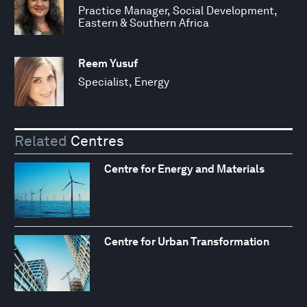
Practice Manager, Social Development,
Eastern & Southern Africa
Reem Yusuf
Specialist, Energy
Related
Centres
Centre for Energy and Materials
Centre for Urban Transformation