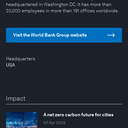
headquartered in Washington DC. It has more than
20,000 employees in more than 191 offices worldwide.
Visit the World Bank Group website
Headquarters
USA
Impact
A net zero carbon future for cities
07 Apr 2022