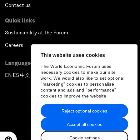
Contact us
Quick links
Sustainability at the Forum
Careers
This website uses cookies
Language editions
The World Economic Forum uses
necessary cookies to make our site
EN
ES
中文
日本語
▪
▪
▪
work. We would also like to set optional
"marketing" cookies to personalise
content and ads and “performance”
cookies to improve the website.
Reject optional cookies
Privacy Policy & Terms of Service
Accept all cookies
Sitemap
Cookie settings
©
2026
World Economic Forum