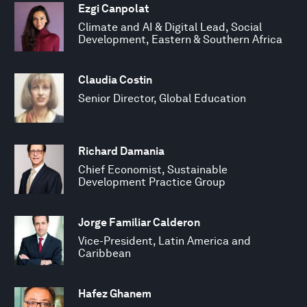
Ezgi Canpolat
Climate and AI & Digital Lead, Social
Development, Eastern & Southern Africa
Claudia Costin
Senior Director, Global Education
Richard Damania
Chief Economist, Sustainable
Development Practice Group
Jorge Familiar Calderon
Vice-President, Latin America and
Caribbean
Hafez Ghanem