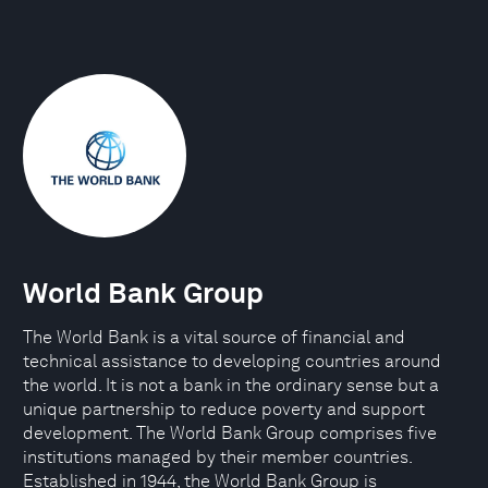
World Bank Group
The World Bank is a vital source of financial and
technical assistance to developing countries around
the world. It is not a bank in the ordinary sense but a
unique partnership to reduce poverty and support
development. The World Bank Group comprises five
institutions managed by their member countries.
Established in 1944, the World Bank Group is