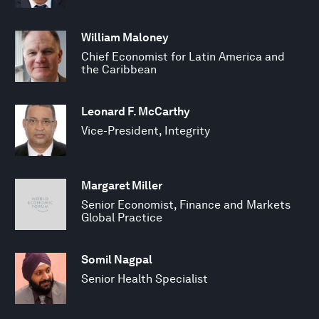
William Maloney
Chief Economist for Latin America and
the Caribbean
Leonard F. McCarthy
Vice-President, Integrity
Margaret Miller
Senior Economist, Finance and Markets
Global Practice
Somil Nagpal
Senior Health Specialist