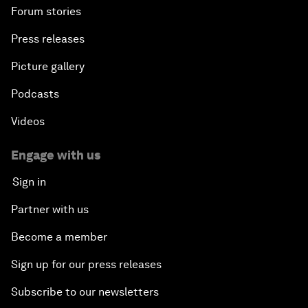
Forum stories
Press releases
Picture gallery
Podcasts
Videos
Engage with us
Sign in
Partner with us
Become a member
Sign up for our press releases
Subscribe to our newsletters