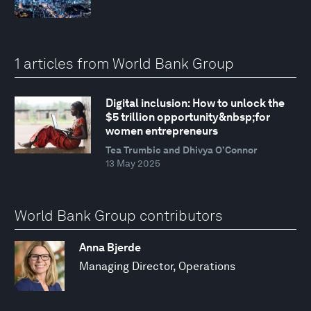
1 articles from World Bank Group
Digital inclusion: How to unlock the
$5 trillion opportunity&nbsp;for
women entrepreneurs
Tea Trumbic and Dhivya O’Connor
13 May 2025
World Bank Group contributors
Anna Bjerde
Managing Director, Operations