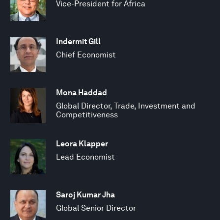
Vice-President for Africa
Indermit Gill
Chief Economist
Mona Haddad
Global Director, Trade, Investment and
Competitiveness
Leora Klapper
Lead Economist
Saroj Kumar Jha
Global Senior Director