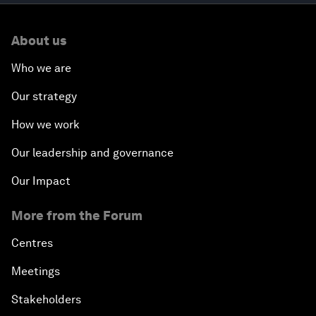
About us
Who we are
Our strategy
How we work
Our leadership and governance
Our Impact
More from the Forum
Centres
Meetings
Stakeholders