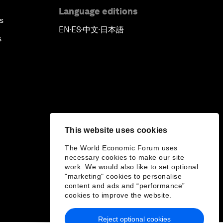
Language editions
s
EN
ES
中文
日本語
▪
▪
▪
s
This website uses cookies
The World Economic Forum uses
necessary cookies to make our site
work. We would also like to set optional
"marketing" cookies to personalise
content and ads and “performance”
cookies to improve the website.
Reject optional cookies