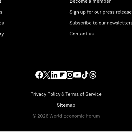
s
Become a member
es
Sign up for our press release
es
Subscribe to our newsletter
ry
Contact us
Privacy Policy & Terms of Service
Sitemap
©
2026
World Economic Forum