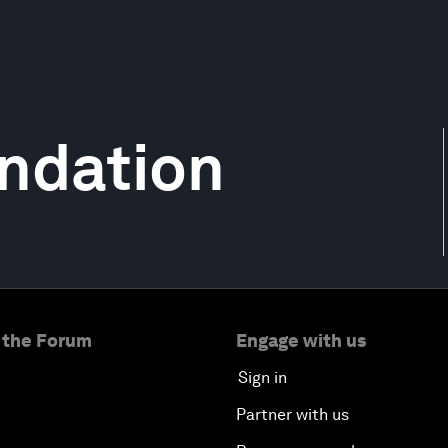
ndation
 the Forum
Engage with us
Sign in
Partner with us