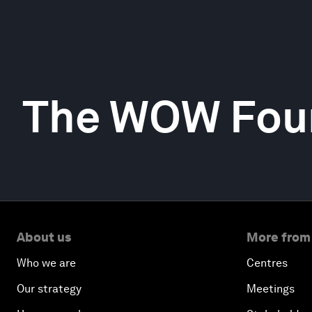
The WOW Fou
About us
More from
Who we are
Centres
Our strategy
Meetings