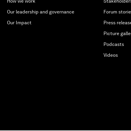
How we work
Stakeholder
Our leadership and governance
Forum stori
Our Impact
Press releas
Picture galle
Podcasts
Videos