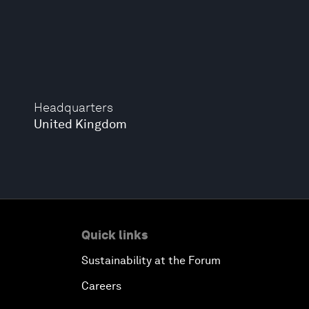
Headquarters
United Kingdom
Quick links
Sustainability at the Forum
Careers