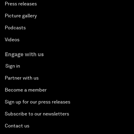
Press releases
Picture gallery
Podcasts
Videos
Engage with us
Sign in
Partner with us
Become a member
Sign up for our press releases
Subscribe to our newsletters
Contact us