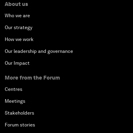
About us
Who we are
Our strategy
How we work
Our leadership and governance
Our Impact
More from the Forum
Centres
Meetings
Stakeholders
Forum stories