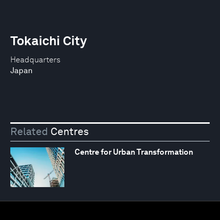
Tokaichi City
Headquarters
Japan
Related
Centres
Centre for Urban Transformation