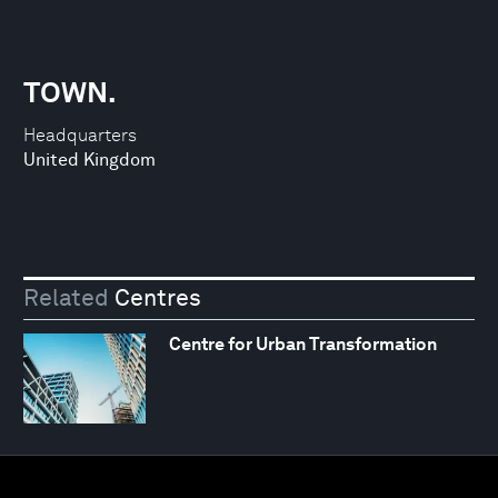
TOWN.
Headquarters
United Kingdom
Related
Centres
Centre for Urban Transformation