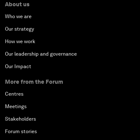
About us
Who we are
Our strategy
How we work
Our leadership and governance
Our Impact
More from the Forum
Centres
Meetings
Stakeholders
Forum stories