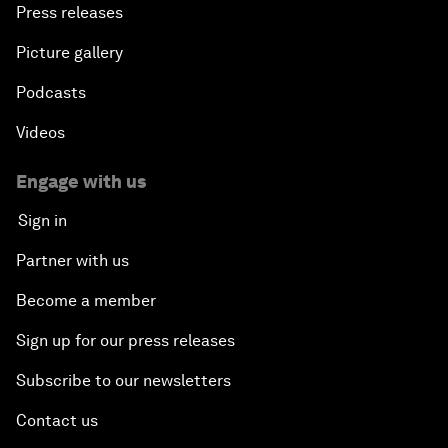
Press releases
Picture gallery
Podcasts
Videos
Engage with us
Sign in
Partner with us
Become a member
Sign up for our press releases
Subscribe to our newsletters
Contact us