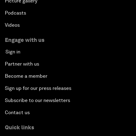
Picture gallery
Podcasts
Videos
Engage with us
Sign in
Partner with us
Become a member
Sign up for our press releases
Subscribe to our newsletters
Contact us
Quick links