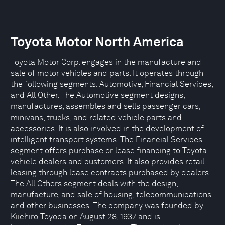
Toyota Motor North America
Toyota Motor Corp. engages in the manufacture and
sale of motor vehicles and parts. It operates through
the following segments: Automotive, Financial Services,
and All Other. The Automotive segment designs,
manufactures, assembles and sells passenger cars,
minivans, trucks, and related vehicle parts and
accessories. It is also involved in the development of
intelligent transport systems. The Financial Services
segment offers purchase or lease financing to Toyota
vehicle dealers and customers. It also provides retail
leasing through lease contracts purchased by dealers.
The All Others segment deals with the design,
manufacture, and sale of housing, telecommunications
and other businesses. The company was founded by
Kiichiro Toyoda on August 28, 1937 and is