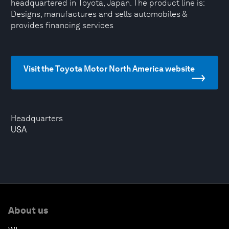
headquartered in Toyota, Japan. The product line is:
Designs, manufactures and sells automobiles &
provides financing services
Visit the Toyota Motor North America website
Headquarters
USA
About us