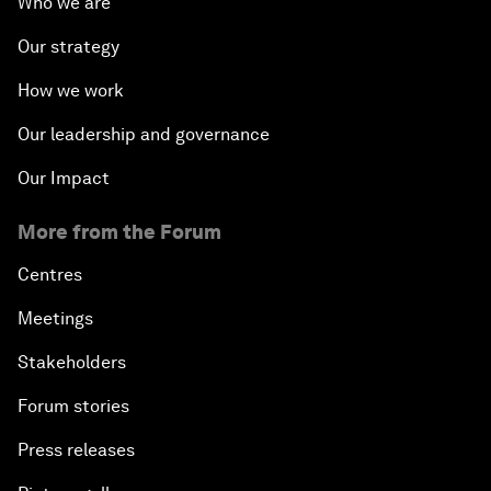
Who we are
Our strategy
How we work
Our leadership and governance
Our Impact
More from the Forum
Centres
Meetings
Stakeholders
Forum stories
Press releases