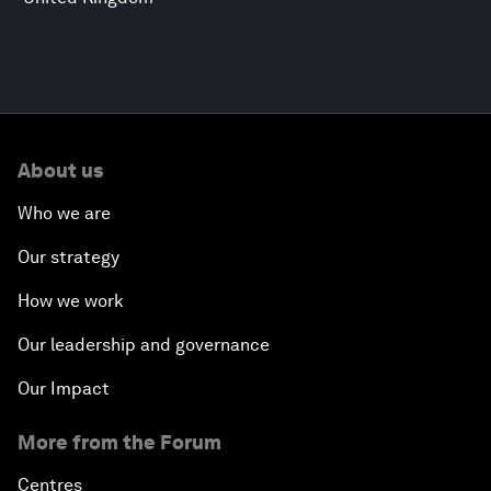
About us
Who we are
Our strategy
How we work
Our leadership and governance
Our Impact
More from the Forum
Centres