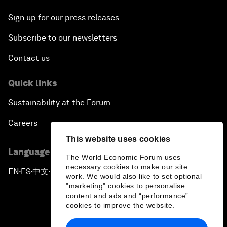
Sign up for our press releases
Subscribe to our newsletters
Contact us
Quick links
Sustainability at the Forum
Careers
This website uses cookies
Language editions
The World Economic Forum uses
necessary cookies to make our site
EN
ES
中文
日本語
▪
▪
▪
work. We would also like to set optional
"marketing" cookies to personalise
content and ads and “performance”
cookies to improve the website.