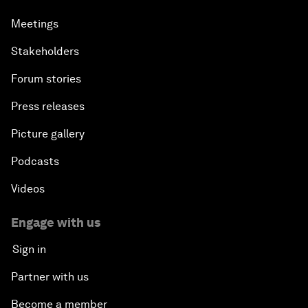
Meetings
Stakeholders
Forum stories
Press releases
Picture gallery
Podcasts
Videos
Engage with us
Sign in
Partner with us
Become a member