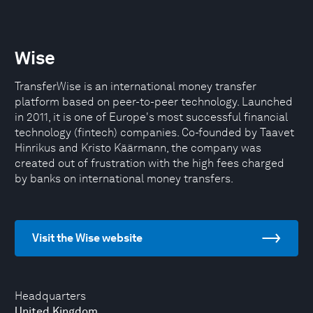
Wise
TransferWise is an international money transfer
platform based on peer-to-peer technology. Launched
in 2011, it is one of Europe's most successful financial
technology (fintech) companies. Co-founded by Taavet
Hinrikus and Kristo Käärmann, the company was
created out of frustration with the high fees charged
by banks on international money transfers.
Visit the Wise website
Headquarters
United Kingdom