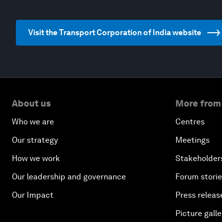
Visit the Transport Corporation of India website
About us
More from
Who we are
Centres
Our strategy
Meetings
How we work
Stakeholder
Our leadership and governance
Forum stori
Our Impact
Press releas
Picture galle