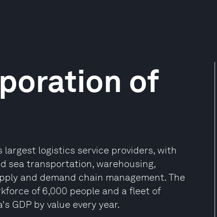
poration of
s largest logistics service providers, with
 and sea transportation, warehousing,
 supply and demand chain management. The
kforce of 6,000 people and a fleet of
a's GDP by value every year.