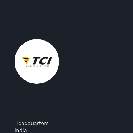
Headquarters
India