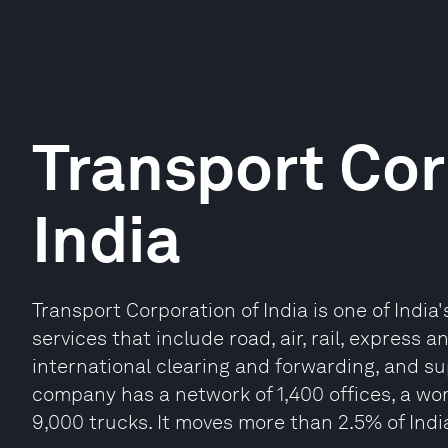
Transport Cor
India
Transport Corporation of India is one of India'
services that include road, air, rail, express
international clearing and forwarding, and
company has a network of 1,400 offices, a wor
9,000 trucks. It moves more than 2.5% of Indi