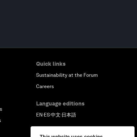
Quick links
Sustainability at the Forum
Careers
Language editions
s
EN
ES
中文
日本語
▪
▪
▪
s
This website uses cookies