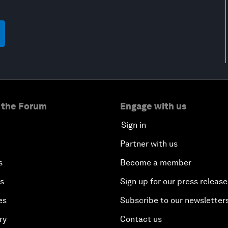
 the Forum
Engage with us
Sign in
Partner with us
s
Become a member
es
Sign up for our press release
es
Subscribe to our newsletter
ry
Contact us