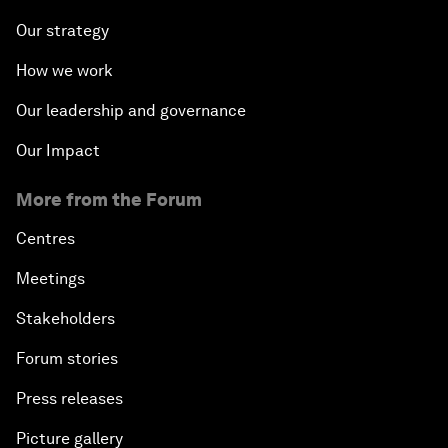
Our strategy
How we work
Our leadership and governance
Our Impact
More from the Forum
Centres
Meetings
Stakeholders
Forum stories
Press releases
Picture gallery