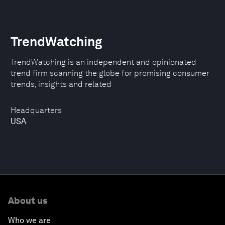
TrendWatching
TrendWatching is an independent and opinionated
trend firm scanning the globe for promising consumer
trends, insights and related
Headquarters
USA
About us
Who we are