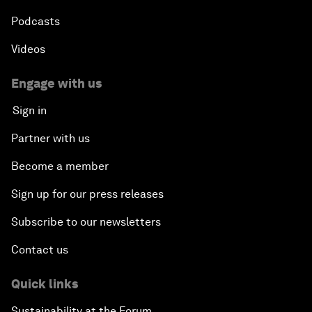
Podcasts
Videos
Engage with us
Sign in
Partner with us
Become a member
Sign up for our press releases
Subscribe to our newsletters
Contact us
Quick links
Sustainability at the Forum