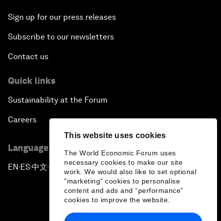
Sign up for our press releases
Subscribe to our newsletters
Contact us
Quick links
Sustainability at the Forum
Careers
This website uses cookies
Language editions
The World Economic Forum uses
necessary cookies to make our site
EN
ES
中文
日本語
▪
▪
▪
work. We would also like to set optional
"marketing" cookies to personalise
content and ads and “performance”
cookies to improve the website.