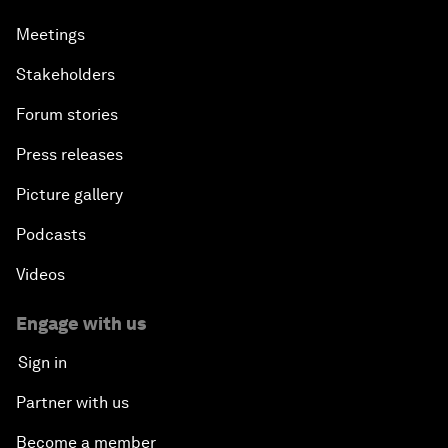
Meetings
Stakeholders
Forum stories
Press releases
Picture gallery
Podcasts
Videos
Engage with us
Sign in
Partner with us
Become a member