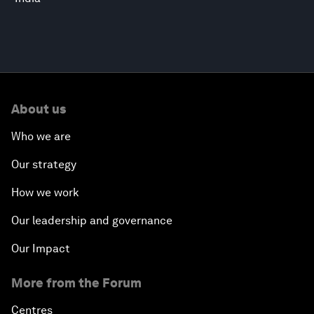
About us
Who we are
Our strategy
How we work
Our leadership and governance
Our Impact
More from the Forum
Centres