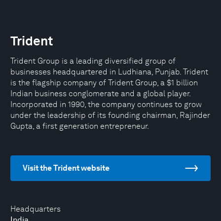
Trident
Trident Group is a leading diversified group of
businesses headquartered in Ludhiana, Punjab. Trident
is the flagship company of Trident Group, a $1 billion
Indian business conglomerate and a global player.
Incorporated in 1990, the company continues to grow
under the leadership of its founding chairman, Rajinder
Gupta, a first generation entrepreneur.
Visit the Trident website
Headquarters
India