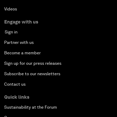
Videos
Engage with us
Sign in
Partner with us
Become a member
Sign up for our press releases
Subscribe to our newsletters
Contact us
Quick links
Sustainability at the Forum