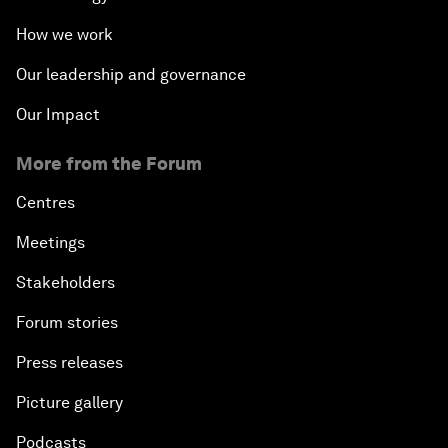
How we work
Our leadership and governance
Our Impact
More from the Forum
Centres
Meetings
Stakeholders
Forum stories
Press releases
Picture gallery
Podcasts