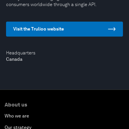
consumers worldwide through a single API.
Visit the Trulioo website
Headquarters
Canada
About us
Who we are
Our strategy