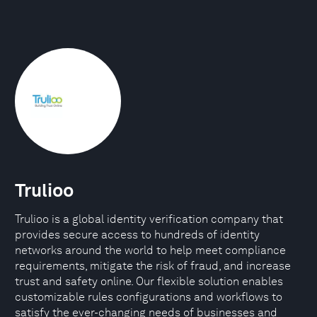
Trulioo
Trulioo is a global identity verification company that
provides secure access to hundreds of identity
networks around the world to help meet compliance
requirements, mitigate the risk of fraud, and increase
trust and safety online. Our flexible solution enables
customizable rules configurations and workflows to
satisfy the ever-changing needs of businesses and