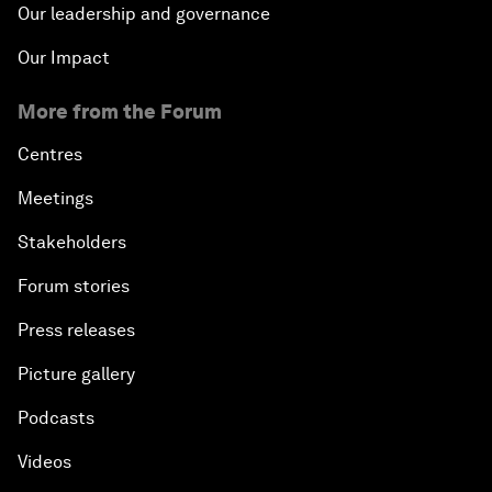
Our leadership and governance
Our Impact
More from the Forum
Centres
Meetings
Stakeholders
Forum stories
Press releases
Picture gallery
Podcasts
Videos