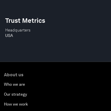
Trust Metrics
Headquarters
USA
About us
Who we are
Our strategy
How we work