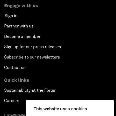
Engage with us
Sign in
Partner with us
Become a member
Sign up for our press releases
Subscribe to our newsletters
Contact us
Quick links
Sustainability at the Forum
Careers
This website uses cookies
Language editions