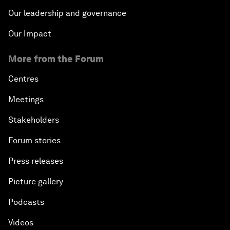
Our leadership and governance
Our Impact
More from the Forum
Centres
Meetings
Stakeholders
Forum stories
Press releases
Picture gallery
Podcasts
Videos