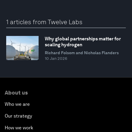
1 articles from Twelve Labs
Why global partnerships matter for
scaling hydrogen
Richard Folsom and Nicholas Flanders
10 Jan 2026
About us
Who we are
Our strategy
How we work