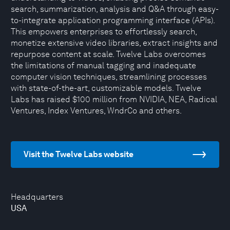
search, summarization, analysis and Q&A through easy-
to-integrate application programming interface (APIs).
This empowers enterprises to effortlessly search,
monetize extensive video libraries, extract insights and
repurpose content at scale. Twelve Labs overcomes
the limitations of manual tagging and inadequate
computer vision techniques, streamlining processes
with state-of-the-art, customizable models. Twelve
Labs has raised $100 million from NVIDIA, NEA, Radical
Ventures, Index Ventures, WndrCo and others.
Visit the Twelve Labs website
Headquarters
USA