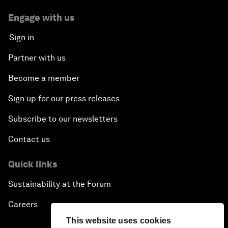
Engage with us
Sign in
Partner with us
Become a member
Sign up for our press releases
Subscribe to our newsletters
Contact us
Quick links
Sustainability at the Forum
Careers
This website uses cookies