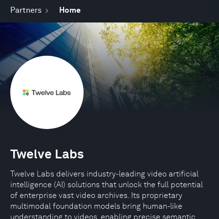
Partners
Home
Twelve Labs
Twelve Labs delivers industry-leading video artificial
intelligence (AI) solutions that unlock the full potential
of enterprise vast video archives. Its proprietary
multimodal foundation models bring human-like
understanding to videos, enabling precise semantic