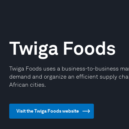
Twiga Foods
Twiga Foods uses a business-to-business mark
demand and organize an efficient supply cha
African cities.
Visit the Twiga Foods website