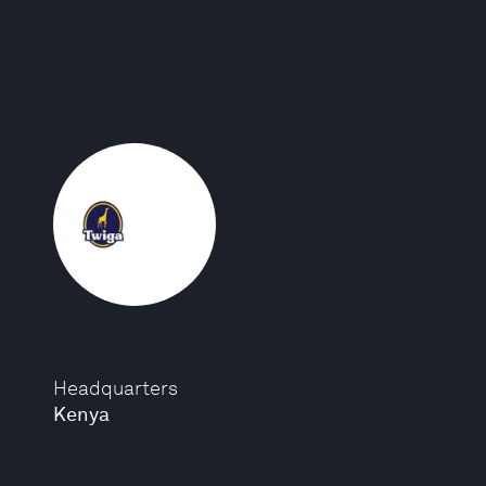
Headquarters
Kenya