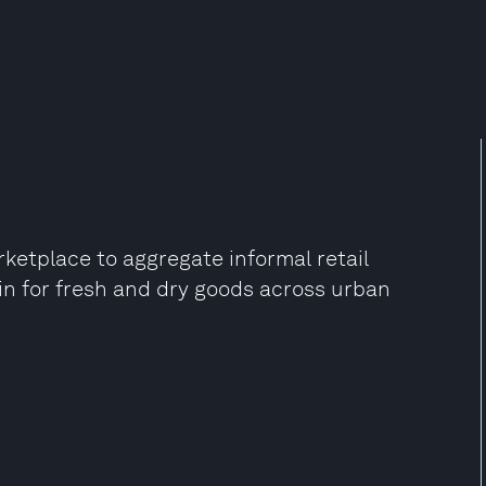
etplace to aggregate informal retail
in for fresh and dry goods across urban