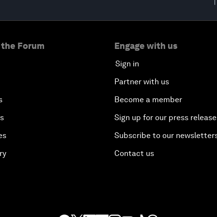
 the Forum
Engage with us
Sign in
Partner with us
s
Become a member
es
Sign up for our press release
es
Subscribe to our newsletter
ry
Contact us