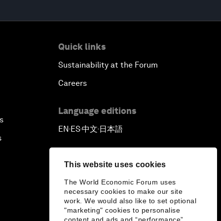
Quick links
Sustainability at the Forum
Careers
Language editions
s
EN
ES
中文
日本語
▪
▪
▪
s
This website uses cookies
The World Economic Forum uses
necessary cookies to make our site
work. We would also like to set optional
"marketing" cookies to personalise
content and ads and “performance”