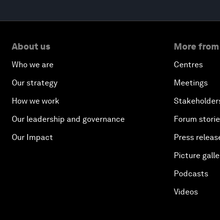
About us
More from
Who we are
Centres
Our strategy
Meetings
How we work
Stakeholder
Our leadership and governance
Forum stori
Our Impact
Press releas
Picture galle
Podcasts
Videos