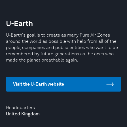
U-Earth
U-Earth's goal is to create as many Pure Air Zones
around the world as possible with help from all of the
people, companies and public entities who want to be
remembered by future generations as the ones who
made the planet breathable again.
Visit the U-Earth website
Headquarters
United Kingdom