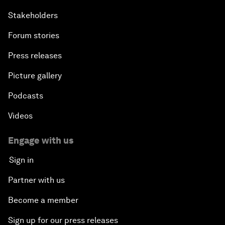
Stakeholders
Forum stories
Press releases
Picture gallery
Podcasts
Videos
Engage with us
Sign in
Partner with us
Become a member
Sign up for our press releases