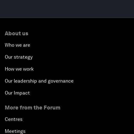
About us
Who we are
Our strategy
How we work
Our leadership and governance
Our Impact
More from the Forum
Centres
Meetings