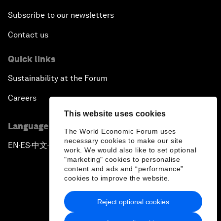
Subscribe to our newsletters
Contact us
Quick links
Sustainability at the Forum
Careers
This website uses cookies
Language editions
The World Economic Forum uses
necessary cookies to make our site
EN
ES
中文
日本語
▪
▪
▪
work. We would also like to set optional
"marketing" cookies to personalise
content and ads and “performance”
cookies to improve the website.
Reject optional cookies
Privacy Policy & Terms of Service