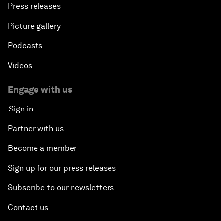
Press releases
Picture gallery
Podcasts
Videos
Engage with us
Sign in
Partner with us
Become a member
Sign up for our press releases
Subscribe to our newsletters
Contact us