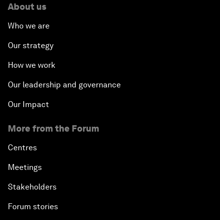
About us
Who we are
Our strategy
How we work
Our leadership and governance
Our Impact
More from the Forum
Centres
Meetings
Stakeholders
Forum stories