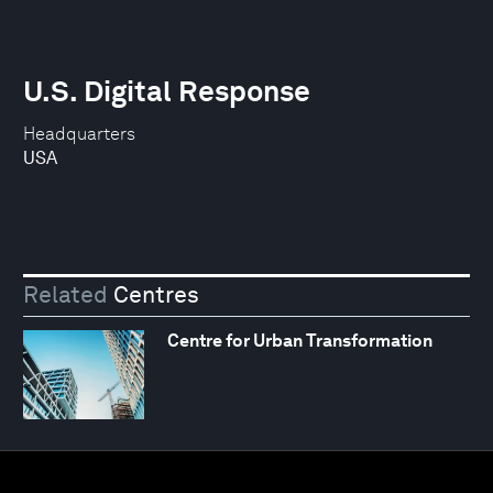
U.S. Digital Response
Headquarters
USA
Related
Centres
Centre for Urban Transformation