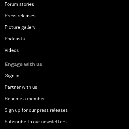
Forum stories
Press releases
Picture gallery
Podcasts
Videos
Engage with us
Sign in
Partner with us
Become a member
Sign up for our press releases
Subscribe to our newsletters