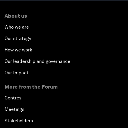
About us
Who we are
Our strategy
How we work
Our leadership and governance
Our Impact
More from the Forum
Centres
Meetings
Stakeholders