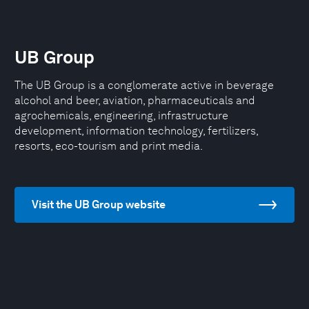
UB Group
The UB Group is a conglomerate active in beverage
alcohol and beer, aviation, pharmaceuticals and
agrochemicals, engineering, infrastructure
development, information technology, fertilizers,
resorts, eco-tourism and print media.
Visit the UB Group website