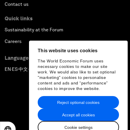
Contact us
Quick links
Sustainability at the Forum
Careers
This website uses cookies
Language editions
The World Economic Forum uses
necessary cookies to make our site
EN
ES
中文
日本語
▪
▪
▪
work. We would also like to set optional
"marketing" cookies to personalise
content and ads and “performance”
cookies to improve the website.
Reject optional cookies
Privacy Policy & Terms of Service
Accept all cookies
Sitemap
Cookie settings
©
2026
World Economic Forum
EN
ES
中文
日本語