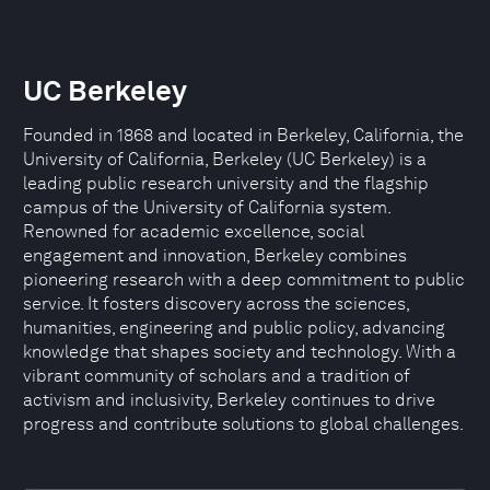
UC Berkeley
Founded in 1868 and located in Berkeley, California, the
University of California, Berkeley (UC Berkeley) is a
leading public research university and the flagship
campus of the University of California system.
Renowned for academic excellence, social
engagement and innovation, Berkeley combines
pioneering research with a deep commitment to public
service. It fosters discovery across the sciences,
humanities, engineering and public policy, advancing
knowledge that shapes society and technology. With a
vibrant community of scholars and a tradition of
activism and inclusivity, Berkeley continues to drive
progress and contribute solutions to global challenges.