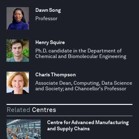
Dawn Song
Professor
Henry Squire
Ph.D. candidate in the Department of
Chemical and Biomolecular Engineering
Charis Thompson
Associate Dean, Computing, Data Science
and Society; and Chancellor's Professor
Related
Centres
Centre for Advanced Manufacturing
and Supply Chains