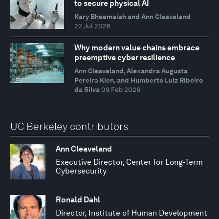
to secure physical AI
Kary Bheemaiah and Ann Cleaveland
22 Jul 2026
Why modern value chains embrace
preemptive cyber resilience
Ann Cleaveland, Alexandra Augusta
Pereira Klen, and Humberto Luiz Ribeiro
da Silva
09 Feb 2026
UC Berkeley contributors
Ann Cleaveland
Executive Director, Center for Long-Term
Cybersecurity
Ronald Dahl
Director, Institute of Human Development