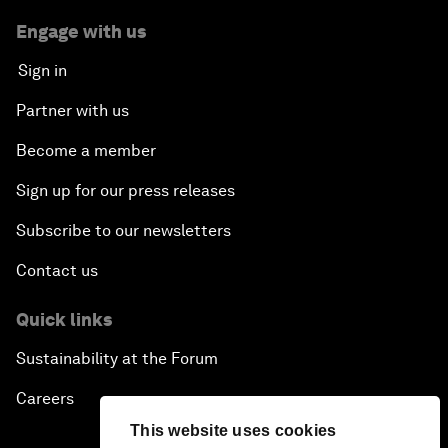
Engage with us
Sign in
Partner with us
Become a member
Sign up for our press releases
Subscribe to our newsletters
Contact us
Quick links
Sustainability at the Forum
Careers
This website uses cookies