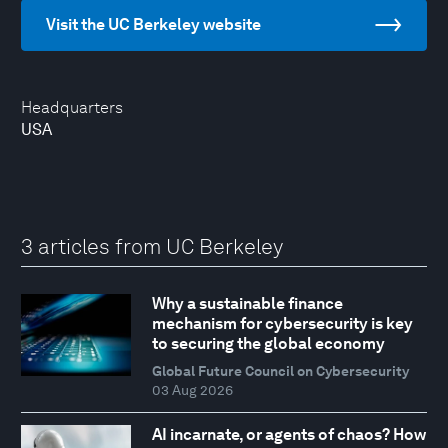
Visit the UC Berkeley website
Headquarters
USA
3 articles from UC Berkeley
Why a sustainable finance
mechanism for cybersecurity is key
to securing the global economy
Global Future Council on Cybersecurity
03 Aug 2026
AI incarnate, or agents of chaos? How