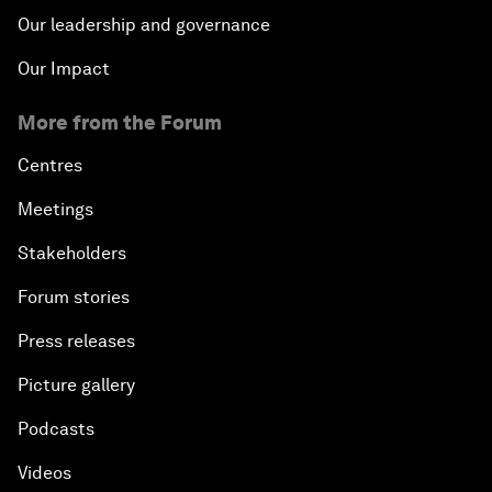
Our leadership and governance
Our Impact
More from the Forum
Centres
Meetings
Stakeholders
Forum stories
Press releases
Picture gallery
Podcasts
Videos