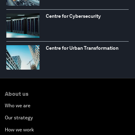
Centre for Cybersecurity
Centre for Urban Transformation
About us
Who we are
Our strategy
How we work