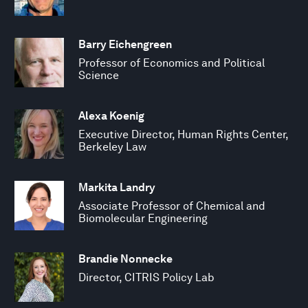
Barry Eichengreen
Professor of Economics and Political
Science
Alexa Koenig
Executive Director, Human Rights Center,
Berkeley Law
Markita Landry
Associate Professor of Chemical and
Biomolecular Engineering
Brandie Nonnecke
Director, CITRIS Policy Lab