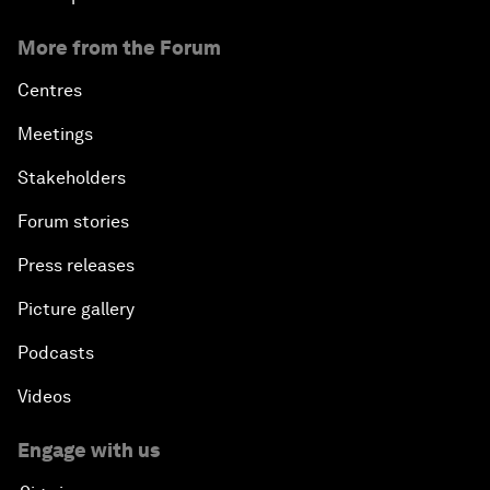
More from the Forum
Centres
Meetings
Stakeholders
Forum stories
Press releases
Picture gallery
Podcasts
Videos
Engage with us