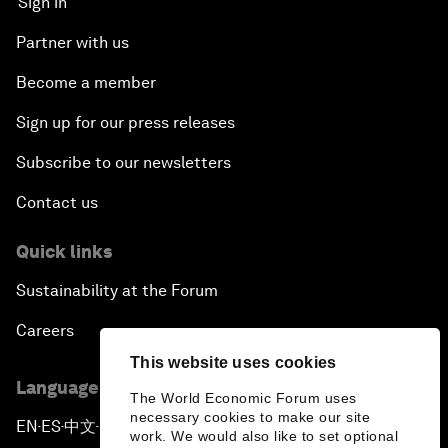
Sign in
Partner with us
Become a member
Sign up for our press releases
Subscribe to our newsletters
Contact us
Quick links
Sustainability at the Forum
Careers
This website uses cookies
Language editions
The World Economic Forum uses
necessary cookies to make our site
EN
ES
中文
日本語
▪
▪
▪
work. We would also like to set optional