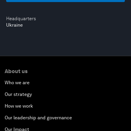
Headquarters
Ukraine
About us
Who we are
Our strategy
How we work
Our leadership and governance
Our Impact