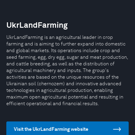
UkrLandFarming
UkrLandFarming is an agricultural leader in crop
farming and is aiming to further expand into domestic
and global markets. Its operations include crop and
seed farming, egg, dry egg, sugar and meat production,
and cattle breeding, as well as the distribution of
agricultural machinery and inputs. The group's
activities are based on the unique resources of the
Ukrainian soil (chernozem) and innovative advanced
technologies in agricultural production, enabling
maximum open agricultural potential and resulting in
efficient operational and financial results.
Visit the UkrLandFarming website