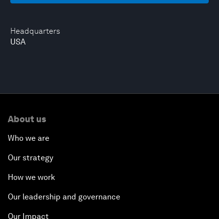
Headquarters
USA
About us
Who we are
Our strategy
How we work
Our leadership and governance
Our Impact