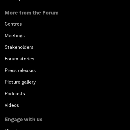
More from the Forum
Centres
Meetings
Stakeholders
Forum stories
Press releases
Picture gallery
Podcasts
Videos
Engage with us