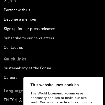
Sign in
Partner with us
Become a member
Sign up for our press releases
Subscribe to our newsletters
Contact us
Quick links
Sustainability at the Forum
Careers
This website uses cookies
Language editions
The World Economic Forum uses
necessary cookies to make our site
EN
ES
中文
日本語
▪
▪
▪
work. We would also like to set optional