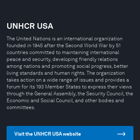
UNHCR USA
The United Nations is an international organization
founded in 1945 after the Second World War by 51
countries committed to maintaining international
peace and security, developing friendly relations
among nations and promoting social progress, better
living standards and human rights. The organization
takes action on a wide range of issues and provides a
forum for its 193 Member States to express their views
through the General Assembly, the Security Council, the
Economic and Social Council, and other bodies and
committees.
Visit the UNHCR USA website