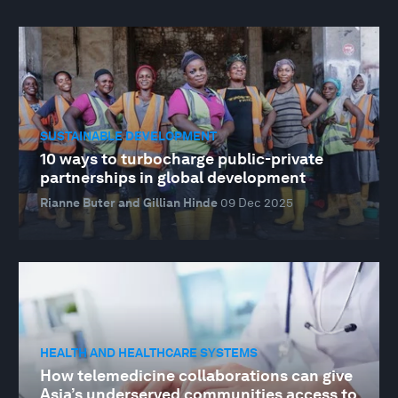
SUSTAINABLE DEVELOPMENT
10 ways to turbocharge public-private
partnerships in global development
Rianne Buter and Gillian Hinde
09 Dec 2025
HEALTH AND HEALTHCARE SYSTEMS
How telemedicine collaborations can give
Asia’s underserved communities access to