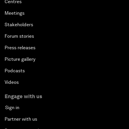
Centres
Meetings
Stakeholders
Forum stories
Press releases
Picture gallery
Podcasts
Videos
Engage with us
Sign in
Partner with us