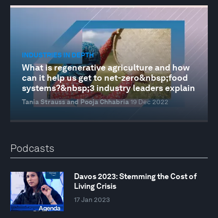
INDUSTRIES IN DEPTH
What is regenerative agriculture and how
can it help us get to net-zero&nbsp;food
systems?&nbsp;3 industry leaders explain
Tania Strauss and Pooja Chhabria
19 Dec 2022
Podcasts
Davos 2023: Stemming the Cost of
Living Crisis
17 Jan 2023