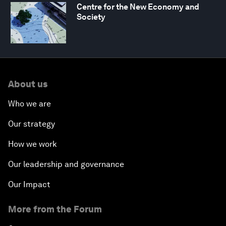
Centre for the New Economy and
Society
About us
Who we are
Our strategy
How we work
Our leadership and governance
Our Impact
More from the Forum