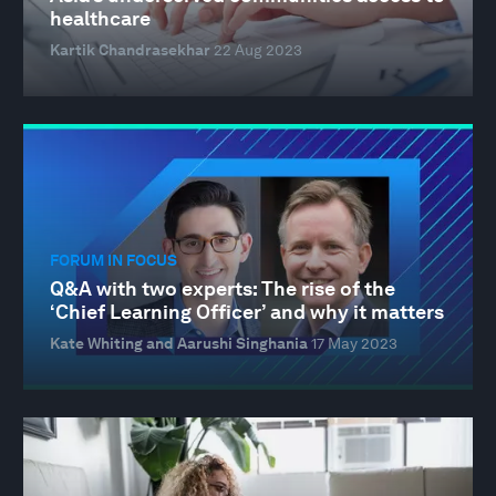
healthcare
Kartik Chandrasekhar
22 Aug 2023
FORUM IN FOCUS
Q&A with two experts: The rise of the
‘Chief Learning Officer’ and why it matters
Kate Whiting and Aarushi Singhania
17 May 2023