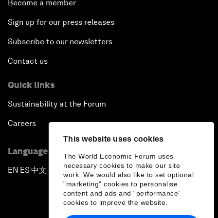
Become a member
Sign up for our press releases
Subscribe to our newsletters
Contact us
Quick links
Sustainability at the Forum
Careers
This website uses cookies
Language editions
The World Economic Forum uses
necessary cookies to make our site
EN
ES
中文
日本語
▪
▪
▪
work. We would also like to set optional
"marketing" cookies to personalise
content and ads and “performance”
cookies to improve the website.