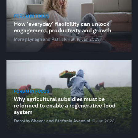
FORUM IN FOCUS
How 'everyday' flexibility can unlock
engagement, productivity and growth
Morag Lynagh and Patrick Hull
18 Jan 2023
FORUM IN FOCUS
Why agricultural subsidies must be
reformed to enable a regenerative food
system
Dorothy Shaver and Stefania Avanzini
10 Jan 2023