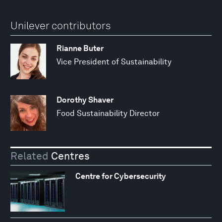
Unilever contributors
Rianne Buter
Vice President of Sustainability
Dorothy Shaver
Food Sustainability Director
Related
Centres
Centre for Cybersecurity