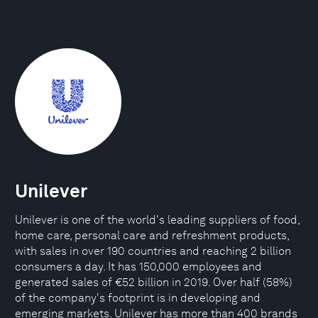
Unilever
Unilever is one of the world's leading suppliers of food,
home care, personal care and refreshment products,
with sales in over 190 countries and reaching 2 billion
consumers a day. It has 150,000 employees and
generated sales of €52 billion in 2019. Over half (58%)
of the company's footprint is in developing and
emerging markets. Unilever has more than 400 brands