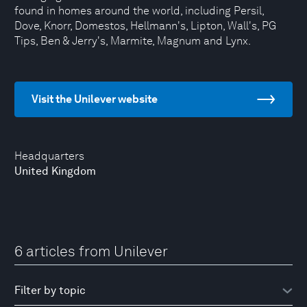
found in homes around the world, including Persil,
Dove, Knorr, Domestos, Hellmann's, Lipton, Wall's, PG
Tips, Ben & Jerry's, Marmite, Magnum and Lynx.
Visit the Unilever website
Headquarters
United Kingdom
6 articles from Unilever