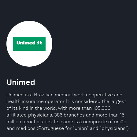
Unimed
Unimed is a Brazilian medical work cooperative and
health insurance operator. It is considered the largest
of its kind in the world, with more than 105,000
affiliated physicians, 386 branches and more than 15
million beneficiaries. Its name is a composite of união
and médicos (Portuguese for "union" and "physicians").