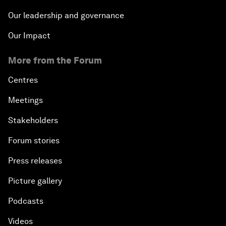
Our leadership and governance
Our Impact
More from the Forum
Centres
Meetings
Stakeholders
Forum stories
Press releases
Picture gallery
Podcasts
Videos