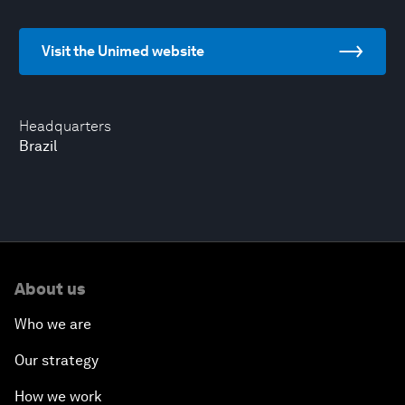
Visit the Unimed website
Headquarters
Brazil
About us
Who we are
Our strategy
How we work