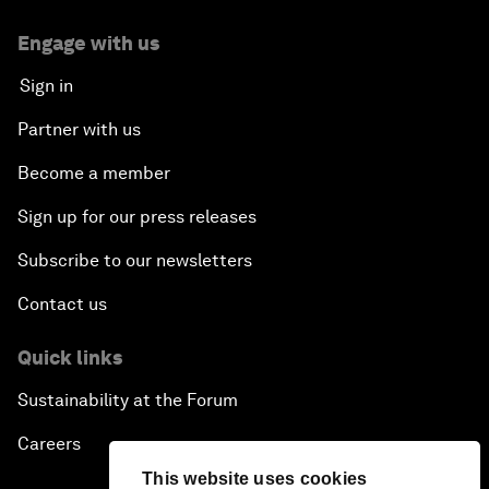
Engage with us
Sign in
Partner with us
Become a member
Sign up for our press releases
Subscribe to our newsletters
Contact us
Quick links
Sustainability at the Forum
Careers
This website uses cookies