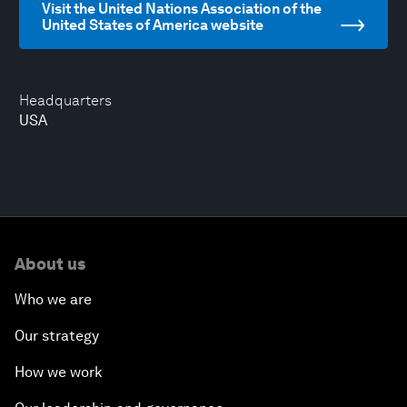
Visit the United Nations Association of the
United States of America website
Headquarters
USA
About us
Who we are
Our strategy
How we work