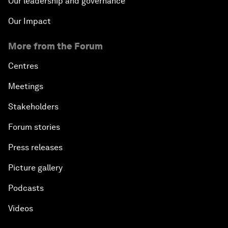
Our leadership and governance
Our Impact
More from the Forum
Centres
Meetings
Stakeholders
Forum stories
Press releases
Picture gallery
Podcasts
Videos