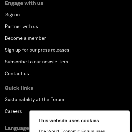
Engage with us
Sign in
Partner with us
Become a member
Sign up for our press releases
Subscribe to our newsletters
Contact us
Quick links
Sustainability at the Forum
Careers
This website uses cookies
Language editions
The World Economic Forum uses