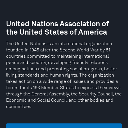
United Nations Association of
the United States of America
The United Nations is an international organization
founded in 1945 after the Second World War by 51
countries committed to maintaining international
peace and security, developing friendly relations
among nations and promoting social progress, better
living standards and human rights. The organization
takes action on a wide range of issues and provides a
forum for its 193 Member States to express their views
through the General Assembly, the Security Council, the
Economic and Social Council, and other bodies and
committees.