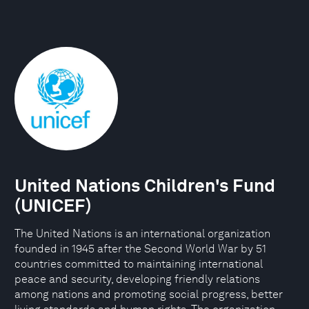
United Nations Children's Fund
(UNICEF)
The United Nations is an international organization
founded in 1945 after the Second World War by 51
countries committed to maintaining international
peace and security, developing friendly relations
among nations and promoting social progress, better