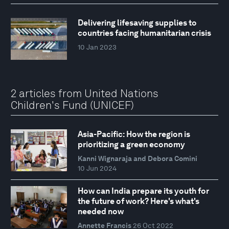
Delivering lifesaving supplies to
countries facing humanitarian crisis
10 Jan 2023
2 articles from United Nations
Children's Fund (UNICEF)
Asia-Pacific: How the region is
prioritizing a green economy
Kanni Wignaraja and Debora Comini
10 Jun 2024
How can India prepare its youth for
the future of work? Here's what's
needed now
Annette Francis
26 Oct 2022