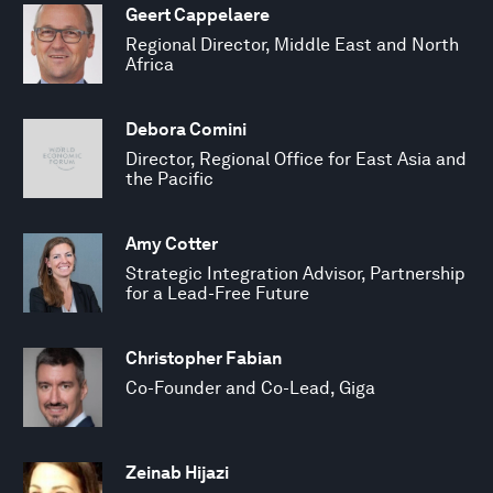
Geert Cappelaere
Regional Director, Middle East and North
Africa
Debora Comini
Director, Regional Office for East Asia and
the Pacific
Amy Cotter
Strategic Integration Advisor, Partnership
for a Lead-Free Future
Christopher Fabian
Co-Founder and Co-Lead, Giga
Zeinab Hijazi