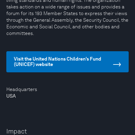
living standards and human rights. The organization
takes action on a wide range of issues and provides a
forum for its 193 Member States to express their views
through the General Assembly, the Security Council, the
Economic and Social Council, and other bodies and
committees.
Visit the United Nations Children's Fund
(UNICEF) website
Headquarters
USA
Impact