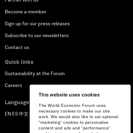
Become a member
Sign up for our press releases
Subscribe to our newsletters
Contact us
Quick links
Sustainability at the Forum
Careers
This website uses cookies
Language editions
The World Economic Forum uses
necessary cookies to make our site
EN
ES
中文
日本語
▪
▪
▪
work. We would also like to set optional
"marketing" cookies to personalise
content and ads and “performance”