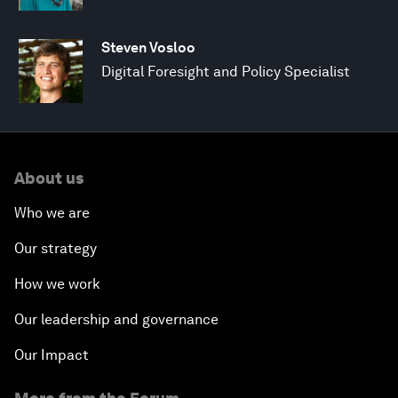
Steven Vosloo
Digital Foresight and Policy Specialist
About us
Who we are
Our strategy
How we work
Our leadership and governance
Our Impact