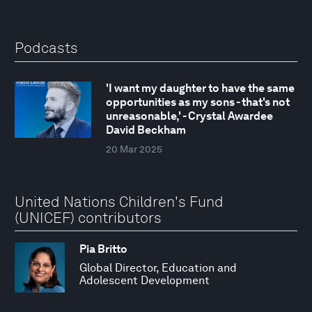
Podcasts
'I want my daughter to have the same
opportunities as my sons - that's not
unreasonable,' - Crystal Awardee
David Beckham
20 Mar 2025
United Nations Children's Fund
(UNICEF) contributors
Pia Britto
Global Director, Education and
Adolescent Development