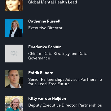
Global Mental Health Lead
Catherine Russell
Executive Director
Friederike Schüür
Chief of Data Strategy and Data
Governance
Patrik Silborn
Senior Partnerships Advisor, Partnership
for a Lead-Free Future
Kitty van der Heijden
Deputy Executive Director, Partnerships