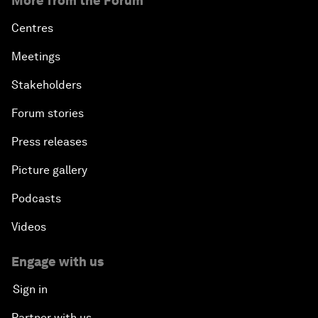
More from the Forum
Centres
Meetings
Stakeholders
Forum stories
Press releases
Picture gallery
Podcasts
Videos
Engage with us
Sign in
Partner with us