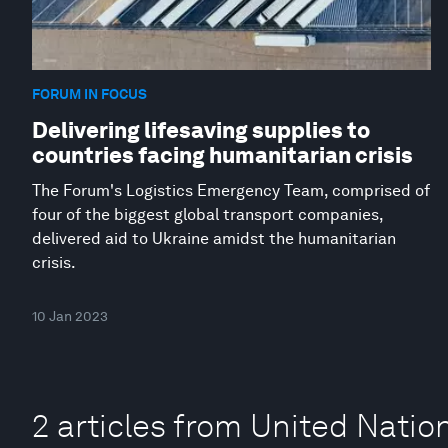
FORUM IN FOCUS
Delivering lifesaving supplies to
countries facing humanitarian crisis
The Forum's Logistics Emergency Team, comprised of
four of the biggest global transport companies,
delivered aid to Ukraine amidst the humanitarian
crisis.
10 Jan 2023
2 articles from United Natio