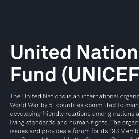
United Nation
Fund (UNICEF
The United Nations is an international organ
World War by 51 countries committed to maint
developing friendly relations among nations 
living standards and human rights. The organi
issues and provides a forum for its 193 Memb