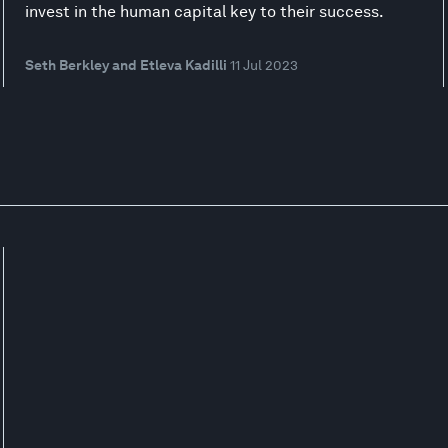
invest in the human capital key to their success.
Seth Berkley and Etleva Kadilli
11 Jul 2023