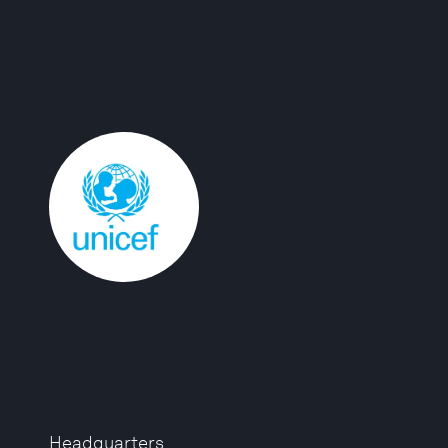
Headquarters