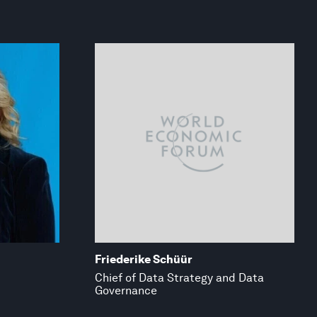
Friederike Schüür
Chief of Data Strategy and Data
Governance