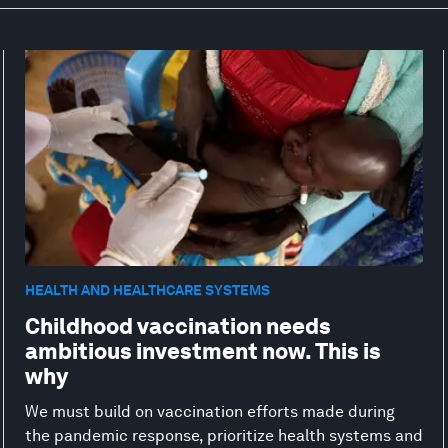
HEALTH AND HEALTHCARE SYSTEMS
Childhood vaccination needs
ambitious investment now. This is
why
We must build on vaccination efforts made during
the pandemic response, prioritize health systems and