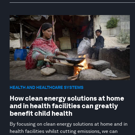
HEALTH AND HEALTHCARE SYSTEMS
How clean energy solutions at home
and in health facilities can greatly
benefit child health
By focusing on clean energy solutions at home and in
health facilities whilst cutting emissions, we can