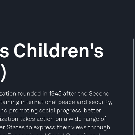
s Children's
)
ization founded in 1945 after the Second
aining international peace and security,
and promoting social progress, better
zation takes action on a wide range of
er States to express their views through