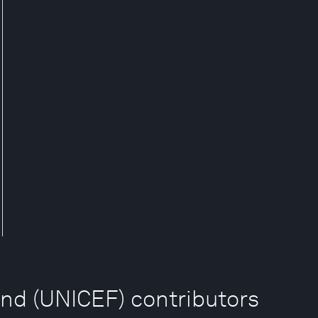
und (UNICEF) contributors