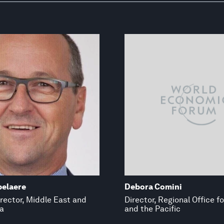
pelaere
Debora Comini
rector, Middle East and
Director, Regional Office f
a
and the Pacific