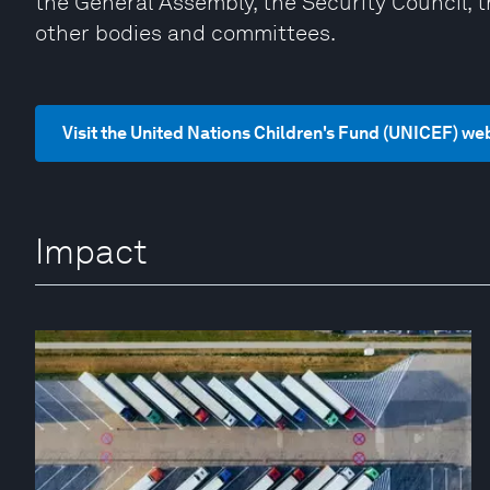
the General Assembly, the Security Council, 
other bodies and committees.
Visit the United Nations Children's Fund (UNICEF) we
Impact