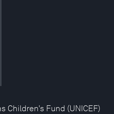
ns Children's Fund (UNICEF)