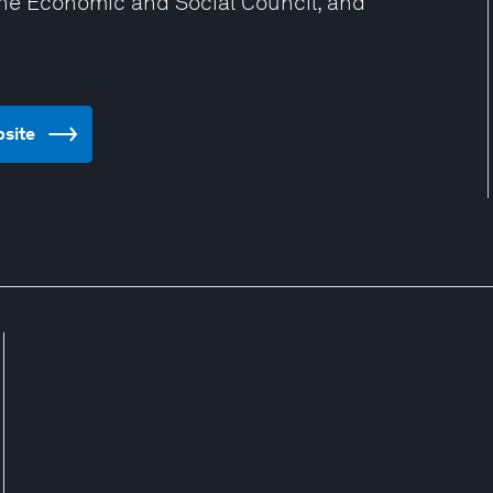
the Economic and Social Council, and
bsite