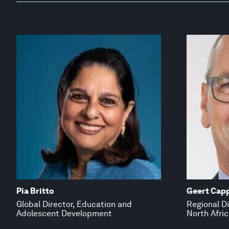
Pia Britto
Geert Cap
Global Director, Education and
Regional Di
Adolescent Development
North Afric