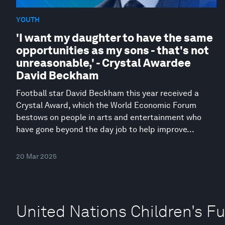
YOUTH
'I want my daughter to have the same
opportunities as my sons - that's not
unreasonable,' - Crystal Awardee
David Beckham
Football star David Beckham this year received a
Crystal Award, which the World Economic Forum
bestows on people in arts and entertainment who
have gone beyond the day job to help improve...
20 Mar 2025
United Nations Children's F