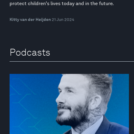
protect children's lives today and in the future.
Kitty van der Heijden
21 Jun 2024
Podcasts