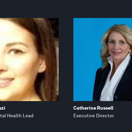
azi
Catherine Russell
tal Health Lead
Executive Director