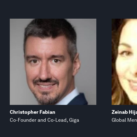
Christopher Fabian
Zeinab Hij
Co-Founder and Co-Lead, Giga
Global Men