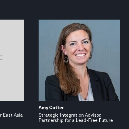
Amy Cotter
or East Asia
Strategic Integration Advisor,
Partnership for a Lead-Free Future