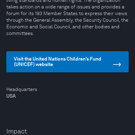
living standards and human rights. The organization
takes action on a wide range of issues and provides a
forum for its 193 Member States to express their views
through the General Assembly, the Security Council, the
Economic and Social Council, and other bodies and
committees.
Visit the United Nations Children's Fund
(UNICEF) website
Headquarters
USA
Impact