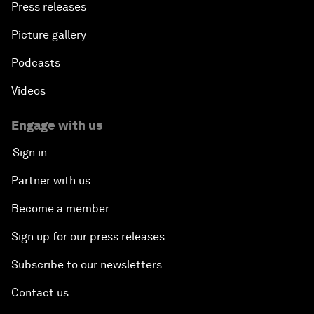
Press releases
Picture gallery
Podcasts
Videos
Engage with us
Sign in
Partner with us
Become a member
Sign up for our press releases
Subscribe to our newsletters
Contact us