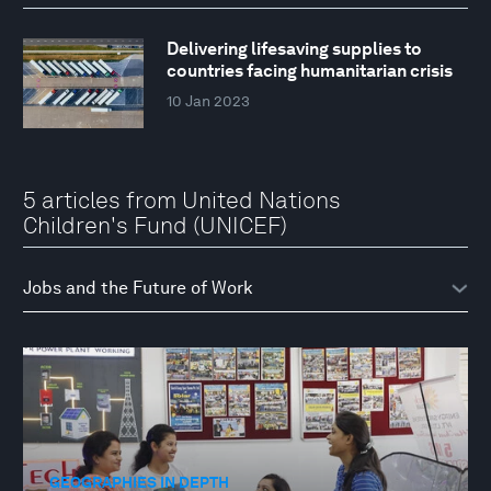
Delivering lifesaving supplies to
countries facing humanitarian crisis
10 Jan 2023
5 articles from United Nations
Children's Fund (UNICEF)
GEOGRAPHIES IN DEPTH