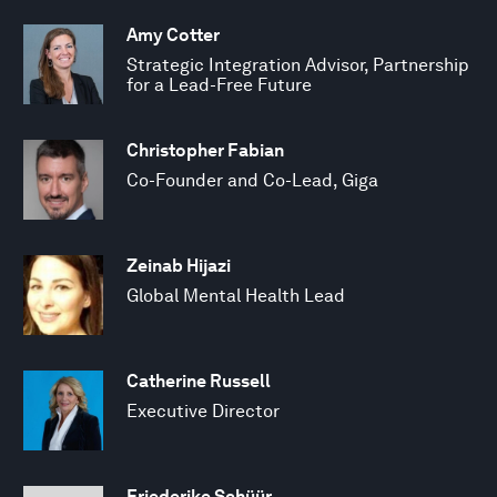
Amy Cotter
Strategic Integration Advisor, Partnership
for a Lead-Free Future
Christopher Fabian
Co-Founder and Co-Lead, Giga
Zeinab Hijazi
Global Mental Health Lead
Catherine Russell
Executive Director
Friederike Schüür