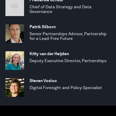
Chief of Data Strategy and Data
Governance
Patrik Silborn
Senior Partnerships Advisor, Partnership
for a Lead-Free Future
Kitty van der Heijden
Deputy Executive Director, Partnerships
Steven Vosloo
Digital Foresight and Policy Specialist