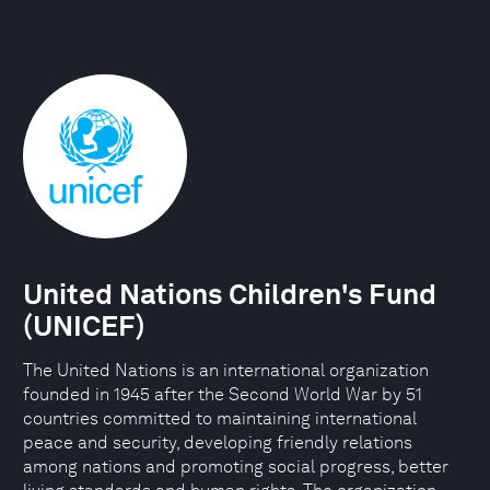
United Nations Children's Fund
(UNICEF)
The United Nations is an international organization
founded in 1945 after the Second World War by 51
countries committed to maintaining international
peace and security, developing friendly relations
among nations and promoting social progress, better