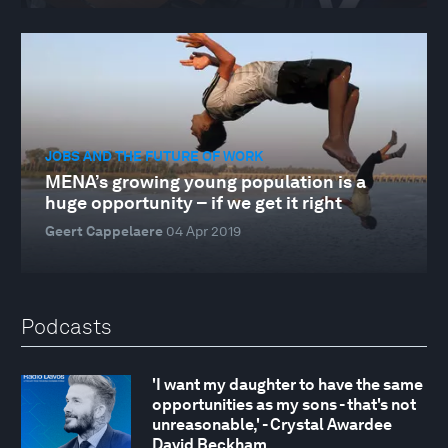
JOBS AND THE FUTURE OF WORK
MENA’s growing young population is a
huge opportunity – if we get it right
Geert Cappelaere
04 Apr 2019
Podcasts
'I want my daughter to have the same
opportunities as my sons - that's not
unreasonable,' - Crystal Awardee
David Beckham