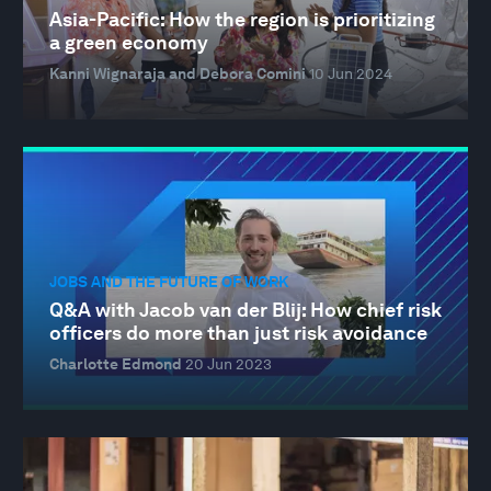
Asia-Pacific: How the region is prioritizing
a green economy
Kanni Wignaraja and Debora Comini
10 Jun 2024
JOBS AND THE FUTURE OF WORK
Q&A with Jacob van der Blij: How chief risk
officers do more than just risk avoidance
Charlotte Edmond
20 Jun 2023