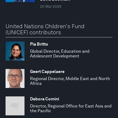
20 Mar 2025
United Nations Children's Fund
(UNICEF) contributors
Pia Britto
Global Director, Education and
Adolescent Development
Geert Cappelaere
Regional Director, Middle East and North
Africa
Debora Comini
Director, Regional Office for East Asia and
the Pacific