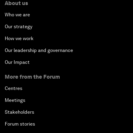
About us
Who we are
Our strategy
How we work
Our leadership and governance
Our Impact
More from the Forum
Centres
Meetings
Stakeholders
Forum stories