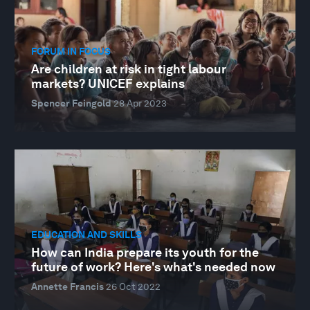
FORUM IN FOCUS
Are children at risk in tight labour
markets? UNICEF explains
Spencer Feingold
28 Apr 2023
EDUCATION AND SKILLS
How can India prepare its youth for the
future of work? Here's what's needed now
Annette Francis
26 Oct 2022