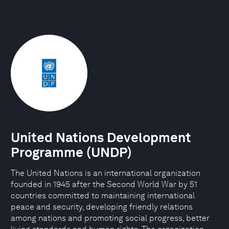
United Nations Development
Programme (UNDP)
The United Nations is an international organization
founded in 1945 after the Second World War by 51
countries committed to maintaining international
peace and security, developing friendly relations
among nations and promoting social progress, better