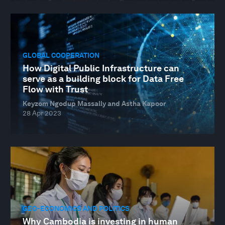
GLOBAL COOPERATION
How Digital Public Infrastructure can
serve as a building block for Data Free
Flow with Trust
Keyzom Ngodup Massally and Astha Kapoor
28 Apr 2023
GEO-ECONOMICS AND POLITICS
Why Cambodia is investing in human