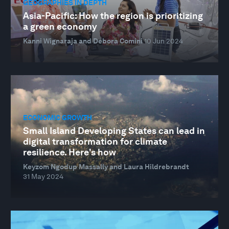
GEOGRAPHIES IN DEPTH
Asia-Pacific: How the region is prioritizing
a green economy
Kanni Wignaraja and Debora Comini
10 Jun 2024
ECONOMIC GROWTH
Small Island Developing States can lead in
digital transformation for climate
resilience. Here's how
Keyzom Ngodup Massally and Laura Hildrebrandt
31 May 2024