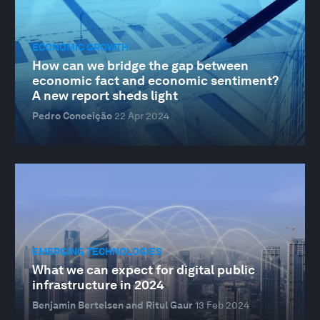
ECONOMIC GROWTH
How can we bridge the gap between
economic fact and economic sentiment?
A new report sheds light
Pedro Conceição
22 Apr 2024
EMERGING TECHNOLOGIES
What we can expect for digital public
infrastructure in 2024
Benjamin Bertelsen and Ritul Gaur
13 Feb 2024