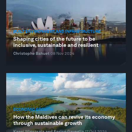
BUILT ENVIRONMENT AND INFRASTRUCTURE
Shaping cities of the future to be
inclusive, sustainable and resilient
Christophe Bahuet
08 Nov 2024
ECONOMIC GROWTH
How the Maldives can revive its economy
through sustainable growth
Kanni Wignaraja and Enrico Gaveglia
17 Oct 2024