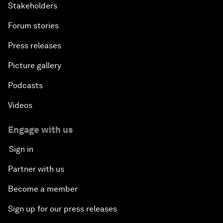
Stakeholders
Forum stories
Press releases
Picture gallery
Podcasts
Videos
Engage with us
Sign in
Partner with us
Become a member
Sign up for our press releases