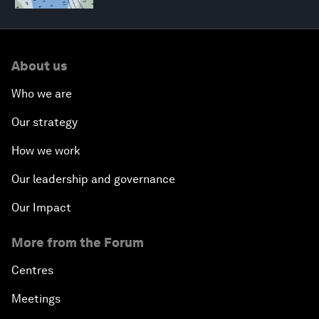
About us
Who we are
Our strategy
How we work
Our leadership and governance
Our Impact
More from the Forum
Centres
Meetings