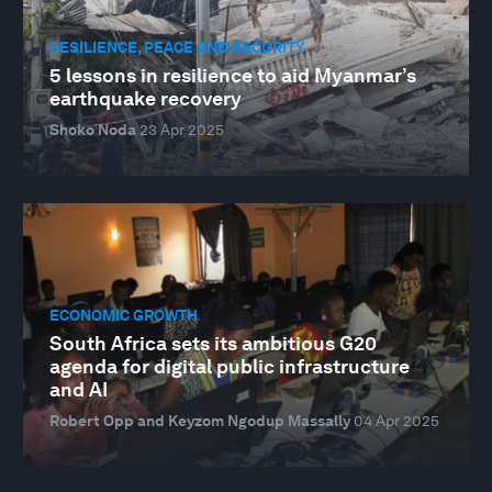
RESILIENCE, PEACE AND SECURITY
5 lessons in resilience to aid Myanmar’s
earthquake recovery
Shoko Noda
23 Apr 2025
ECONOMIC GROWTH
South Africa sets its ambitious G20
agenda for digital public infrastructure
and AI
Robert Opp and Keyzom Ngodup Massally
04 Apr 2025