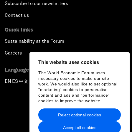
Subscribe to our newsletters
Contact us
Quick links
Sustainability at the Forum
Careers
This website uses cookies
Language editions
The World Economic Forum uses
necessary cookies to make our site
EN
ES
中文
日本語
▪
▪
▪
work. We would also like to set optional
"marketing" cookies to personalise
content and ads and “performance”
cookies to improve the website.
Reject optional cookies
Privacy Policy & Terms of Service
Accept all cookies
Sitemap