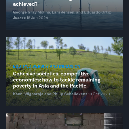
achieved?
George Gray Molina, Lars Jensen, and Eduardo Ortiz-
Juarez
18 Jan 2024
EQUITY, DIVERSITY AND INCLUSION
Cohesive societies, competitive
economies: how to tackle remaining
poverty in Asia and the Pacific
Kanni Wignaraja and Philip Schellekens
18 Oct 2023