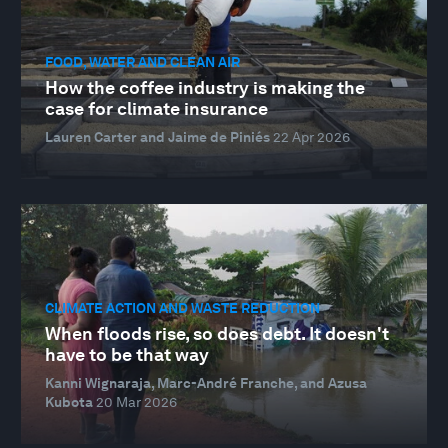
FOOD, WATER AND CLEAN AIR
How the coffee industry is making the
case for climate insurance
Lauren Carter and Jaime de Piniés
22 Apr 2026
CLIMATE ACTION AND WASTE REDUCTION
When floods rise, so does debt. It doesn't
have to be that way
Kanni Wignaraja, Marc-André Franche, and Azusa
Kubota
20 Mar 2026