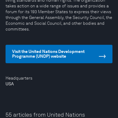
living standards and human rights. The organization
takes action on a wide range of issues and provides a
forum for its 193 Member States to express their views
through the General Assembly, the Security Council, the
Economic and Social Council, and other bodies and
committees.
Visit the United Nations Development
Programme (UNDP) website
Headquarters
USA
55 articles from United Nations