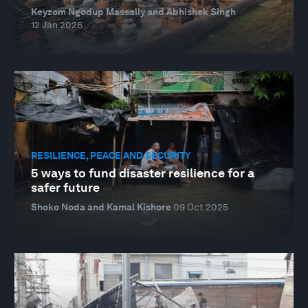
Keyzom Ngodup Massally and Abhishek Singh
12 Jan 2026
RESILIENCE, PEACE AND SECURITY
5 ways to fund disaster resilience for a
safer future
Shoko Noda and Kamal Kishore
09 Oct 2025