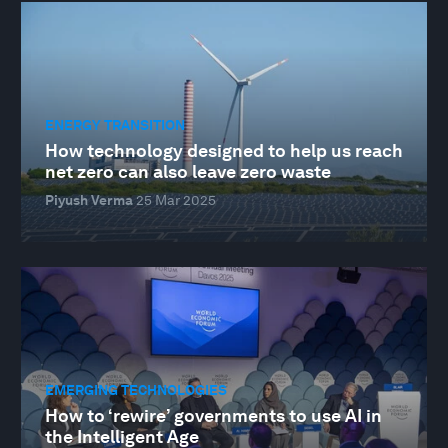
ENERGY TRANSITION
How technology designed to help us reach
net zero can also leave zero waste
Piyush Verma
25 Mar 2025
EMERGING TECHNOLOGIES
How to ‘rewire’ governments to use AI in
the Intelligent Age