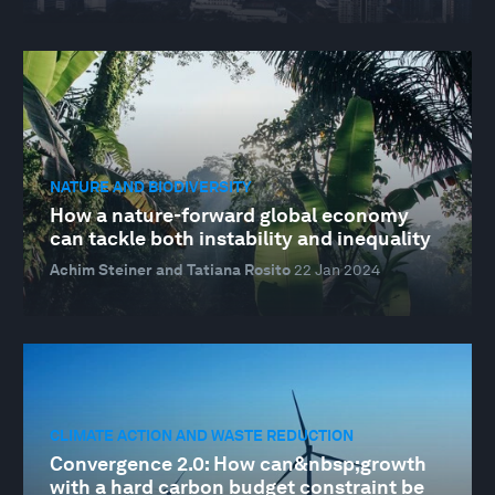
NATURE AND BIODIVERSITY
How a nature-forward global economy
can tackle both instability and inequality
Achim Steiner and Tatiana Rosito
22 Jan 2024
CLIMATE ACTION AND WASTE REDUCTION
Convergence 2.0: How can&nbsp;growth
with a hard carbon budget constraint be