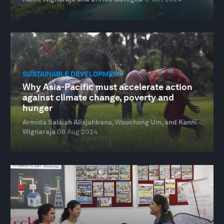
SUSTAINABLE DEVELOPMENT
Why Asia-Pacific must accelerate action
against climate change, poverty and
hunger
Armida Salsiah Alisjahbana, Woochong Um, and Kanni
Wignaraja
08 Aug 2024