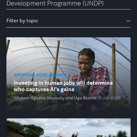
Development Programme (UNDP)
ARTIFICIAL INTELLIGENCE
Investing in human jobs will determine
who captures AI's gains
Keyzom Ngodup Massally and Ugo Blanco
12 Jun 2026