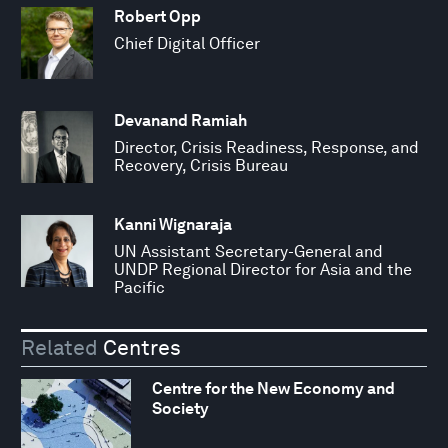
Robert Opp
Chief Digital Officer
Devanand Ramiah
Director, Crisis Readiness, Response, and
Recovery, Crisis Bureau
Kanni Wignaraja
UN Assistant Secretary-General and
UNDP Regional Director for Asia and the
Pacific
Related
Centres
Centre for the New Economy and
Society