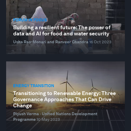
FORUM IN FOCUS
Building a resilient future: The power of
data and AI for food and water security
Usha Rao-Monari and Ranveer Chandra
16 Oct 2023
ENERGY TRANSITION
Transitioning to Renewable Energy: Three
Governance Approaches That Can Drive
Change
Piyush Verma · United Nations Development
Programme
10 May 2023