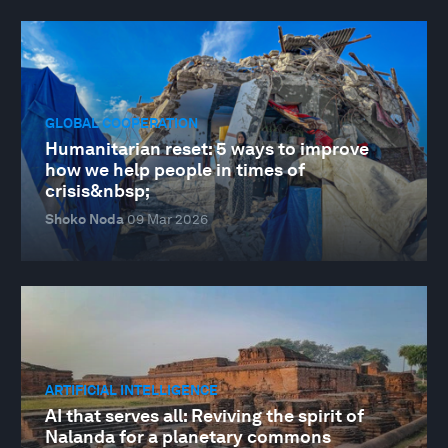
GLOBAL COOPERATION
Humanitarian reset: 5 ways to improve
how we help people in times of
crisis&nbsp;
Shoko Noda
09 Mar 2026
ARTIFICIAL INTELLIGENCE
AI that serves all: Reviving the spirit of
Nalanda for a planetary commons