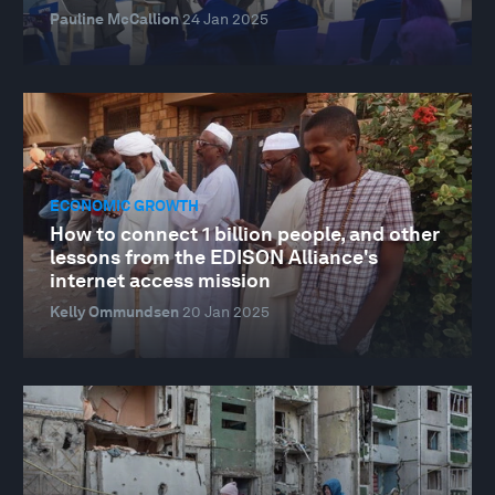
Pauline McCallion
24 Jan 2025
ECONOMIC GROWTH
How to connect 1 billion people, and other
lessons from the EDISON Alliance's
internet access mission
Kelly Ommundsen
20 Jan 2025