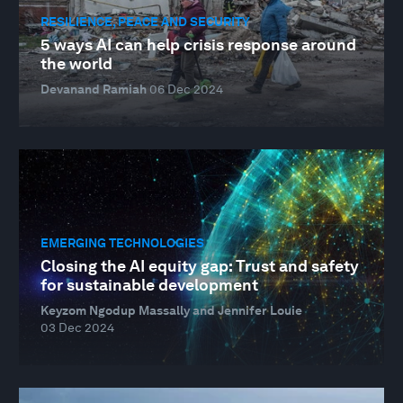
RESILIENCE, PEACE AND SECURITY
5 ways AI can help crisis response around
the world
Devanand Ramiah
06 Dec 2024
EMERGING TECHNOLOGIES
Closing the AI equity gap: Trust and safety
for sustainable development
Keyzom Ngodup Massally and Jennifer Louie
03 Dec 2024