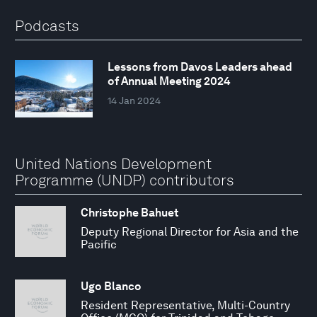
Podcasts
Lessons from Davos Leaders ahead
of Annual Meeting 2024
14 Jan 2024
United Nations Development
Programme (UNDP) contributors
Christophe Bahuet
Deputy Regional Director for Asia and the
Pacific
Ugo Blanco
Resident Representative, Multi-Country