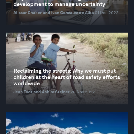
development to manage uncertainty
Alissar Chaker and Ivan Gonzalez de Alba
01 Dec 2022
Reclaiming the streets: Why we must put
children at the heart of road safety efforts
worldwide
Jean Todt and Achim Steiner
20 Nov 2022