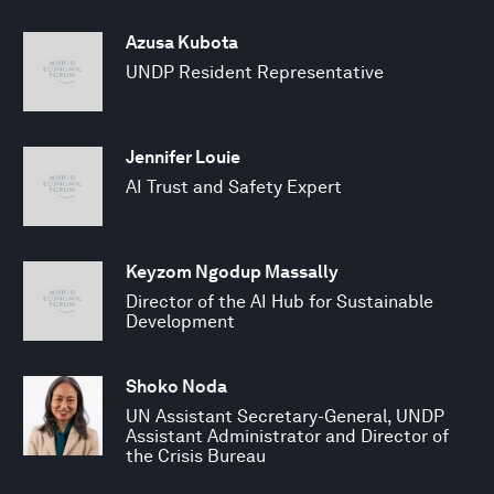
Azusa Kubota
UNDP Resident Representative
Jennifer Louie
AI Trust and Safety Expert
Keyzom Ngodup Massally
Director of the AI Hub for Sustainable
Development
Shoko Noda
UN Assistant Secretary-General, UNDP
Assistant Administrator and Director of
the Crisis Bureau