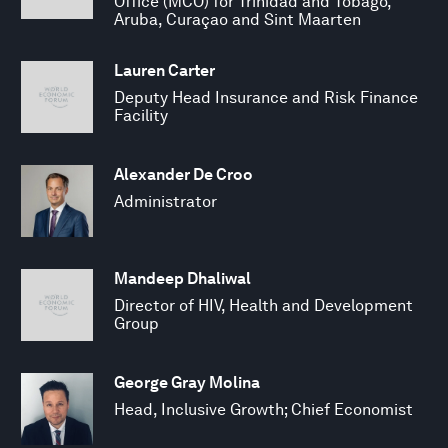
Office (MCO) for Trinidad and Tobago,
Aruba, Curaçao and Sint Maarten
Lauren Carter
Deputy Head Insurance and Risk Finance
Facility
Alexander De Croo
Administrator
Mandeep Dhaliwal
Director of HIV, Health and Development
Group
George Gray Molina
Head, Inclusive Growth; Chief Economist