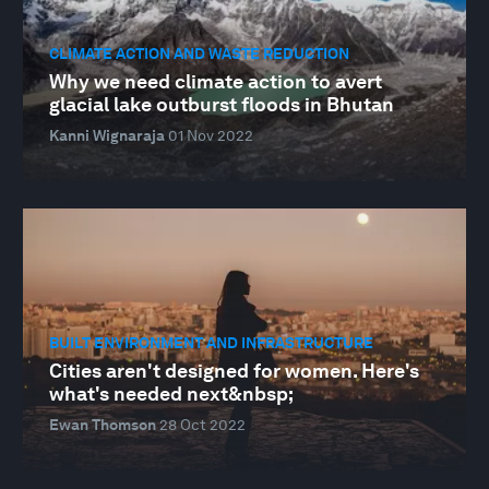
CLIMATE ACTION AND WASTE REDUCTION
Why we need climate action to avert
glacial lake outburst floods in Bhutan
Kanni Wignaraja
01 Nov 2022
BUILT ENVIRONMENT AND INFRASTRUCTURE
Cities aren't designed for women. Here's
what's needed next&nbsp;
Ewan Thomson
28 Oct 2022