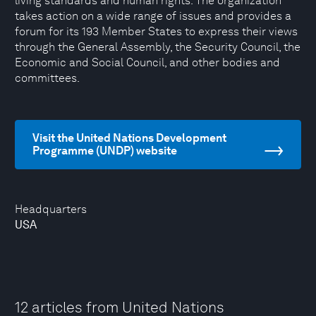
living standards and human rights. The organization
takes action on a wide range of issues and provides a
forum for its 193 Member States to express their views
through the General Assembly, the Security Council, the
Economic and Social Council, and other bodies and
committees.
Visit the United Nations Development
Programme (UNDP) website
Headquarters
USA
12 articles from United Nations