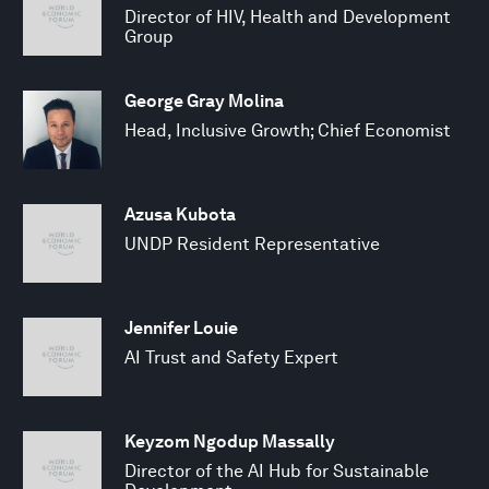
Director of HIV, Health and Development
Group
George Gray Molina
Head, Inclusive Growth; Chief Economist
Azusa Kubota
UNDP Resident Representative
Jennifer Louie
AI Trust and Safety Expert
Keyzom Ngodup Massally
Director of the AI Hub for Sustainable