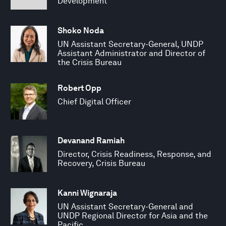
Development
Shoko Noda
UN Assistant Secretary-General, UNDP
Assistant Administrator and Director of
the Crisis Bureau
Robert Opp
Chief Digital Officer
Devanand Ramiah
Director, Crisis Readiness, Response, and
Recovery, Crisis Bureau
Kanni Wignaraja
UN Assistant Secretary-General and
UNDP Regional Director for Asia and the
Pacific