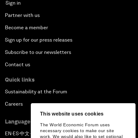
Sign in
Partner with us
Become a member
Sign up for our press releases
Subscribe to our newsletters
Contact us
Quick links
Sustainability at the Forum
Careers
This website uses cookies
Language editions
The World Economic Forum uses
necessary cookies to make our site
EN
ES
中文
日本語
▪
▪
▪
work. We would also like to set optional