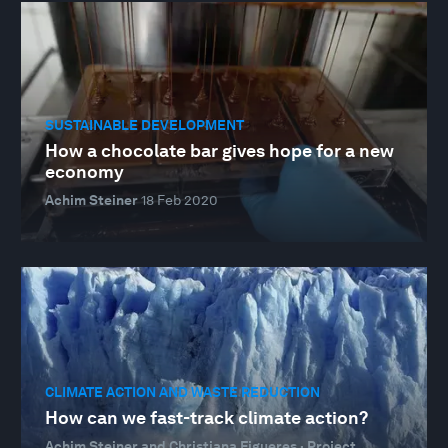
SUSTAINABLE DEVELOPMENT
How a chocolate bar gives hope for a new
economy
Achim Steiner
18 Feb 2020
CLIMATE ACTION AND WASTE REDUCTION
How can we fast-track climate action?
Achim Steiner and Christiana Figueres · Project