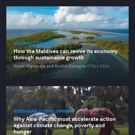
ECONOMIC GROWTH
How the Maldives can revive its economy
through sustainable growth
Kanni Wignaraja and Enrico Gaveglia
17 Oct 2024
SUSTAINABLE DEVELOPMENT
Why Asia-Pacific must accelerate action
against climate change, poverty and
hunger