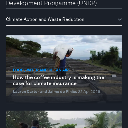
Development Programme (UNDP)
FOOD, WATER AND CLEAN AIR
How the coffee industry is making the
case for climate insurance
Lauren Carter and Jaime de Piniés
22 Apr 2026