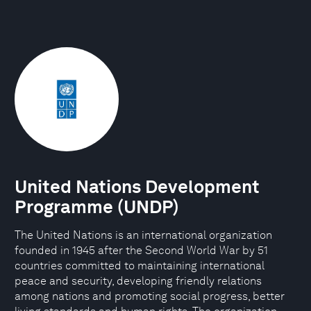
United Nations Development
Programme (UNDP)
The United Nations is an international organization
founded in 1945 after the Second World War by 51
countries committed to maintaining international
peace and security, developing friendly relations
among nations and promoting social progress, better