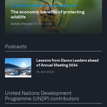
CLIMATE ACTION AND WASTE REDUCTION
The economic benefits of protecting
wildlife
Achim Steiner
05 Nov 2014
Podcasts
Lessons from Davos Leaders ahead
of Annual Meeting 2024
14 Jan 2024
United Nations Development
Programme (UNDP) contributors