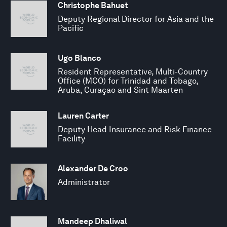
Christophe Bahuet
Deputy Regional Director for Asia and the
Pacific
Ugo Blanco
Resident Representative, Multi-Country
Office (MCO) for Trinidad and Tobago,
Aruba, Curaçao and Sint Maarten
Lauren Carter
Deputy Head Insurance and Risk Finance
Facility
Alexander De Croo
Administrator
Mandeep Dhaliwal