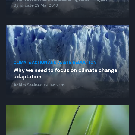
Syndicate
29 Mar 2016
CLIMATE ACTION AND WASTE REDUCTION
Why we need to focus on climate change
adaptation
Achim Steiner
09 Jan 2015