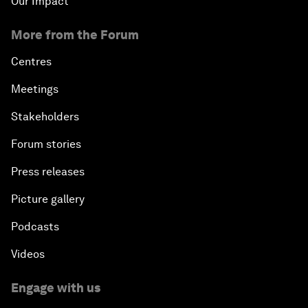
Our Impact
More from the Forum
Centres
Meetings
Stakeholders
Forum stories
Press releases
Picture gallery
Podcasts
Videos
Engage with us