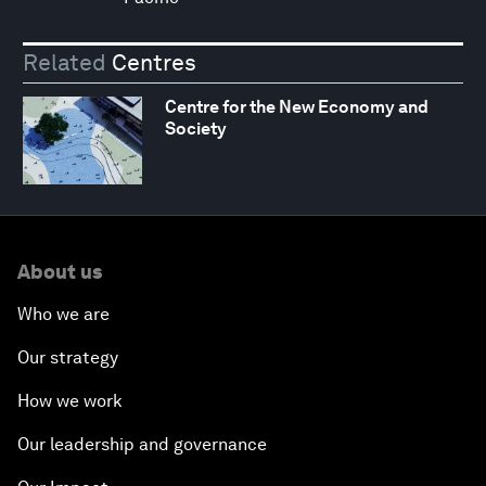
Related
Centres
Centre for the New Economy and
Society
About us
Who we are
Our strategy
How we work
Our leadership and governance