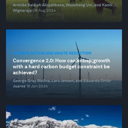
Armida Salsiah Alisjahbana, Woochong Um, and Kanni
Wignaraja
08 Aug 2024
CLIMATE ACTION AND WASTE REDUCTION
Convergence 2.0: How can&nbsp;growth
with a hard carbon budget constraint be
achieved?
George Gray Molina, Lars Jensen, and Eduardo Ortiz-
Juarez
18 Jan 2024