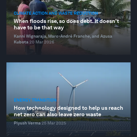
CLIMATE ACTION AND WASTE REDUCTION
When floods rise, so does debt. It doesn't
have to be that way
Kanni Wignaraja, Marc-André Franche, and Azusa
Kubota
20 Mar 2026
ENERGY TRANSITION
How technology designed to help us reach
net zero can also leave zero waste
Piyush Verma
25 Mar 2025