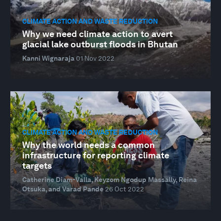
CLIMATE ACTION AND WASTE REDUCTION
Why we need climate action to avert
glacial lake outburst floods in Bhutan
Kanni Wignaraja
01 Nov 2022
CLIMATE ACTION AND WASTE REDUCTION
Why the world needs a common
infrastructure for reporting climate
targets
Catherine Diam-Valla, Keyzom Ngodup Massally, Reina
Otsuka, and Varad Pande
26 Oct 2022