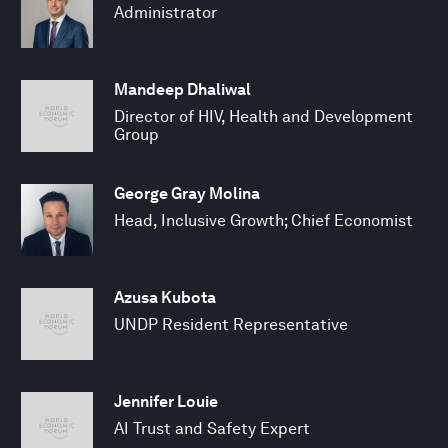
Administrator
Mandeep Dhaliwal
Director of HIV, Health and Development
Group
George Gray Molina
Head, Inclusive Growth; Chief Economist
Azusa Kubota
UNDP Resident Representative
Jennifer Louie
AI Trust and Safety Expert