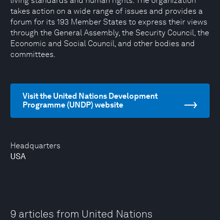
living standards and human rights. The organization
takes action on a wide range of issues and provides a
forum for its 193 Member States to express their views
through the General Assembly, the Security Council, the
Economic and Social Council, and other bodies and
committees.
Visit the United Nations Development
Programme (UNDP) website
Headquarters
USA
9 articles from United Nations