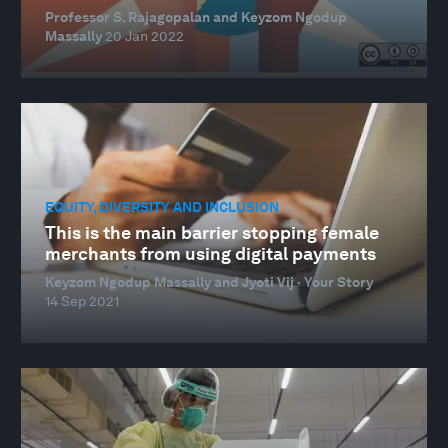
Professor S. Rajagopalan and Keyzom Ngodup
Massally
20 Jan 2022
EQUITY, DIVERSITY AND INCLUSION
This is the main barrier stopping female
merchants from using digital payments
Keyzom Ngodup Massally and Jyoti Vij · Your Story
14 Sep 2021