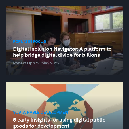
FORUM IN FOCUS
Digital Inclusion Navigator: A platform to
help bridge digital divide for billions
Robert Opp
24 May 2022
SUSTAINABLE DEVELOPMENT
5 early insights for using digital public
goods for development