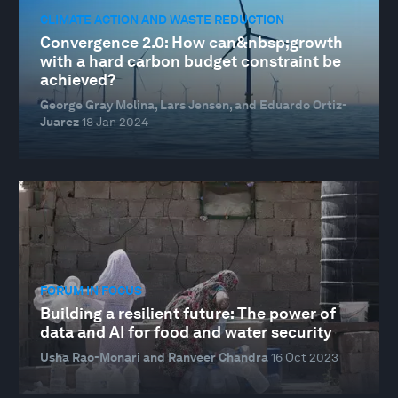
CLIMATE ACTION AND WASTE REDUCTION
Convergence 2.0: How can&nbsp;growth
with a hard carbon budget constraint be
achieved?
George Gray Molina, Lars Jensen, and Eduardo Ortiz-
Juarez
18 Jan 2024
FORUM IN FOCUS
Building a resilient future: The power of
data and AI for food and water security
Usha Rao-Monari and Ranveer Chandra
16 Oct 2023