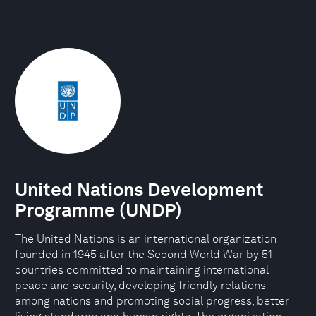
United Nations Development
Programme (UNDP)
The United Nations is an international organization
founded in 1945 after the Second World War by 51
countries committed to maintaining international
peace and security, developing friendly relations
among nations and promoting social progress, better