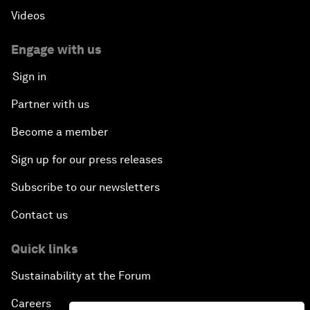
Videos
Engage with us
Sign in
Partner with us
Become a member
Sign up for our press releases
Subscribe to our newsletters
Contact us
Quick links
Sustainability at the Forum
Careers