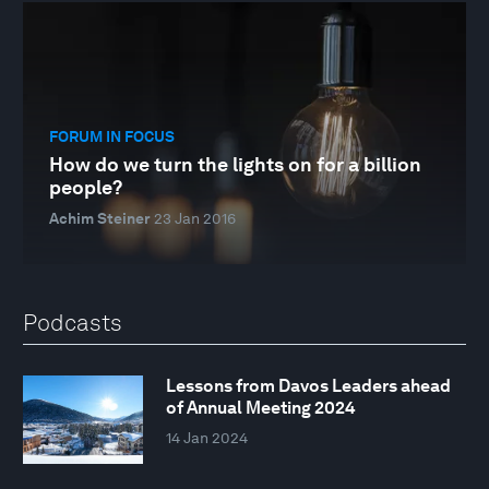
FORUM IN FOCUS
How do we turn the lights on for a billion
people?
Achim Steiner
23 Jan 2016
Podcasts
Lessons from Davos Leaders ahead
of Annual Meeting 2024
14 Jan 2024