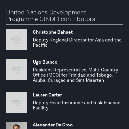
United Nations Development
Programme (UNDP) contributors
Christophe Bahuet
Deputy Regional Director for Asia and the
Pacific
Ugo Blanco
Resident Representative, Multi-Country
Office (MCO) for Trinidad and Tobago,
Aruba, Curaçao and Sint Maarten
Lauren Carter
Deputy Head Insurance and Risk Finance
Facility
Alexander De Croo