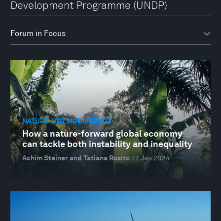
Development Programme (UNDP)
NATURE AND BIODIVERSITY
How a nature-forward global economy
can tackle both instability and inequality
Achim Steiner and Tatiana Rosito
22 Jan 2024