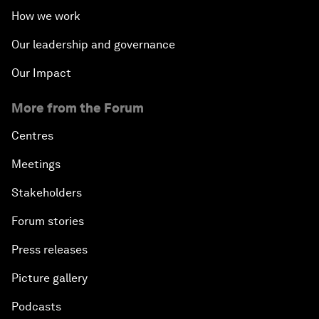
How we work
Our leadership and governance
Our Impact
More from the Forum
Centres
Meetings
Stakeholders
Forum stories
Press releases
Picture gallery
Podcasts