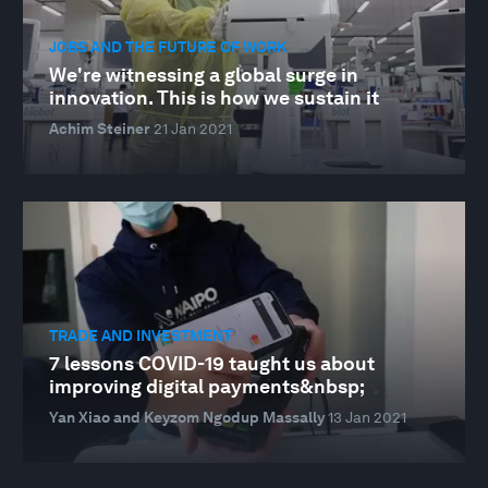
JOBS AND THE FUTURE OF WORK
We're witnessing a global surge in
innovation. This is how we sustain it
Achim Steiner
21 Jan 2021
TRADE AND INVESTMENT
7 lessons COVID-19 taught us about
improving digital payments&nbsp;
Yan Xiao and Keyzom Ngodup Massally
13 Jan 2021