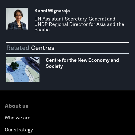
Kanni Wignaraja
UN Assistant Secretary-General and
UNDP Regional Director for Asia and the
Pacific
Related
Centres
Centre for the New Economy and
Society
About us
Who we are
Our strategy