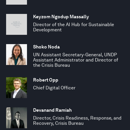
Keyzom Ngodup Massally
Director of the AI Hub for Sustainable
Development
Shoko Noda
UN Assistant Secretary-General, UNDP
Assistant Administrator and Director of
the Crisis Bureau
Robert Opp
Chief Digital Officer
Devanand Ramiah
Director, Crisis Readiness, Response, and
Recovery, Crisis Bureau