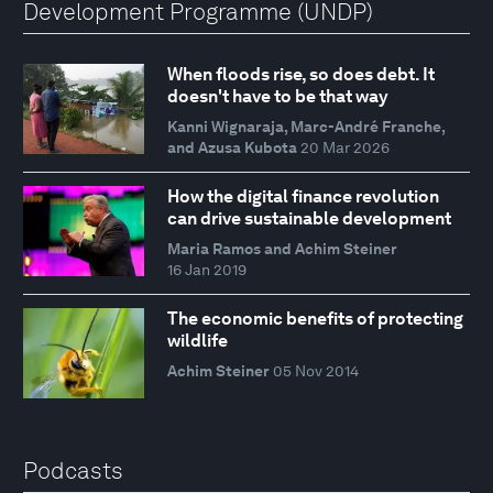
Development Programme (UNDP)
When floods rise, so does debt. It
doesn't have to be that way
Kanni Wignaraja, Marc-André Franche,
and Azusa Kubota
20 Mar 2026
How the digital finance revolution
can drive sustainable development
Maria Ramos and Achim Steiner
16 Jan 2019
The economic benefits of protecting
wildlife
Achim Steiner
05 Nov 2014
Podcasts