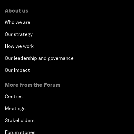
About us
Who we are
Our strategy
How we work
Our leadership and governance
Our Impact
More from the Forum
Centres
Meetings
Stakeholders
Forum stories