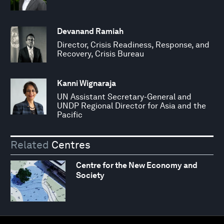
Devanand Ramiah
Director, Crisis Readiness, Response, and
Recovery, Crisis Bureau
Kanni Wignaraja
UN Assistant Secretary-General and
UNDP Regional Director for Asia and the
Pacific
Related
Centres
Centre for the New Economy and
Society