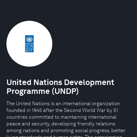
United Nations Development
Programme (UNDP)
The United Nations is an international organization
founded in 1945 after the Second World War by 51
countries committed to maintaining international
peace and security, developing friendly relations
among nations and promoting social progress, better