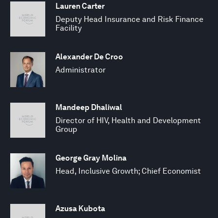
Lauren Carter
Deputy Head Insurance and Risk Finance
Facility
Alexander De Croo
Administrator
Mandeep Dhaliwal
Director of HIV, Health and Development
Group
George Gray Molina
Head, Inclusive Growth; Chief Economist
Azusa Kubota