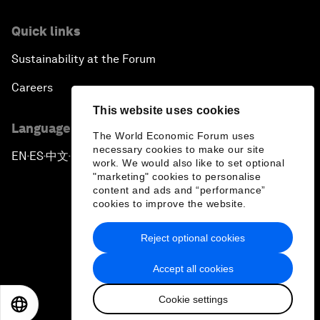
Quick links
Sustainability at the Forum
Careers
This website uses cookies
Language editions
The World Economic Forum uses
necessary cookies to make our site
EN
ES
中文
日本語
▪
▪
▪
work. We would also like to set optional
"marketing" cookies to personalise
content and ads and “performance”
cookies to improve the website.
Reject optional cookies
Privacy Policy & Terms of Service
Accept all cookies
Sitemap
Cookie settings
©
2026
World Economic Forum
EN
ES
中文
日本語