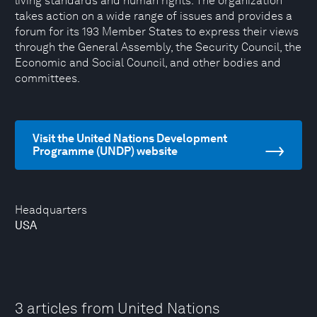
living standards and human rights. The organization
takes action on a wide range of issues and provides a
forum for its 193 Member States to express their views
through the General Assembly, the Security Council, the
Economic and Social Council, and other bodies and
committees.
Visit the United Nations Development
Programme (UNDP) website
Headquarters
USA
3 articles from United Nations