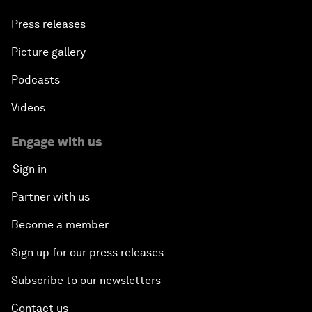
Press releases
Picture gallery
Podcasts
Videos
Engage with us
Sign in
Partner with us
Become a member
Sign up for our press releases
Subscribe to our newsletters
Contact us