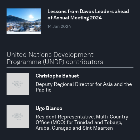
Lessons from Davos Leaders ahead
of Annual Meeting 2024
14 Jan 2024
United Nations Development
Programme (UNDP) contributors
Christophe Bahuet
Deputy Regional Director for Asia and the
Pacific
Ugo Blanco
Resident Representative, Multi-Country
Office (MCO) for Trinidad and Tobago,
Aruba, Curaçao and Sint Maarten