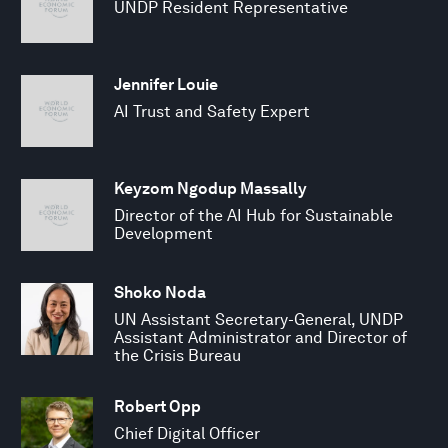
UNDP Resident Representative
Jennifer Louie
AI Trust and Safety Expert
Keyzom Ngodup Massally
Director of the AI Hub for Sustainable
Development
Shoko Noda
UN Assistant Secretary-General, UNDP
Assistant Administrator and Director of
the Crisis Bureau
Robert Opp
Chief Digital Officer