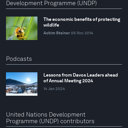
Development Programme (UNDP)
The economic benefits of protecting
wildlife
Achim Steiner
05 Nov 2014
Podcasts
Lessons from Davos Leaders ahead
of Annual Meeting 2024
14 Jan 2024
United Nations Development
Programme (UNDP) contributors