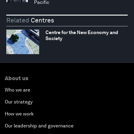
Pacific
Related
Centres
Centre for the New Economy and
Society
About us
Who we are
Our strategy
How we work
Our leadership and governance