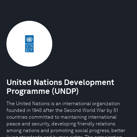
United Nations Development
Programme (UNDP)
The United Nations is an international organization
founded in 1945 after the Second World War by 51
countries committed to maintaining international
peace and security, developing friendly relations
among nations and promoting social progress, better