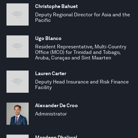
Christophe Bahuet
Deputy Regional Director for Asia and the
Pacific
Ugo Blanco
Resident Representative, Multi-Country
Office (MCO) for Trinidad and Tobago,
Aruba, Curaçao and Sint Maarten
Lauren Carter
Deputy Head Insurance and Risk Finance
Facility
Alexander De Croo
Administrator
Mandeep Dhaliwal