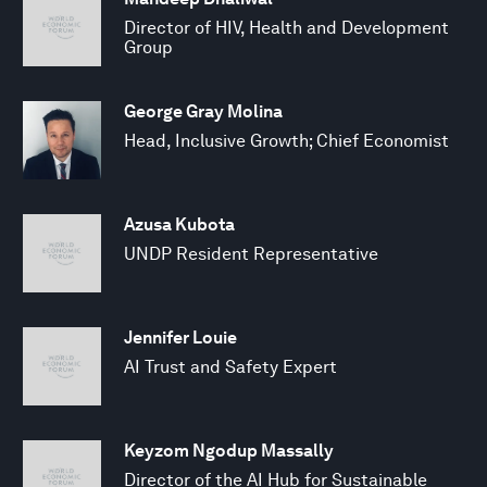
Director of HIV, Health and Development
Group
George Gray Molina
Head, Inclusive Growth; Chief Economist
Azusa Kubota
UNDP Resident Representative
Jennifer Louie
AI Trust and Safety Expert
Keyzom Ngodup Massally
Director of the AI Hub for Sustainable