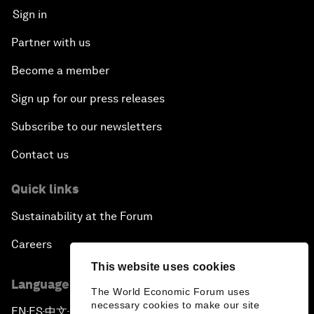
Sign in
Partner with us
Become a member
Sign up for our press releases
Subscribe to our newsletters
Contact us
Quick links
Sustainability at the Forum
Careers
This website uses cookies
Language editions
The World Economic Forum uses
necessary cookies to make our site
EN
ES
中文
日本語
▪
▪
▪