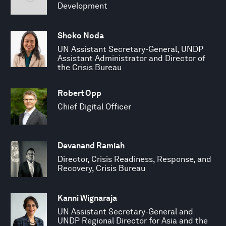
Development
Shoko Noda
UN Assistant Secretary-General, UNDP
Assistant Administrator and Director of
the Crisis Bureau
Robert Opp
Chief Digital Officer
Devanand Ramiah
Director, Crisis Readiness, Response, and
Recovery, Crisis Bureau
Kanni Wignaraja
UN Assistant Secretary-General and
UNDP Regional Director for Asia and the