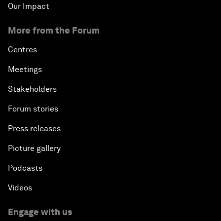
Our Impact
More from the Forum
Centres
Meetings
Stakeholders
Forum stories
Press releases
Picture gallery
Podcasts
Videos
Engage with us