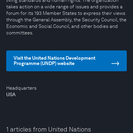
living standards and human rights. The organization
takes action on a wide range of issues and provides a
forum for its 193 Member States to express their views
through the General Assembly, the Security Council, the
Economic and Social Council, and other bodies and
committees.
Visit the United Nations Development
Programme (UNDP) website
Headquarters
USA
1 articles from United Nations