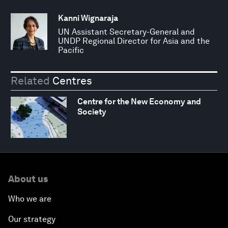
Kanni Wignaraja
UN Assistant Secretary-General and
UNDP Regional Director for Asia and the
Pacific
Related
Centres
Centre for the New Economy and
Society
About us
Who we are
Our strategy