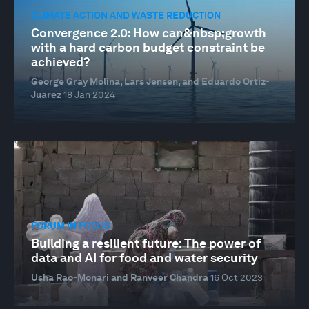
CLIMATE ACTION AND WASTE REDUCTION
Convergence 2.0: How can&nbsp;growth
with a hard carbon budget constraint be
achieved?
George Gray Molina, Lars Jensen, and Eduardo Ortiz-
Juarez
18 Jan 2024
FORUM IN FOCUS
Building a resilient future: The power of
data and AI for food and water security
Usha Rao-Monari and Ranveer Chandra
16 Oct 2023