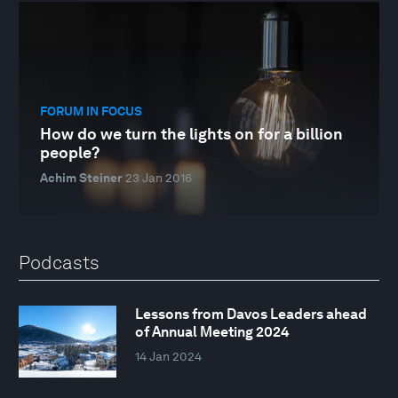
FORUM IN FOCUS
How do we turn the lights on for a billion
people?
Achim Steiner
23 Jan 2016
Podcasts
Lessons from Davos Leaders ahead
of Annual Meeting 2024
14 Jan 2024