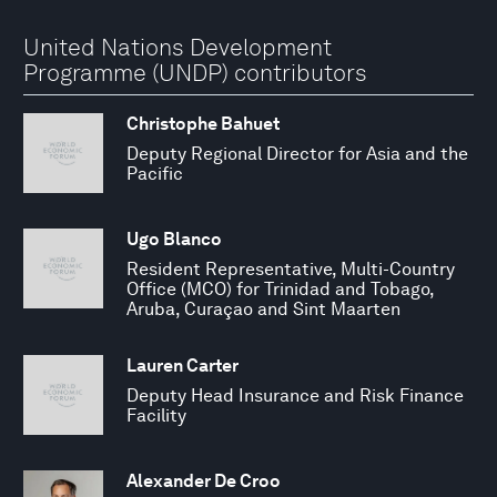
United Nations Development
Programme (UNDP) contributors
Christophe Bahuet
Deputy Regional Director for Asia and the
Pacific
Ugo Blanco
Resident Representative, Multi-Country
Office (MCO) for Trinidad and Tobago,
Aruba, Curaçao and Sint Maarten
Lauren Carter
Deputy Head Insurance and Risk Finance
Facility
Alexander De Croo