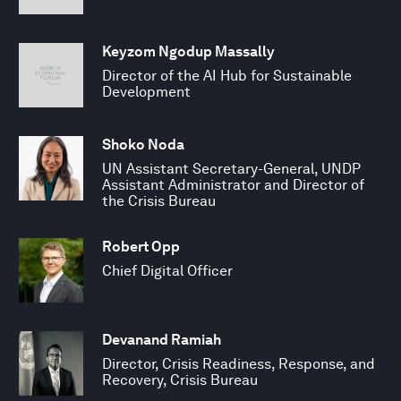
Keyzom Ngodup Massally
Director of the AI Hub for Sustainable
Development
Shoko Noda
UN Assistant Secretary-General, UNDP
Assistant Administrator and Director of
the Crisis Bureau
Robert Opp
Chief Digital Officer
Devanand Ramiah
Director, Crisis Readiness, Response, and
Recovery, Crisis Bureau