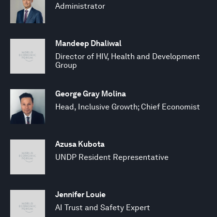
Administrator
Mandeep Dhaliwal
Director of HIV, Health and Development
Group
George Gray Molina
Head, Inclusive Growth; Chief Economist
Azusa Kubota
UNDP Resident Representative
Jennifer Louie
AI Trust and Safety Expert