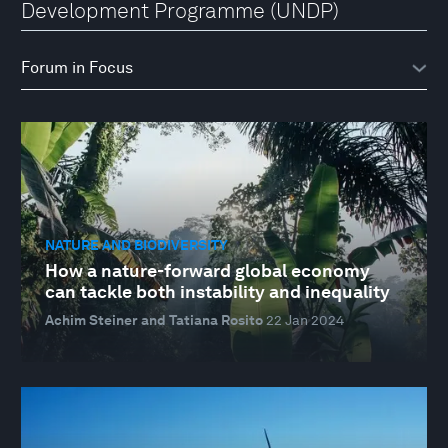
Development Programme (UNDP)
NATURE AND BIODIVERSITY
How a nature-forward global economy
can tackle both instability and inequality
Achim Steiner and Tatiana Rosito
22 Jan 2024