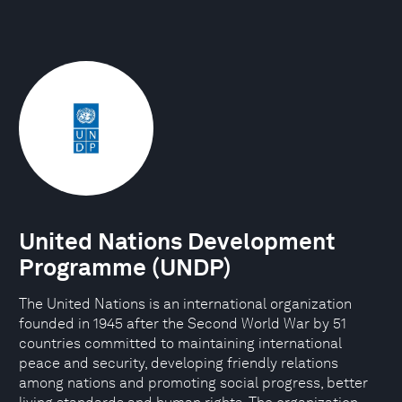
United Nations Development
Programme (UNDP)
The United Nations is an international organization
founded in 1945 after the Second World War by 51
countries committed to maintaining international
peace and security, developing friendly relations
among nations and promoting social progress, better