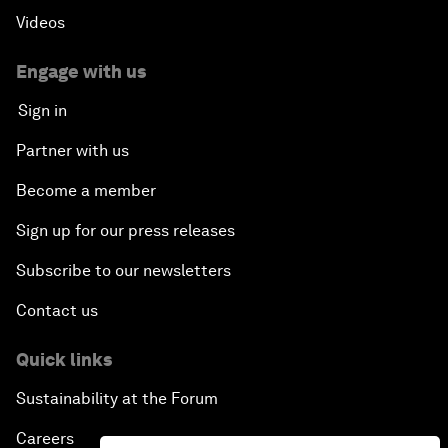
Videos
Engage with us
Sign in
Partner with us
Become a member
Sign up for our press releases
Subscribe to our newsletters
Contact us
Quick links
Sustainability at the Forum
Careers