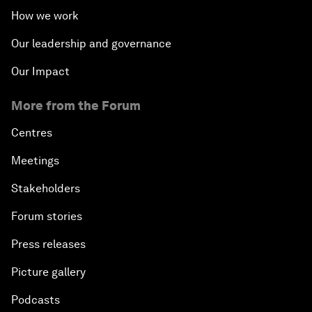
How we work
Our leadership and governance
Our Impact
More from the Forum
Centres
Meetings
Stakeholders
Forum stories
Press releases
Picture gallery
Podcasts