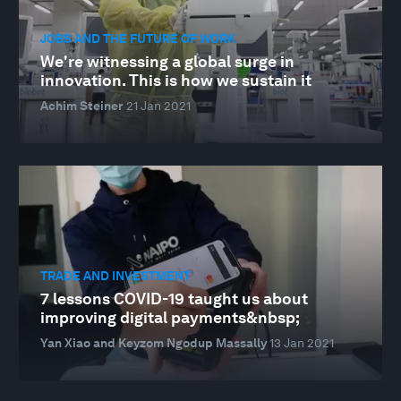
JOBS AND THE FUTURE OF WORK
We're witnessing a global surge in
innovation. This is how we sustain it
Achim Steiner
21 Jan 2021
TRADE AND INVESTMENT
7 lessons COVID-19 taught us about
improving digital payments&nbsp;
Yan Xiao and Keyzom Ngodup Massally
13 Jan 2021