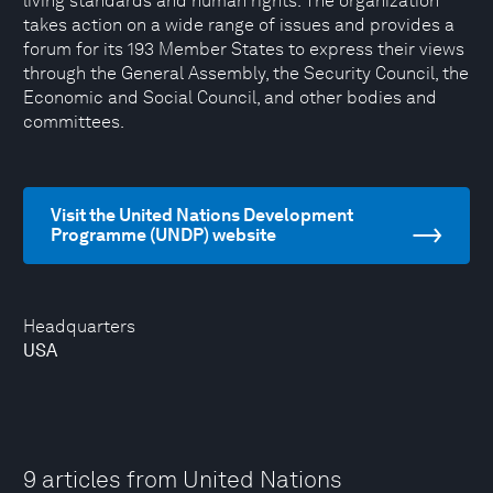
living standards and human rights. The organization
takes action on a wide range of issues and provides a
forum for its 193 Member States to express their views
through the General Assembly, the Security Council, the
Economic and Social Council, and other bodies and
committees.
Visit the United Nations Development
Programme (UNDP) website
Headquarters
USA
9 articles from United Nations