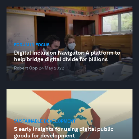
FORUM IN FOCUS
Digital Inclusion Navigator: A platform to
help bridge digital divide for billions
Robert Opp
24 May 2022
SUSTAINABLE DEVELOPMENT
5 early insights for using digital public
goods for development