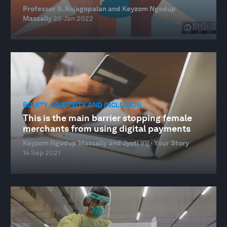
Professor S. Rajagopalan and Keyzom Ngodup
Massally
20 Jan 2022
EQUITY, DIVERSITY AND INCLUSION
This is the main barrier stopping female
merchants from using digital payments
Keyzom Ngodup Massally and Jyoti Vij · Your Story
14 Sep 2021