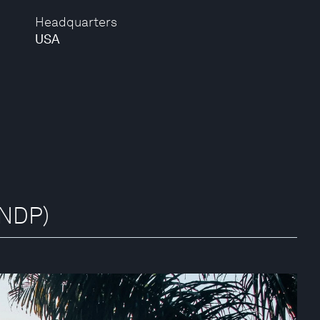
Headquarters
USA
UNDP)