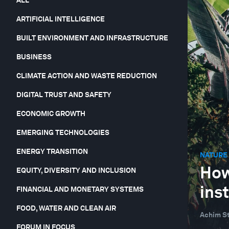
ARTIFICIAL INTELLIGENCE
BUILT ENVIRONMENT AND INFRASTRUCTURE
BUSINESS
CLIMATE ACTION AND WASTE REDUCTION
DIGITAL TRUST AND SAFETY
ECONOMIC GROWTH
EMERGING TECHNOLOGIES
ENERGY TRANSITION
NATURE 
How
EQUITY, DIVERSITY AND INCLUSION
inst
FINANCIAL AND MONETARY SYSTEMS
FOOD, WATER AND CLEAN AIR
Achim St
FORUM IN FOCUS