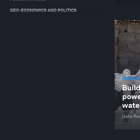
GEO-ECONOMICS AND POLITICS
GEOGRAPHIES IN DEPTH
GLOBAL COOPERATION
GLOBAL RISKS
HEALTH AND HEALTHCARE SYSTEMS
INDUSTRIES IN DEPTH
FORUM I
JOBS AND THE FUTURE OF WORK
Build
NATURE AND BIODIVERSITY
power
RESILIENCE, PEACE AND SECURITY
wate
SOCIAL INNOVATION
Usha Ra
STAKEHOLDER CAPITALISM
SUPPLY CHAINS AND TRANSPORTATION