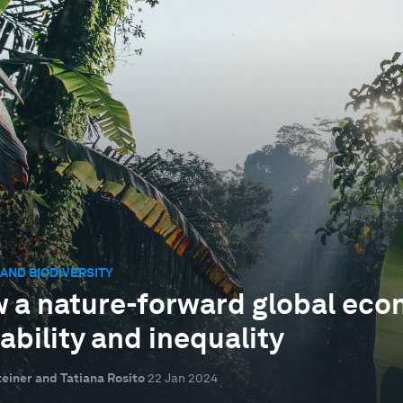
AND BIODIVERSITY
 a nature-forward global eco
ability and inequality
einer and Tatiana Rosito
22 Jan 2024