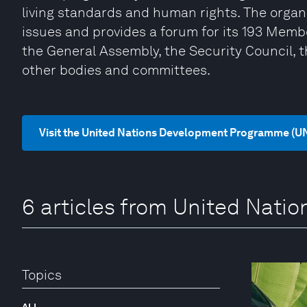
living standards and human rights. The organi
issues and provides a forum for its 193 Memb
the General Assembly, the Security Council, 
other bodies and committees.
Visit the United Nations Development Programme (U
6 articles from United Nat
Topics
ALL