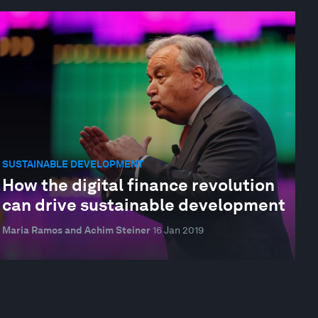
SUSTAINABLE DEVELOPMENT
How the digital finance revolution
can drive sustainable development
Maria Ramos and Achim Steiner
16 Jan 2019