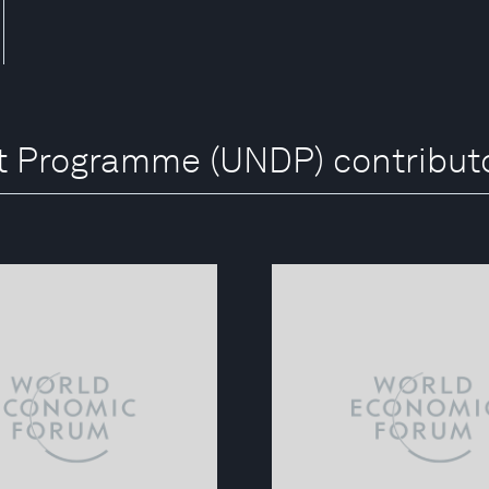
t Programme (UNDP) contribut