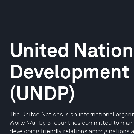
United Nation
Development
(UNDP)
The United Nations is an international organ
World War by 51 countries committed to maint
developing friendly relations among nations 