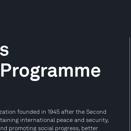
s
 Programme
ization founded in 1945 after the Second
aining international peace and security,
and promoting social progress, better