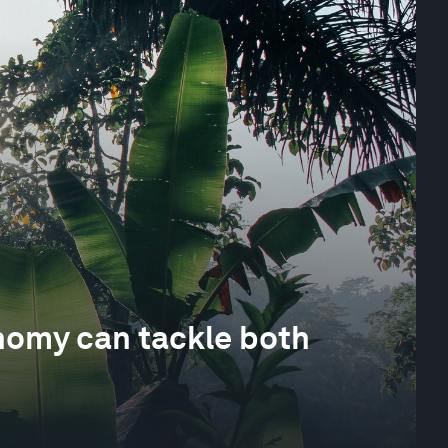
nomy can tackle both