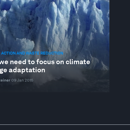
 ACTION AND WASTE REDUCTION
we need to focus on climate
ge adaptation
einer
09 Jan 2015