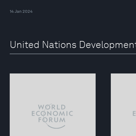
14 Jan 2024
United Nations Developmen