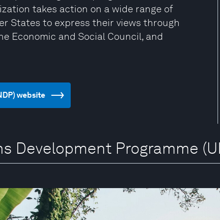
zation takes action on a wide range of
er States to express their views through
the Economic and Social Council, and
NDP) website
ions Development Programme (