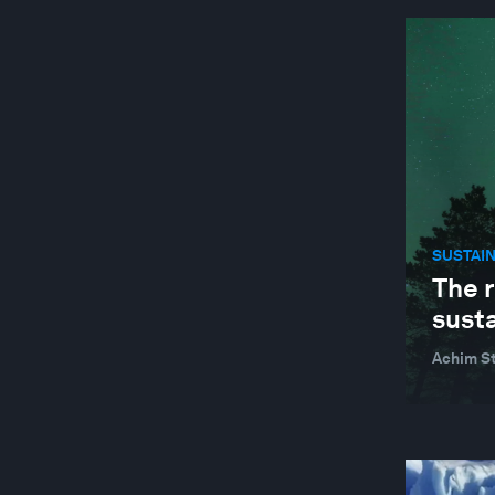
SUSTAINABLE DEVELOPMENT
TECHNOLOGICAL INNOVATION
TRADE AND INVESTMENT
SUSTAI
The 
sust
Achim St