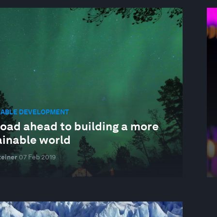
NABLE DEVELOPMENT
road ahead to building a more
ainable world
einer
07 Feb 2019