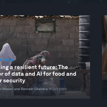
N FOCUS
ing a resilient future: The
 of data and AI for food and
r security
o-Monari and Ranveer Chandra
16 Oct 2023