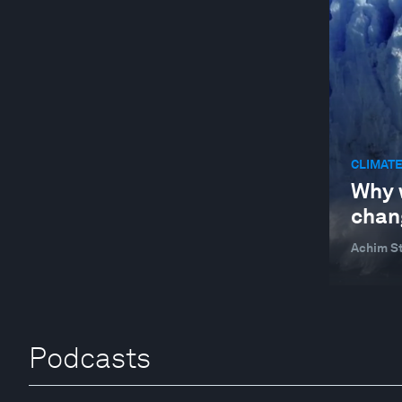
CLIMATE
Why 
chan
Achim St
Podcasts