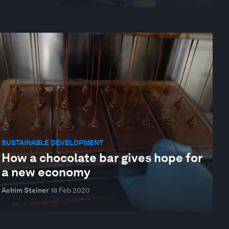
SUSTAINABLE DEVELOPMENT
How a chocolate bar gives hope for
a new economy
Achim Steiner
18 Feb 2020