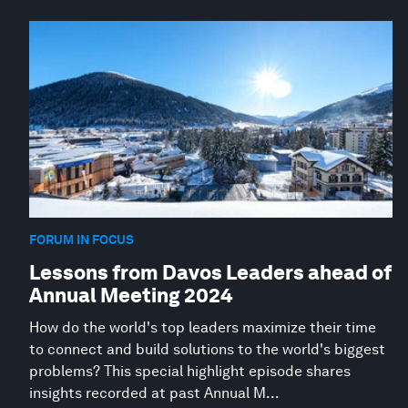
FORUM IN FOCUS
Lessons from Davos Leaders ahead of
Annual Meeting 2024
How do the world's top leaders maximize their time
to connect and build solutions to the world's biggest
problems? This special highlight episode shares
insights recorded at past Annual M...