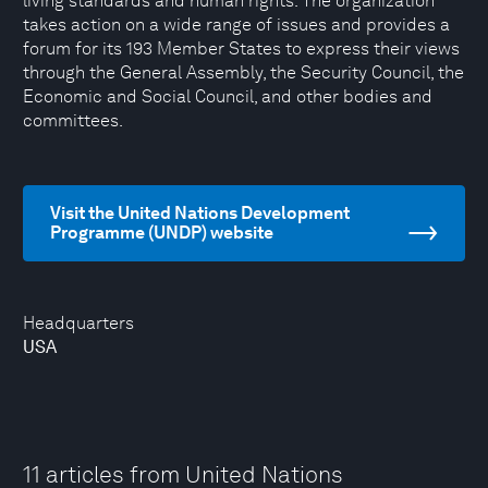
living standards and human rights. The organization
takes action on a wide range of issues and provides a
forum for its 193 Member States to express their views
through the General Assembly, the Security Council, the
Economic and Social Council, and other bodies and
committees.
Visit the United Nations Development
Programme (UNDP) website
Headquarters
USA
11 articles from United Nations