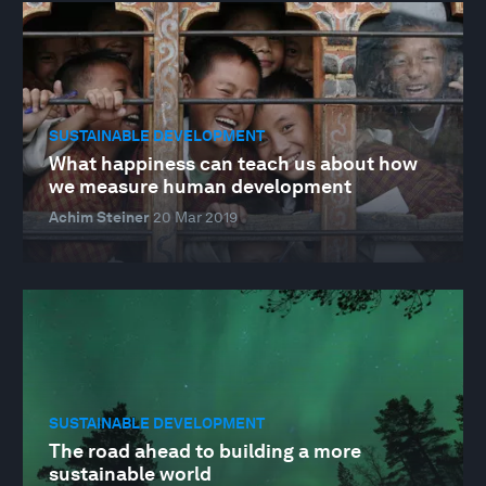
SUSTAINABLE DEVELOPMENT
What happiness can teach us about how
we measure human development
Achim Steiner
20 Mar 2019
SUSTAINABLE DEVELOPMENT
The road ahead to building a more
sustainable world