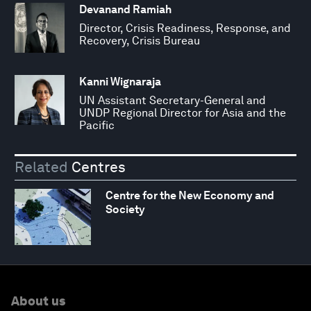
Devanand Ramiah
Director, Crisis Readiness, Response, and
Recovery, Crisis Bureau
Kanni Wignaraja
UN Assistant Secretary-General and
UNDP Regional Director for Asia and the
Pacific
Related
Centres
Centre for the New Economy and
Society
About us