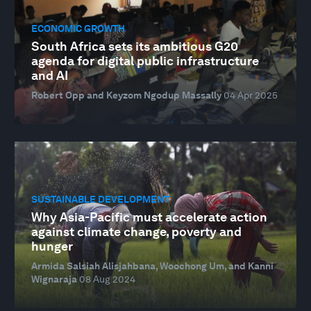
ECONOMIC GROWTH
South Africa sets its ambitious G20
agenda for digital public infrastructure
and AI
Robert Opp and Keyzom Ngodup Massally
04 Apr 2025
SUSTAINABLE DEVELOPMENT
Why Asia-Pacific must accelerate action
against climate change, poverty and
hunger
Armida Salsiah Alisjahbana, Woochong Um, and Kanni
Wignaraja
08 Aug 2024