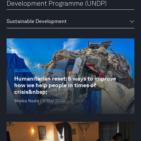
Development Programme (UNDP)
GLOBAL COOPERATION
Humanitarian reset: 5 ways to improve
how we help people in times of
crisis&nbsp;
Shoko Noda
09 Mar 2026