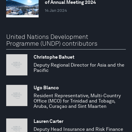
of Annual Meeting 2024
14 Jan 2024
United Nations Development
Programme (UNDP) contributors
Christophe Bahuet
Deputy Regional Director for Asia and the
Pacific
Ugo Blanco
Resident Representative, Multi-Country
Office (MCO) for Trinidad and Tobago,
Aruba, Curaçao and Sint Maarten
Lauren Carter
Deputy Head Insurance and Risk Finance