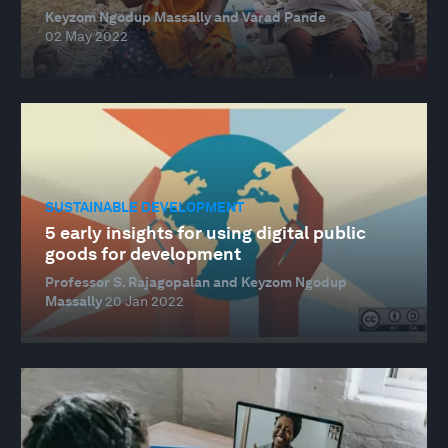
Keyzom Ngodup Massally and Varad Pande
02 May 2022
SUSTAINABLE DEVELOPMENT
5 early insights for using digital public
goods for development
Professor S. Rajagopalan and Keyzom Ngodup
Massally
20 Jan 2022