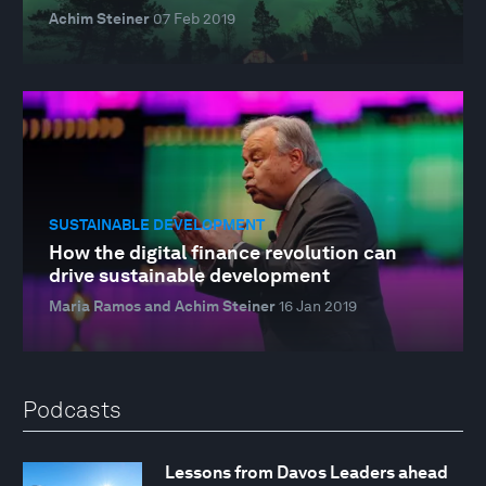
Achim Steiner
07 Feb 2019
SUSTAINABLE DEVELOPMENT
How the digital finance revolution can
drive sustainable development
Maria Ramos and Achim Steiner
16 Jan 2019
Podcasts
Lessons from Davos Leaders ahead