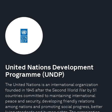
United Nations Development
Programme (UNDP)
The United Nations is an international organization
founded in 1945 after the Second World War by 51
countries committed to maintaining international
peace and security, developing friendly relations
among nations and promoting social progress, better