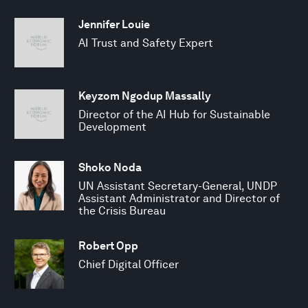
Jennifer Louie
AI Trust and Safety Expert
Keyzom Ngodup Massally
Director of the AI Hub for Sustainable
Development
Shoko Noda
UN Assistant Secretary-General, UNDP
Assistant Administrator and Director of
the Crisis Bureau
Robert Opp
Chief Digital Officer