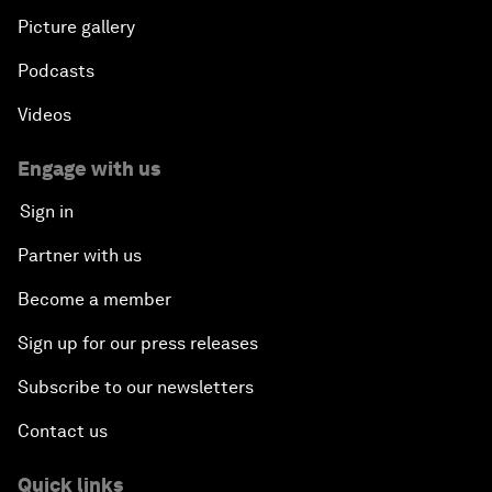
Picture gallery
Podcasts
Videos
Engage with us
Sign in
Partner with us
Become a member
Sign up for our press releases
Subscribe to our newsletters
Contact us
Quick links