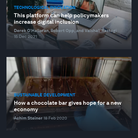
TECHNOLOGICAL INNOVATION
This platform can help policymakers
increase digital inclusion
Derek O'Halloran, Robert Opp, and Vaishali Rastogi
15 Dec 2021
SUSTAINABLE DEVELOPMENT
How a chocolate bar gives hope for a new
economy
Achim Steiner
18 Feb 2020