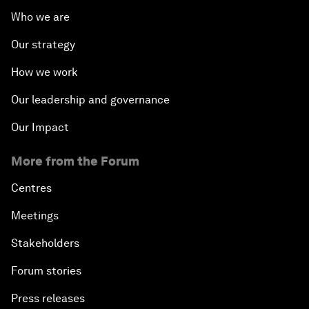
Who we are
Our strategy
How we work
Our leadership and governance
Our Impact
More from the Forum
Centres
Meetings
Stakeholders
Forum stories
Press releases