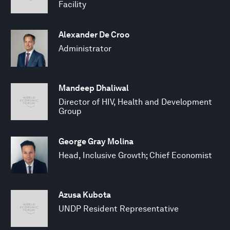
Facility
Alexander De Croo
Administrator
Mandeep Dhaliwal
Director of HIV, Health and Development
Group
George Gray Molina
Head, Inclusive Growth; Chief Economist
Azusa Kubota
UNDP Resident Representative