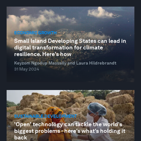
ECONOMIC GROWTH
Small Island Developing States can lead in
digital transformation for climate
resilience. Here's how
Keyzom Ngodup Massally and Laura Hildrebrandt
31 May 2024
SUSTAINABLE DEVELOPMENT
'Open' technology can tackle the world's
biggest problems - here's what's holding it
back