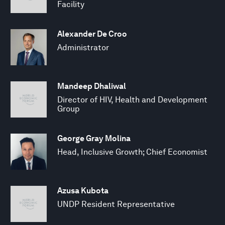
Facility
Alexander De Croo
Administrator
Mandeep Dhaliwal
Director of HIV, Health and Development
Group
George Gray Molina
Head, Inclusive Growth; Chief Economist
Azusa Kubota
UNDP Resident Representative