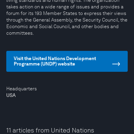
living standards and human rights. The organization
takes action on a wide range of issues and provides a
forum for its 193 Member States to express their views
through the General Assembly, the Security Council, the
Economic and Social Council, and other bodies and
committees.
Visit the United Nations Development
Programme (UNDP) website
Headquarters
USA
11 articles from United Nations