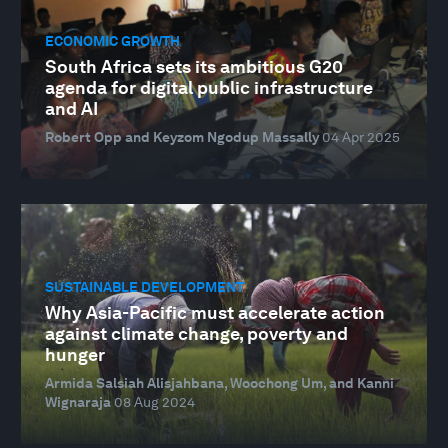
ECONOMIC GROWTH
South Africa sets its ambitious G20
agenda for digital public infrastructure
and AI
Robert Opp and Keyzom Ngodup Massally
04 Apr 2025
SUSTAINABLE DEVELOPMENT
Why Asia-Pacific must accelerate action
against climate change, poverty and
hunger
Armida Salsiah Alisjahbana, Woochong Um, and Kanni
Wignaraja
08 Aug 2024