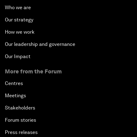
Who we are
Our strategy
How we work
Our leadership and governance
Our Impact
More from the Forum
Centres
Meetings
Stakeholders
Forum stories
Press releases