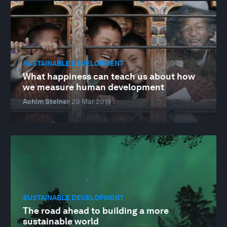
SUSTAINABLE DEVELOPMENT
What happiness can teach us about how
we measure human development
Achim Steiner
20 Mar 2019
SUSTAINABLE DEVELOPMENT
The road ahead to building a more
sustainable world