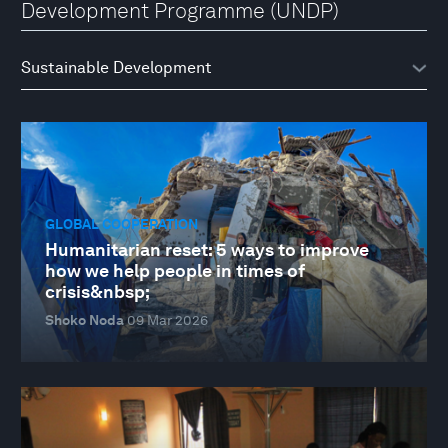
Development Programme (UNDP)
GLOBAL COOPERATION
Humanitarian reset: 5 ways to improve
how we help people in times of
crisis&nbsp;
Shoko Noda
09 Mar 2026