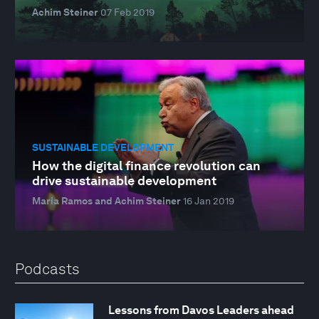
Achim Steiner
07 Feb 2019
SUSTAINABLE DEVELOPMENT
How the digital finance revolution can
drive sustainable development
Maria Ramos and Achim Steiner
16 Jan 2019
Podcasts
Lessons from Davos Leaders ahead