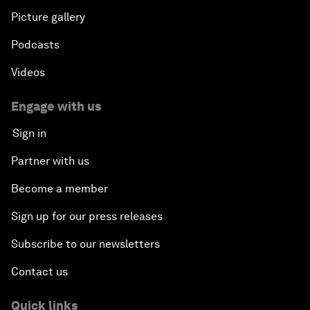
Picture gallery
Podcasts
Videos
Engage with us
Sign in
Partner with us
Become a member
Sign up for our press releases
Subscribe to our newsletters
Contact us
Quick links