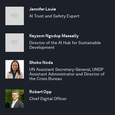
Jennifer Louie
AI Trust and Safety Expert
Keyzom Ngodup Massally
Director of the AI Hub for Sustainable
Development
Shoko Noda
UN Assistant Secretary-General, UNDP
Assistant Administrator and Director of
the Crisis Bureau
Robert Opp
Chief Digital Officer