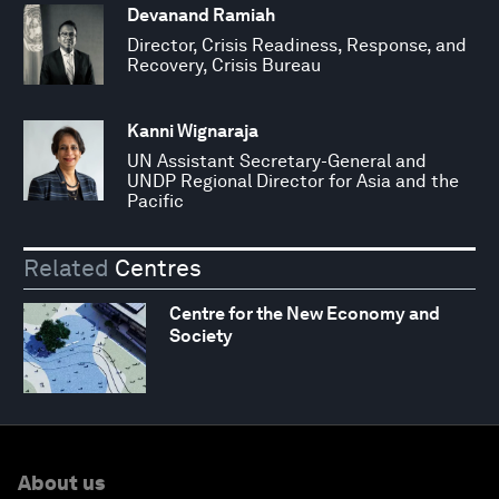
Devanand Ramiah
Director, Crisis Readiness, Response, and
Recovery, Crisis Bureau
Kanni Wignaraja
UN Assistant Secretary-General and
UNDP Regional Director for Asia and the
Pacific
Related
Centres
Centre for the New Economy and
Society
About us