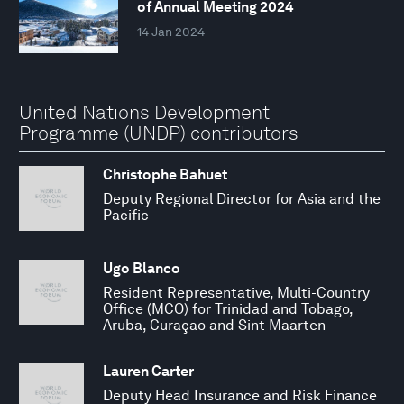
of Annual Meeting 2024
14 Jan 2024
United Nations Development
Programme (UNDP) contributors
Christophe Bahuet
Deputy Regional Director for Asia and the
Pacific
Ugo Blanco
Resident Representative, Multi-Country
Office (MCO) for Trinidad and Tobago,
Aruba, Curaçao and Sint Maarten
Lauren Carter
Deputy Head Insurance and Risk Finance