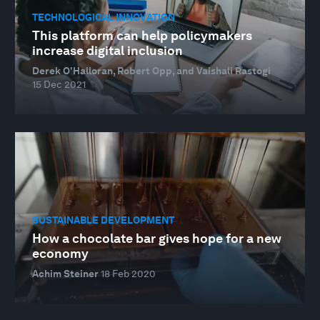
TECHNOLOGICAL INNOVATION
This platform can help policymakers
increase digital inclusion
Derek O'Halloran, Robert Opp, and Vaishali Rastogi
15 Dec 2021
SUSTAINABLE DEVELOPMENT
How a chocolate bar gives hope for a new
economy
Achim Steiner
18 Feb 2020