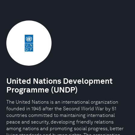
United Nations Development
Programme (UNDP)
The United Nations is an international organization
founded in 1945 after the Second World War by 51
countries committed to maintaining international
peace and security, developing friendly relations
among nations and promoting social progress, better