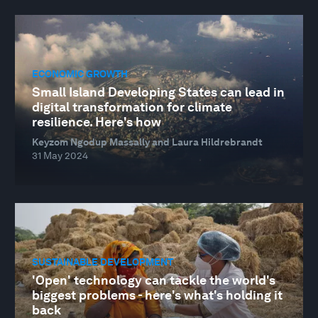
ECONOMIC GROWTH
Small Island Developing States can lead in
digital transformation for climate
resilience. Here's how
Keyzom Ngodup Massally and Laura Hildrebrandt
31 May 2024
SUSTAINABLE DEVELOPMENT
'Open' technology can tackle the world's
biggest problems - here's what's holding it
back