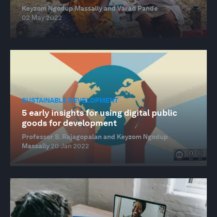
Keyzom Ngodup Massally and Varad Pande
02 May 2022
SUSTAINABLE DEVELOPMENT
5 early insights for using digital public
goods for development
Professor S. Rajagopalan and Keyzom Ngodup
Massally
20 Jan 2022