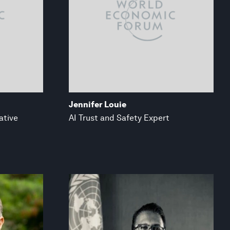
Jennifer Louie
ative
AI Trust and Safety Expert