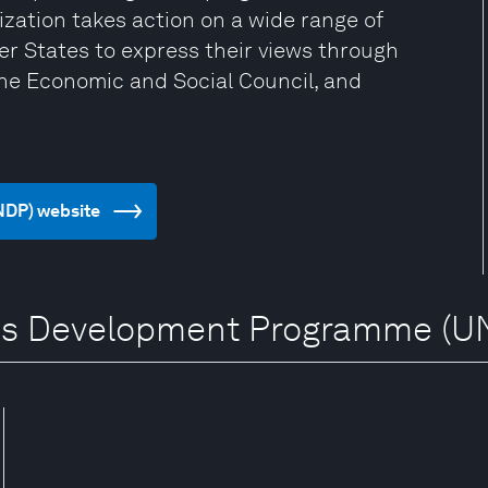
zation takes action on a wide range of
er States to express their views through
the Economic and Social Council, and
NDP) website
ions Development Programme (U