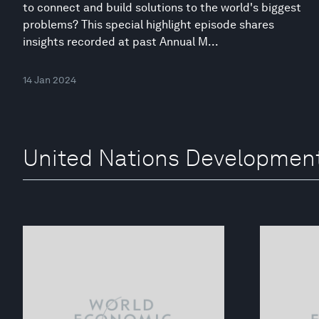
to connect and build solutions to the world's biggest
problems? This special highlight episode shares
insights recorded at past Annual M...
14 Jan 2024
United Nations Developmen