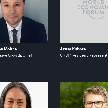
ay Molina
Azusa Kubota
sive Growth; Chief
UNDP Resident Represent