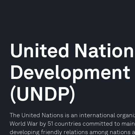
United Nation
Development
(UNDP)
The United Nations is an international organ
World War by 51 countries committed to maint
developing friendly relations among nations 