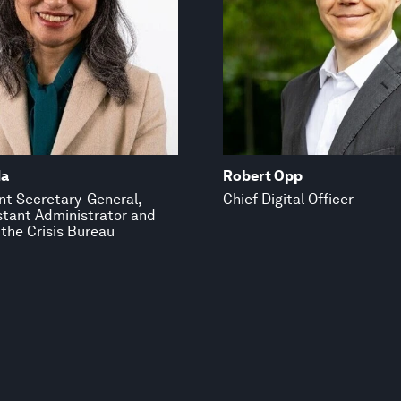
da
Robert Opp
nt Secretary-General,
Chief Digital Officer
tant Administrator and
 the Crisis Bureau