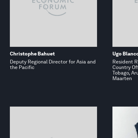
Christophe Bahuet
Ugo Blanc
Deputy Regional Director for Asia and
Resident R
the Pacific
Country Off
Tobago, Ar
Maarten