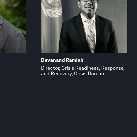
Devanand Ramiah
Director, Crisis Readiness, Response,
and Recovery, Crisis Bureau