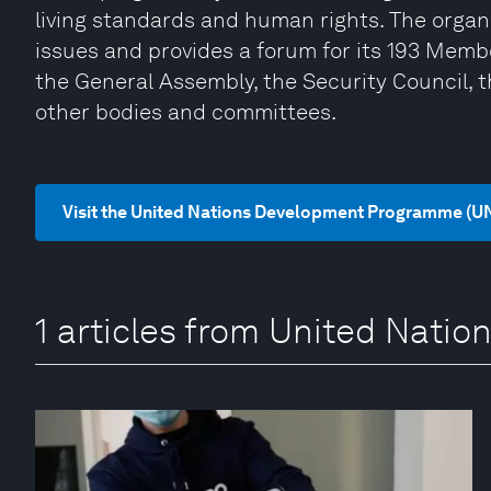
living standards and human rights. The organi
issues and provides a forum for its 193 Memb
the General Assembly, the Security Council, 
other bodies and committees.
Visit the United Nations Development Programme (U
1 articles from United Nat