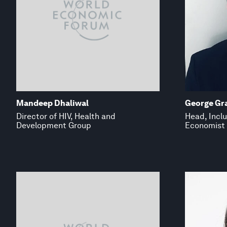
Mandeep Dhaliwal
George Gr
Director of HIV, Health and
Head, Inclu
Development Group
Economist