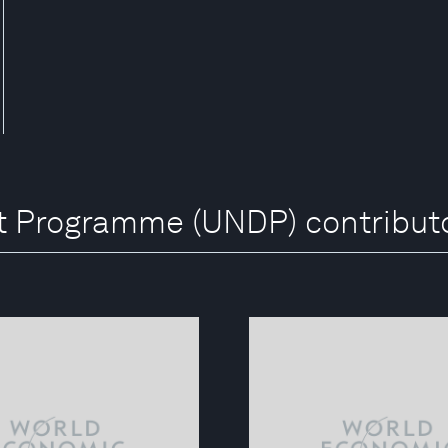
t Programme (UNDP) contribut