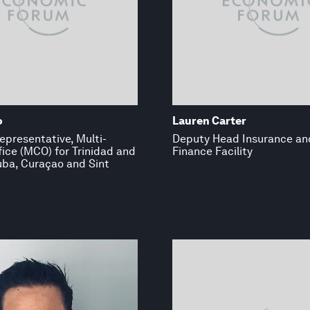
o
Lauren Carter
epresentative, Multi-
Deputy Head Insurance an
ice (MCO) for Trinidad and
Finance Facility
uba, Curaçao and Sint