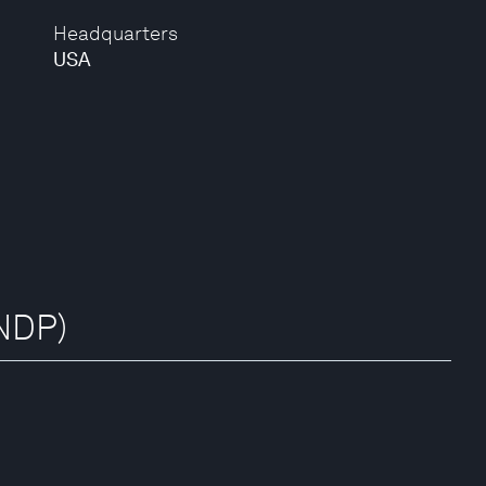
Headquarters
USA
NDP)