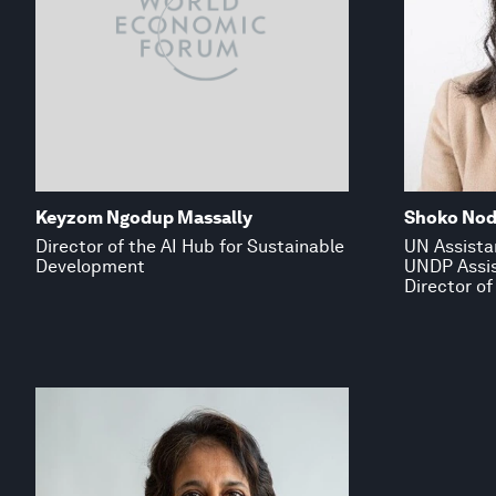
Keyzom Ngodup Massally
Shoko No
Director of the AI Hub for Sustainable
UN Assista
Development
UNDP Assis
Director of