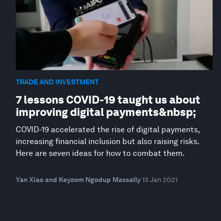
TRADE AND INVESTMENT
7 lessons COVID-19 taught us about
improving digital payments&nbsp;
COVID-19 accelerated the rise of digital payments,
increasing financial inclusion but also raising risks.
Here are seven ideas for how to combat them.
Yan Xiao and Keyzom Ngodup Massally
13 Jan 2021