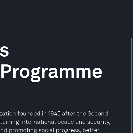
s
 Programme
ization founded in 1945 after the Second
aining international peace and security,
and promoting social progress, better