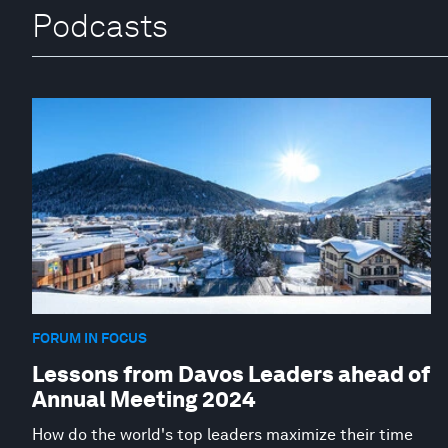
Podcasts
FORUM IN FOCUS
Lessons from Davos Leaders ahead of
Annual Meeting 2024
How do the world's top leaders maximize their time