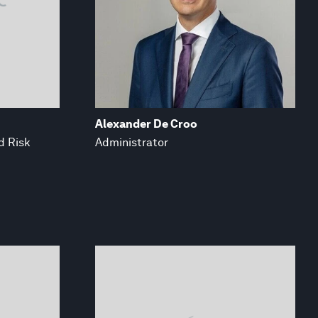
Alexander De Croo
d Risk
Administrator