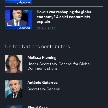
How is war reshaping the global
economy? 4 chief economists
explain
02 Apr 2026
United Nations contributors
Melissa Fleming
Under-Secretary-General for Global
Communications
António Guterres
Secretary-General
Sigrid Kaag