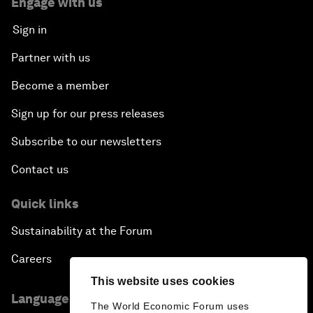
Engage with us
Sign in
Partner with us
Become a member
Sign up for our press releases
Subscribe to our newsletters
Contact us
Quick links
Sustainability at the Forum
Careers
This website uses cookies
Language editions
The World Economic Forum uses