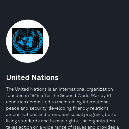
United Nations
The United Nations is an international organization
founded in 1945 after the Second World War by 51
countries committed to maintaining international
peace and security, developing friendly relations
among nations and promoting social progress, better
living standards and human rights. The organization
takes action on a wide range of issues and provides a