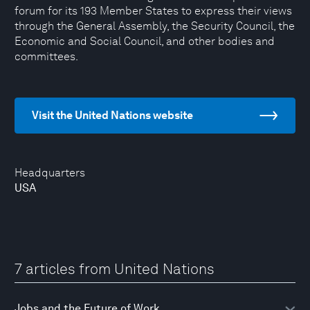
forum for its 193 Member States to express their views
through the General Assembly, the Security Council, the
Economic and Social Council, and other bodies and
committees.
Visit the United Nations website
Headquarters
USA
7 articles from United Nations