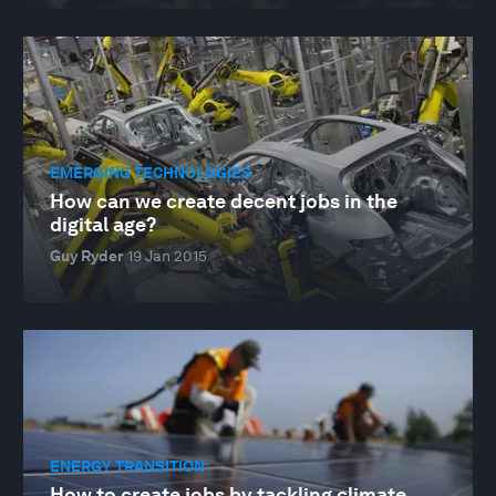
EMERGING TECHNOLOGIES
How can we create decent jobs in the
digital age?
Guy Ryder
19 Jan 2015
ENERGY TRANSITION
How to create jobs by tackling climate