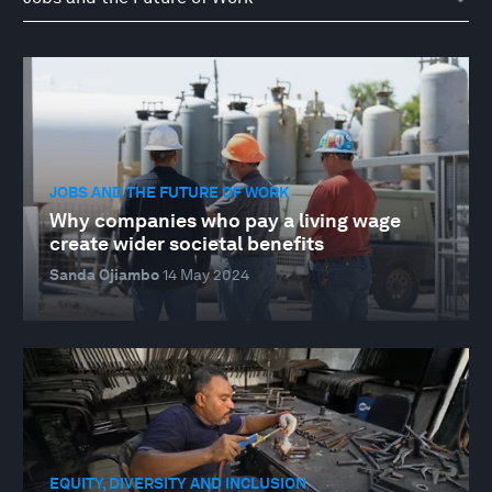
JOBS AND THE FUTURE OF WORK
Why companies who pay a living wage
create wider societal benefits
Sanda Ojiambo
14 May 2024
EQUITY, DIVERSITY AND INCLUSION