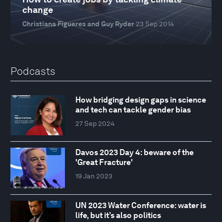
change
Christiana Figueres and Guy Ryder
23 Sep 2014
Podcasts
How bridging design gaps in science
and tech can tackle gender bias
27 Sep 2024
Davos 2023 Day 4: beware of the
'Great Fracture'
19 Jan 2023
UN 2023 Water Conference: water is
life, but it’s also politics