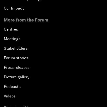
Our Impact
More from the Forum
Centres
Meetings
Stakeholders
Forum stories
Press releases
Picture gallery
Podcasts
Videos