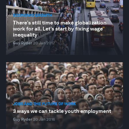
ECONOMIC GROWTH
There’s still time to make globalization
work for all. Let’s start by fixing wage
inequality
Guy Ryder
20 Jan 2017
JOBS AND THE FUTURE OF WORK
3 ways we can tackle youth employment
Guy Ryder
20 Jan 2016