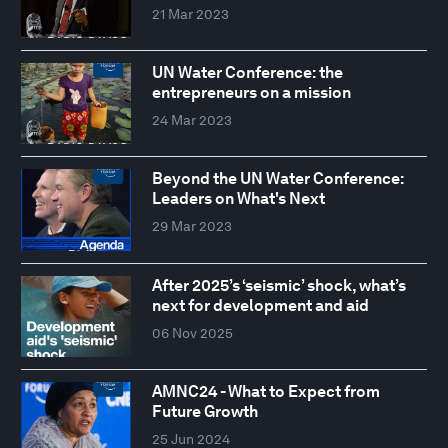
21 Mar 2023
UN Water Conference: the
entrepreneurs on a mission
24 Mar 2023
Beyond the UN Water Conference:
Leaders on What's Next
29 Mar 2023
After 2025’s ‘seismic’ shock, what’s
next for development and aid
06 Nov 2025
AMNC24 - What to Expect from
Future Growth
25 Jun 2024