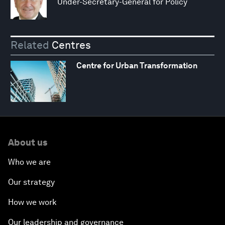
Under-Secretary-General for Policy
Related
Centres
Centre for Urban Transformation
About us
Who we are
Our strategy
How we work
Our leadership and governance