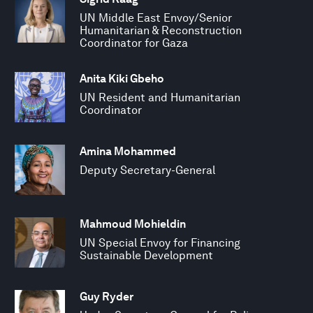
UN Middle East Envoy/Senior
Humanitarian & Reconstruction
Coordinator for Gaza
Anita Kiki Gbeho
UN Resident and Humanitarian
Coordinator
Amina Mohammed
Deputy Secretary-General
Mahmoud Mohieldin
UN Special Envoy for Financing
Sustainable Development
Guy Ryder