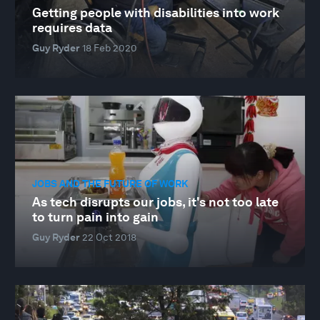
Getting people with disabilities into work
requires data
Guy Ryder
18 Feb 2020
JOBS AND THE FUTURE OF WORK
As tech disrupts our jobs, it's not too late
to turn pain into gain
Guy Ryder
22 Oct 2018