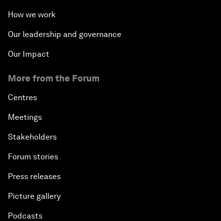
How we work
Our leadership and governance
Our Impact
More from the Forum
Centres
Meetings
Stakeholders
Forum stories
Press releases
Picture gallery
Podcasts