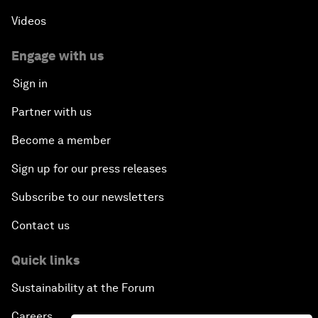
Videos
Engage with us
Sign in
Partner with us
Become a member
Sign up for our press releases
Subscribe to our newsletters
Contact us
Quick links
Sustainability at the Forum
Careers