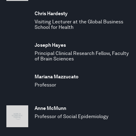
Chris Hardesty
Visiting Lecturer at the Global Business
School for Health
Joseph Hayes
Principal Clinical Research Fellow, Faculty
of Brain Sciences
Mariana Mazzucato
Professor
Anne McMunn
Professor of Social Epidemiology