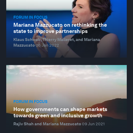
FORUM IN FOCUS
Mariana Mazzucato on rethinking the
state to improve partnerships
Klaus Schwab, Thierry Malleret, and Mariana
Mazzucato
06 Jan 2022
FORUM IN FOCUS
How governments can shape markets
towards green and inclusive growth
Rajiv Shah and Mariana Mazzucato
09 Jun 2021