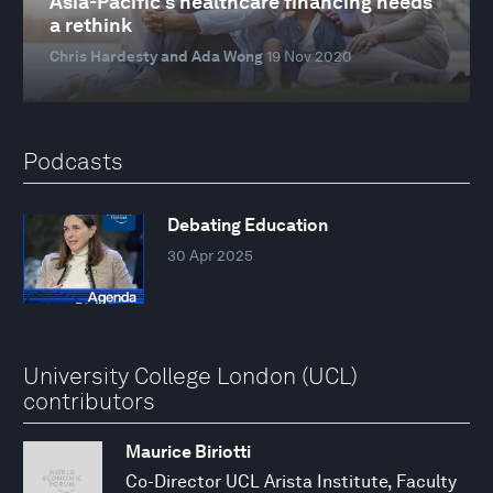
Asia-Pacific's healthcare financing needs
a rethink
Chris Hardesty and Ada Wong
19 Nov 2020
Podcasts
Debating Education
30 Apr 2025
University College London (UCL)
contributors
Maurice Biriotti
Co-Director UCL Arista Institute, Faculty