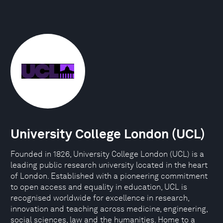
University College London (UCL)
Founded in 1826, University College London (UCL) is a
leading public research university located in the heart
of London. Established with a pioneering commitment
to open access and equality in education, UCL is
recognised worldwide for excellence in research,
innovation and teaching across medicine, engineering,
social sciences, law and the humanities. Home to a