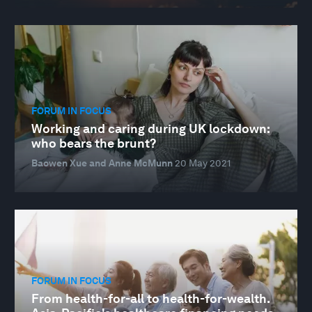
FORUM IN FOCUS
Working and caring during UK lockdown:
who bears the brunt?
Baowen Xue and Anne McMunn
20 May 2021
FORUM IN FOCUS
From health-for-all to health-for-wealth.