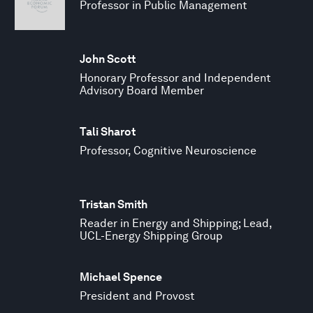
Professor in Public Management
John Scott
Honorary Professor and Independent
Advisory Board Member
Tali Sharot
Professor, Cognitive Neuroscience
Tristan Smith
Reader in Energy and Shipping; Lead,
UCL-Energy Shipping Group
Michael Spence
President and Provost