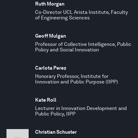
Ruth Morgan
Co-Director UCL Arista Institute, Faculty
of Engineering Sciences
Geoff Mulgan
Professor of Collective Intelligence, Public
Policy and Social Innovation
Carlota Perez
Honorary Professor, Institute for
Innovation and Public Purpose (IIPP)
Kate Roll
Lecturer in Innovation Development and
Public Policy, IIPP
Christian Schuster