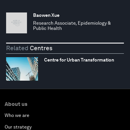
Baowen Xue
Research Associate, Epidemiology &
Public Health
Related
Centres
Centre for Urban Transformation
About us
Who we are
Our strategy