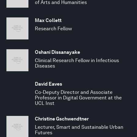
of Arts and Humanities
Max Collett
Research Fellow
Oshani Dissanayake
Clinical Research Fellow in Infectious
Diseases
David Eaves
Co-Deputy Director and Associate
Professor in Digital Government at the
UCL Inst
Christine Gschwendtner
Lecturer, Smart and Sustainable Urban
Futures