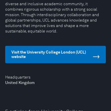
diverse and inclusive academic community, it
combines rigorous scholarship with a strong social
mission. Through interdisciplinary collaboration and
global partnerships, UCL advances knowledge and
solutions that improve lives and shape a more
sustainable, equitable world.
Visit the University College London (UCL)
website
Headquarters
United Kingdom