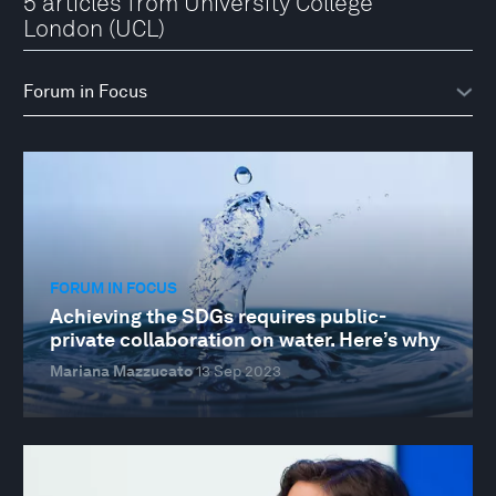
5 articles from University College
London (UCL)
FORUM IN FOCUS
Achieving the SDGs requires public-
private collaboration on water. Here’s why
Mariana Mazzucato
13 Sep 2023