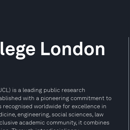
llege London
CL) is a leading public research
stablished with a pioneering commitment to
s recognised worldwide for excellence in
cine, engineering, social sciences, law
nclusive academic community, it combines