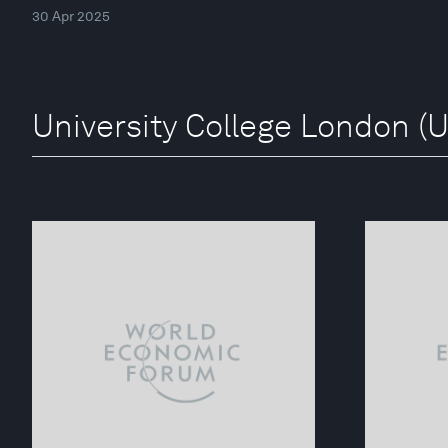
30 Apr 2025
University College London (U