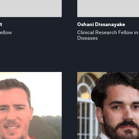
t
Oshani Dissanayake
ellow
Clinical Research Fellow in
Diseases