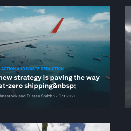
 ACTION AND WASTE REDUCTION
new strategy is paving the way
net-zero shipping&nbsp;
hnestock and Tristan Smith
27 Oct 2021