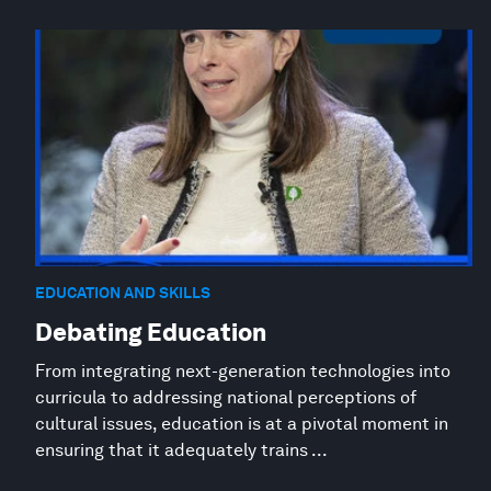
EDUCATION AND SKILLS
Debating Education
From integrating next-generation technologies into
curricula to addressing national perceptions of
cultural issues, education is at a pivotal moment in
ensuring that it adequately trains ...