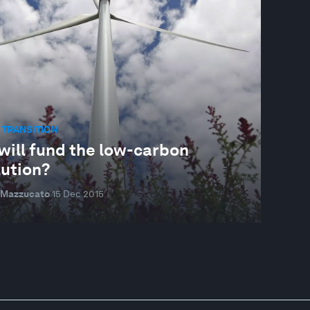
 TRANSITION
will fund the low-carbon
lution?
 Mazzucato
15 Dec 2015