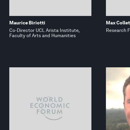
Maurice Biriotti
Max Collet
Co-Director UCL Arista Institute,
Research F
Faculty of Arts and Humanities