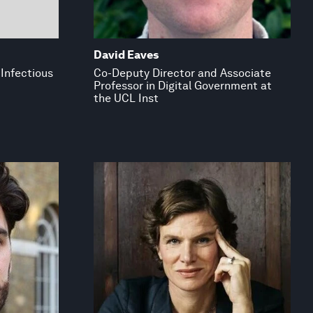
David Eaves
 Infectious
Co-Deputy Director and Associate
Professor in Digital Government at
the UCL Inst