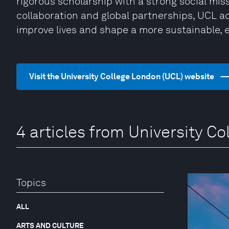
rigorous scholarship with a strong social mis
collaboration and global partnerships, UCL 
improve lives and shape a more sustainable, 
Visit the University College London (UCL) website
4 articles from University C
Topics
ALL
ARTS AND CULTURE