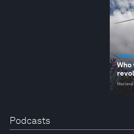
ENERGY
Who 
revo
Mariana
Podcasts