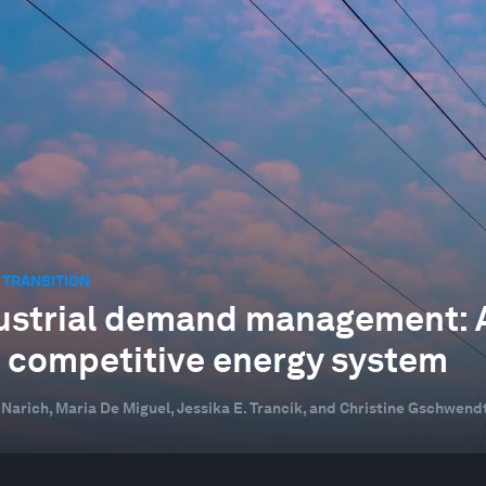
 TRANSITION
ustrial demand management: A h
 competitive energy system
 Narich, Maria De Miguel, Jessika E. Trancik, and Christine Gschwend