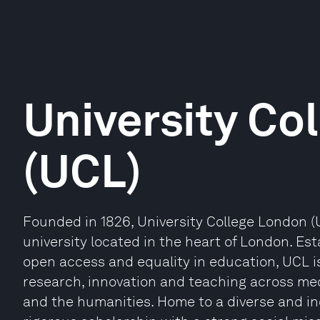
University Co
(UCL)
Founded in 1826, University College London (U
university located in the heart of London. E
open access and equality in education, UCL i
research, innovation and teaching across medi
and the humanities. Home to a diverse and i