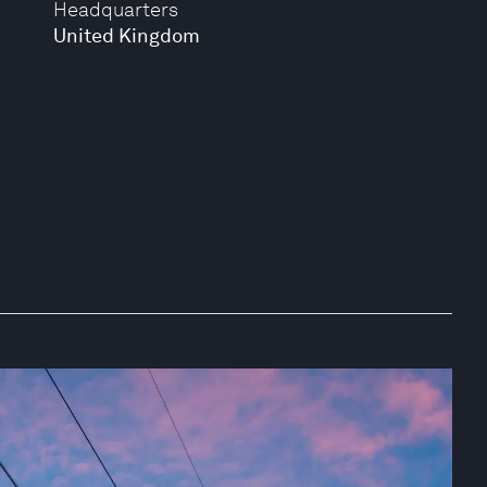
Headquarters
United Kingdom