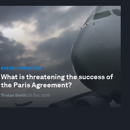
ENERGY TRANSITION
What is threatening the success of
the Paris Agreement?
Tristan Smith
23 Dec 2015