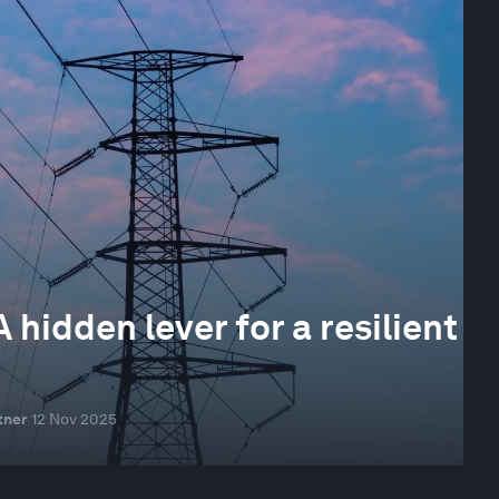
idden lever for a resilient
tner
12 Nov 2025