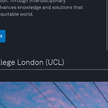
sion. Through interdisciplinary
advances knowledge and solutions that
equitable world.
ollege London (UCL)