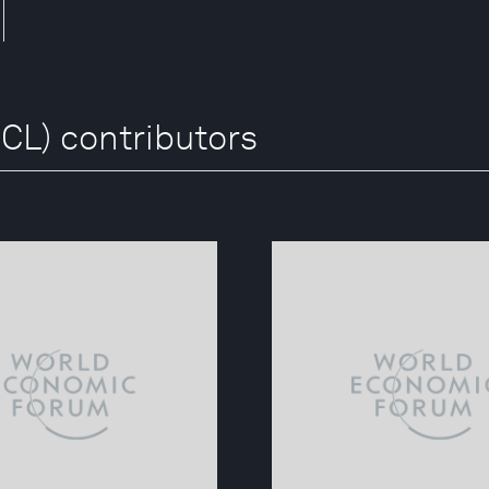
CL) contributors