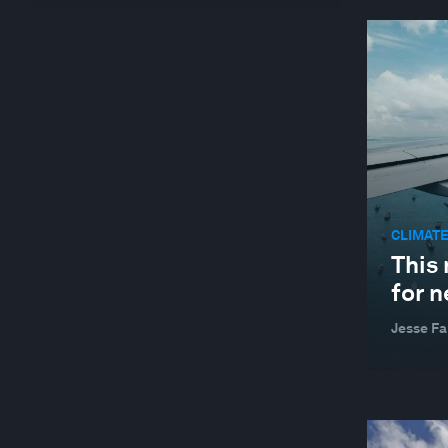
GLOBAL COOPERATION
GLOBAL RISKS
HEALTH AND HEALTHCARE SYSTEMS
JOBS AND THE FUTURE OF WORK
LEADERSHIP
MANUFACTURING AND VALUE CHAINS
CLIMATE
NATURE AND BIODIVERSITY
This 
STAKEHOLDER CAPITALISM
for 
SUSTAINABLE DEVELOPMENT
Jesse Fa
TECHNOLOGICAL INNOVATION
WELLBEING AND MENTAL HEALTH
YOUTH