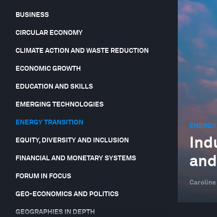
BUSINESS
CIRCULAR ECONOMY
CLIMATE ACTION AND WASTE REDUCTION
ECONOMIC GROWTH
EDUCATION AND SKILLS
EMERGING TECHNOLOGIES
ENERGY TRANSITION
ENERGY
Ind
EQUITY, DIVERSITY AND INCLUSION
and
FINANCIAL AND MONETARY SYSTEMS
FORUM IN FOCUS
Caroline
GEO-ECONOMICS AND POLITICS
GEOGRAPHIES IN DEPTH