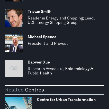
Tristan Smith
Reader in Energy and Shipping; Lead,
UCL-Energy Shipping Group
Michael Spence
President and Provost
Baowen Xue
Research Associate, Epidemiology &
Public Health
Related
Centres
Centre for Urban Transformation