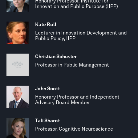
Honorary Professor, Institute for
Innovation and Public Purpose (IIPP)
Kate Roll
Lecturer in Innovation Development and
Public Policy, IIPP
Christian Schuster
Professor in Public Management
John Scott
Honorary Professor and Independent
Advisory Board Member
Tali Sharot
Professor, Cognitive Neuroscience