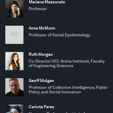
Mariana Mazzucato
Professor
Anne McMunn
Professor of Social Epidemiology
Ruth Morgan
Co-Director UCL Arista Institute, Faculty
of Engineering Sciences
Geoff Mulgan
Professor of Collective Intelligence, Public
Policy and Social Innovation
Carlota Perez