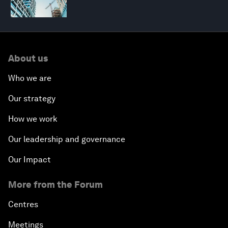
About us
Who we are
Our strategy
How we work
Our leadership and governance
Our Impact
More from the Forum
Centres
Meetings