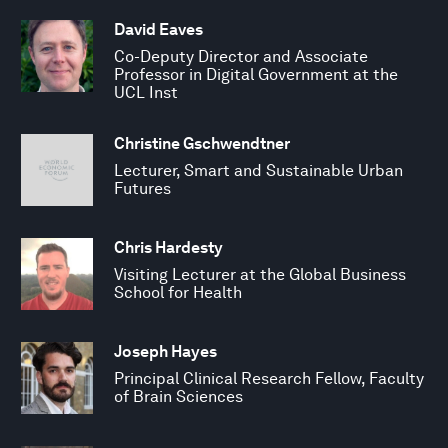
David Eaves
Co-Deputy Director and Associate
Professor in Digital Government at the
UCL Inst
Christine Gschwendtner
Lecturer, Smart and Sustainable Urban
Futures
Chris Hardesty
Visiting Lecturer at the Global Business
School for Health
Joseph Hayes
Principal Clinical Research Fellow, Faculty
of Brain Sciences