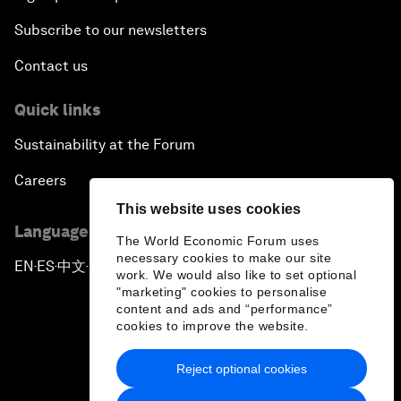
Subscribe to our newsletters
Contact us
Quick links
Sustainability at the Forum
Careers
This website uses cookies
Language editions
The World Economic Forum uses
necessary cookies to make our site
EN
ES
中文
日本語
▪
▪
▪
work. We would also like to set optional
"marketing" cookies to personalise
content and ads and “performance”
cookies to improve the website.
Reject optional cookies
Privacy Policy & Terms of Service