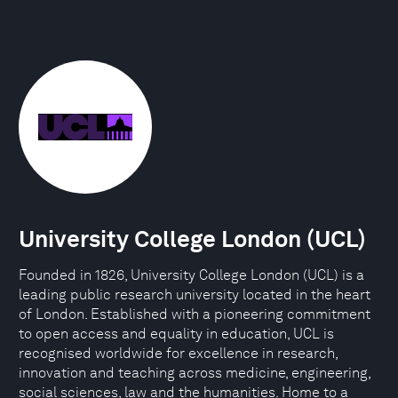
University College London (UCL)
Founded in 1826, University College London (UCL) is a
leading public research university located in the heart
of London. Established with a pioneering commitment
to open access and equality in education, UCL is
recognised worldwide for excellence in research,
innovation and teaching across medicine, engineering,
social sciences, law and the humanities. Home to a