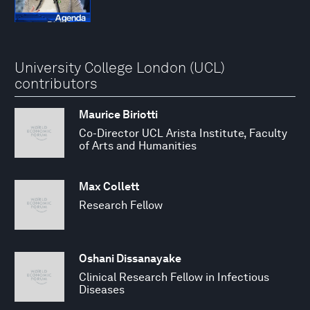
University College London (UCL)
contributors
Maurice Biriotti
Co-Director UCL Arista Institute, Faculty
of Arts and Humanities
Max Collett
Research Fellow
Oshani Dissanayake
Clinical Research Fellow in Infectious
Diseases