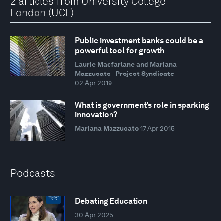
2 articles from University College
London (UCL)
Public investment banks could be a
powerful tool for growth
Laurie Macfarlane and Mariana
Mazzucato · Project Syndicate
02 Apr 2019
What is government’s role in sparking
innovation?
Mariana Mazzucato
17 Apr 2015
Podcasts
Debating Education
30 Apr 2025