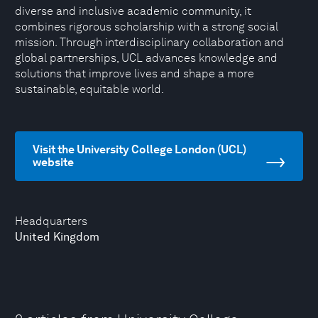
diverse and inclusive academic community, it
combines rigorous scholarship with a strong social
mission. Through interdisciplinary collaboration and
global partnerships, UCL advances knowledge and
solutions that improve lives and shape a more
sustainable, equitable world.
Visit the University College London (UCL)
website
Headquarters
United Kingdom