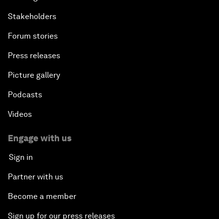
Stakeholders
Forum stories
Press releases
Picture gallery
Podcasts
Videos
Engage with us
Sign in
Partner with us
Become a member
Sign up for our press releases