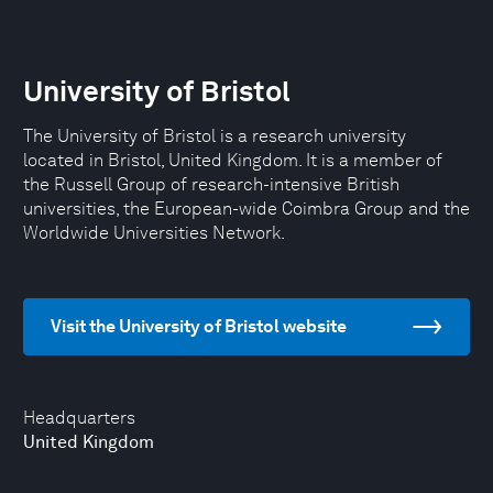
University of Bristol
The University of Bristol is a research university
located in Bristol, United Kingdom. It is a member of
the Russell Group of research-intensive British
universities, the European-wide Coimbra Group and the
Worldwide Universities Network.
Visit the University of Bristol website
Headquarters
United Kingdom