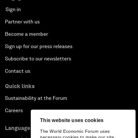
Sign in
Partner with us
Become a member
Sign up for our press releases
Subscribe to our newsletters
Contact us
Quick links
Sustainability at the Forum
Careers
This website uses cookies
Language editions
The World Economic Forum uses
necessary cookies to make our site