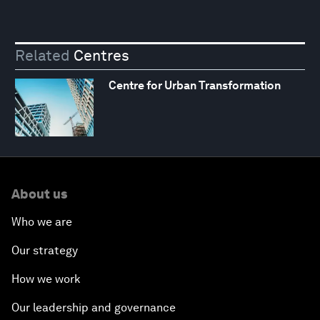
Related
Centres
Centre for Urban Transformation
About us
Who we are
Our strategy
How we work
Our leadership and governance