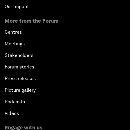
Our Impact
More from the Forum
Centres
Meetings
Stakeholders
Forum stories
Press releases
Picture gallery
Podcasts
Videos
Engage with us