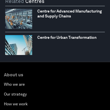
Related
Centres
Centre for Advanced Manufacturing
and Supply Chains
Centre for Urban Transformation
About us
Who we are
Our strategy
How we work