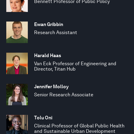
Bennett Professor of Public Policy
Ewan Gribbin
Research Assistant
Harald Haas
Van Eck Professor of Engineering and
Director, Titan Hub
Jennifer Molloy
Senior Research Associate
Tolu Oni
Clinical Professor of Global Public Health
and Sustainable Urban Development