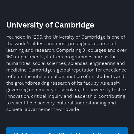
University of Cambridge
Founded in 1209, the University of Cambridge is one of
the world’s oldest and most prestigious centres of
learning and research. Comprising 31 colleges and over
150 departments, it offers programmes across the
humanities, social sciences, sciences, engineering and
medicine. Cambridge’s global reputation for excellence
reflects the intellectual distinction of its students and
the groundbreaking research of its faculty. As a self-
governing community of scholars, the university fosters
innovation, critical inquiry and leadership, contributing
to scientific discovery, cultural understanding and
societal advancement worldwide.