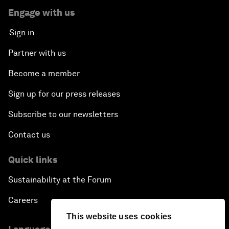
Engage with us
Sign in
Partner with us
Become a member
Sign up for our press releases
Subscribe to our newsletters
Contact us
Quick links
Sustainability at the Forum
Careers
This website uses cookies