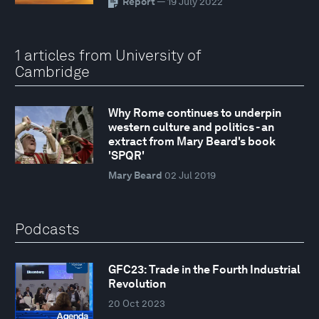
Report
— 19 July 2022
1 articles from University of
Cambridge
Why Rome continues to underpin
western culture and politics - an
extract from Mary Beard's book
'SPQR'
Mary Beard
02 Jul 2019
Podcasts
GFC23: Trade in the Fourth Industrial
Revolution
20 Oct 2023