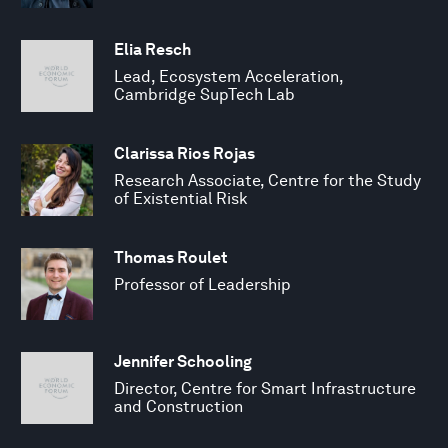
Elia Resch
Lead, Ecosystem Acceleration,
Cambridge SupTech Lab
Clarissa Rios Rojas
Research Associate, Centre for the Study
of Existential Risk
Thomas Roulet
Professor of Leadership
Jennifer Schooling
Director, Centre for Smart Infrastructure
and Construction