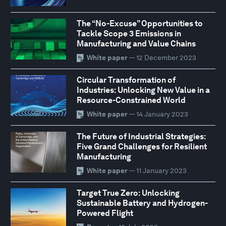
The “No-Excuse” Opportunities to
Tackle Scope 3 Emissions in
Manufacturing and Value Chains
White paper
— 12 December 2023
Circular Transformation of
Industries: Unlocking New Value in a
Resource-Constrained World
White paper
— 14 January 2023
The Future of Industrial Strategies:
Five Grand Challenges for Resilient
Manufacturing
White paper
— 11 January 2023
Target True Zero: Unlocking
Sustainable Battery and Hydrogen-
Powered Flight