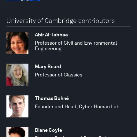
University of Cambridge contributors
Abir Al-Tabbaa
Professor of Civil and Environmental
Engineering
Mary Beard
Professor of Classics
Thomas Bohné
Founder and Head, Cyber-Human Lab
Diane Coyle