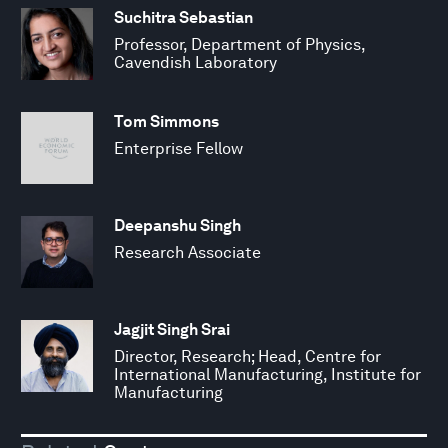
Suchitra Sebastian
Professor, Department of Physics,
Cavendish Laboratory
Tom Simmons
Enterprise Fellow
Deepanshu Singh
Research Associate
Jagjit Singh Srai
Director, Research; Head, Centre for
International Manufacturing, Institute for
Manufacturing