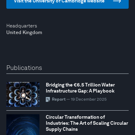
Visit the University of Cambridge website
Headquarters
United Kingdom
Publications
Bridging the €6.5 Trillion Water
Infrastructure Gap: A Playbook
Report
— 19 December 2025
Circular Transformation of
Industries: The Art of Scaling Circular
Supply Chains