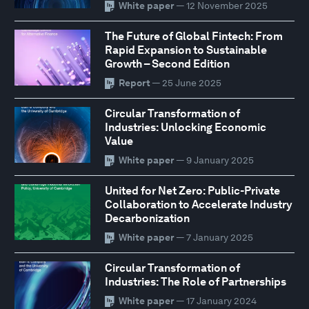
White paper
— 12 November 2025
The Future of Global Fintech: From
Rapid Expansion to Sustainable
Growth – Second Edition
Report
— 25 June 2025
Circular Transformation of
Industries: Unlocking Economic
Value
White paper
— 9 January 2025
United for Net Zero: Public-Private
Collaboration to Accelerate Industry
Decarbonization
White paper
— 7 January 2025
Circular Transformation of
Industries: The Role of Partnerships
White paper
— 17 January 2024