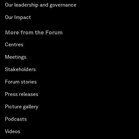
Our leadership and governance
Our Impact
More from the Forum
Centres
Meetings
Stakeholders
Forum stories
Press releases
Picture gallery
Podcasts
Videos