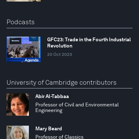
Podcasts
GFC23: Trade in the Fourth Industrial
Revolution
20 Oct 2023
University of Cambridge contributors
Abir Al-Tabbaa
Professor of Civil and Environmental
Engineering
Mary Beard
Professor of Classics