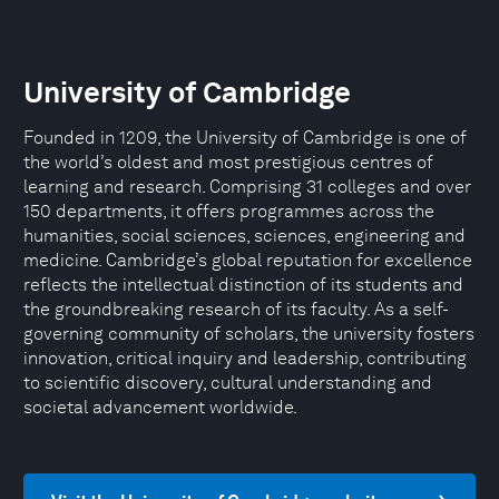
University of Cambridge
Founded in 1209, the University of Cambridge is one of
the world’s oldest and most prestigious centres of
learning and research. Comprising 31 colleges and over
150 departments, it offers programmes across the
humanities, social sciences, sciences, engineering and
medicine. Cambridge’s global reputation for excellence
reflects the intellectual distinction of its students and
the groundbreaking research of its faculty. As a self-
governing community of scholars, the university fosters
innovation, critical inquiry and leadership, contributing
to scientific discovery, cultural understanding and
societal advancement worldwide.