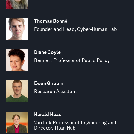
Thomas Bohné
Founder and Head, Cyber-Human Lab
Diane Coyle
Bennett Professor of Public Policy
Ewan Gribbin
Research Assistant
Harald Haas
Van Eck Professor of Engineering and
Director, Titan Hub