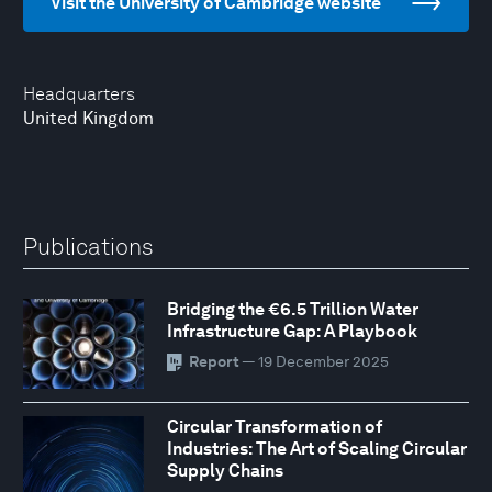
Visit the University of Cambridge website
Headquarters
United Kingdom
Publications
Bridging the €6.5 Trillion Water
Infrastructure Gap: A Playbook
Report
— 19 December 2025
Circular Transformation of
Industries: The Art of Scaling Circular
Supply Chains