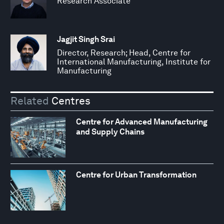
Research Associate
Jagjit Singh Srai
Director, Research; Head, Centre for
International Manufacturing, Institute for
Manufacturing
Related
Centres
Centre for Advanced Manufacturing
and Supply Chains
Centre for Urban Transformation