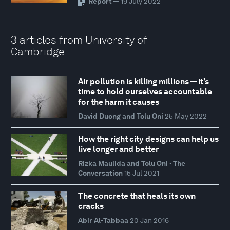
Report
— 19 July 2022
3 articles from University of
Cambridge
Air pollution is killing millions — it’s
time to hold ourselves accountable
for the harm it causes
David Duong and Tolu Oni
25 May 2022
How the right city designs can help us
live longer and better
Rizka Maulida and Tolu Oni · The
Conversation
15 Jul 2021
The concrete that heals its own
cracks
Abir Al-Tabbaa
20 Jan 2016