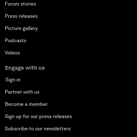
Forum stories
Press releases
Picture gallery
Podcasts
Videos
Engage with us
Sign in
Partner with us
Become a member
Sign up for our press releases
Subscribe to our newsletters