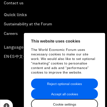
Contact us
Quick links
Sustainability at the Forum
Careers
This website uses cookies
Language editions
The World Economic Forum uses
necessary cookies to make our site
EN
ES
中文
日本語
▪
▪
▪
work. We would also like to set optional
"marketing" cookies to personalise
content and ads and “performance”
cookies to improve the website.
Reject optional cookies
Privacy Policy & Terms of Service
Accept all cookies
Sitemap
Cookie settings
©
2026
World Economic Forum
EN
ES
中文
日本語