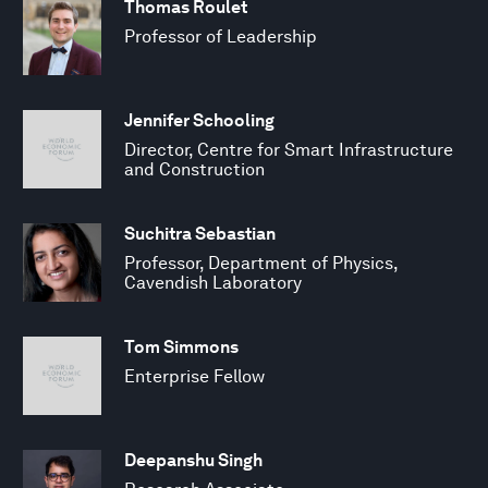
Thomas Roulet
Professor of Leadership
Jennifer Schooling
Director, Centre for Smart Infrastructure
and Construction
Suchitra Sebastian
Professor, Department of Physics,
Cavendish Laboratory
Tom Simmons
Enterprise Fellow
Deepanshu Singh