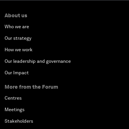
About us
Who we are
Our strategy
How we work
Our leadership and governance
Our Impact
More from the Forum
Centres
Meetings
Stakeholders