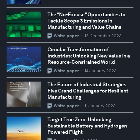
The “No-Excuse” Opportunities to
Tackle Scope 3 Emissions in
Manufacturing and Value Chains
White paper
— 12 December 2023
Circular Transformation of
Industries: Unlocking New Value in a
Resource-Constrained World
White paper
— 14 January 2023
The Future of Industrial Strategies:
Five Grand Challenges for Resilient
Manufacturing
White paper
— 11 January 2023
Target True Zero: Unlocking
Sustainable Battery and Hydrogen-
Powered Flight