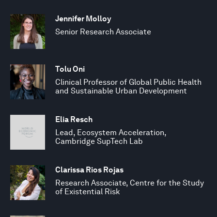
Jennifer Molloy
Senior Research Associate
Tolu Oni
Clinical Professor of Global Public Health
and Sustainable Urban Development
Elia Resch
Lead, Ecosystem Acceleration,
Cambridge SupTech Lab
Clarissa Rios Rojas
Research Associate, Centre for the Study
of Existential Risk