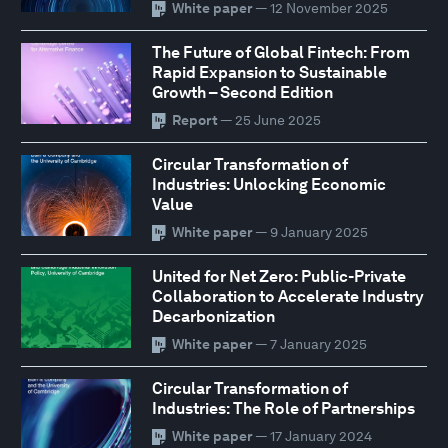
White paper
— 12 November 2025
The Future of Global Fintech: From
Rapid Expansion to Sustainable
Growth – Second Edition
Report
— 25 June 2025
Circular Transformation of
Industries: Unlocking Economic
Value
White paper
— 9 January 2025
United for Net Zero: Public-Private
Collaboration to Accelerate Industry
Decarbonization
White paper
— 7 January 2025
Circular Transformation of
Industries: The Role of Partnerships
White paper
— 17 January 2024