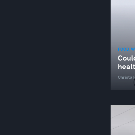
FOOD, W
Could
heal
Christa