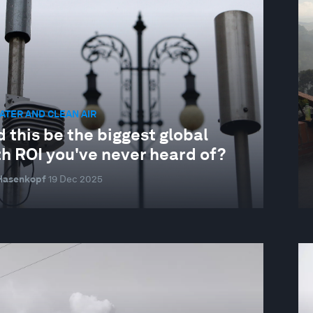
ATER AND CLEAN AIR
 this be the biggest global
th ROI you've never heard of?
 Hasenkopf
19 Dec 2025