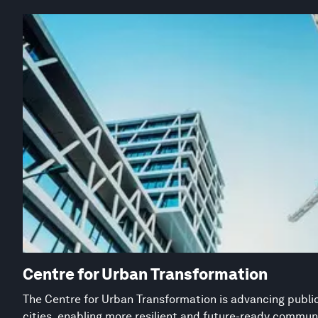
Centre for Urban Transformation
The Centre for Urban Transformation is advancing public
cities, enabling more resilient and future-ready commun