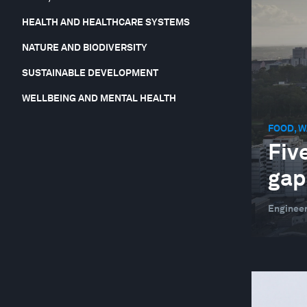
HEALTH AND HEALTHCARE SYSTEMS
NATURE AND BIODIVERSITY
SUSTAINABLE DEVELOPMENT
WELLBEING AND MENTAL HEALTH
FOOD, W
Five
gap
Engineer