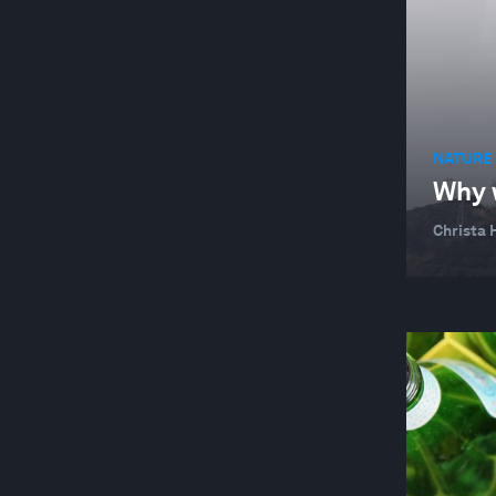
NATURE 
Why w
Christa