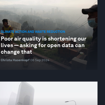
CLIMATE ACTION AND WASTE REDUCTION
Poor air quality is shortening our
lives — asking for open data can
change that
Christa Hasenkopf
06 Sep 2024