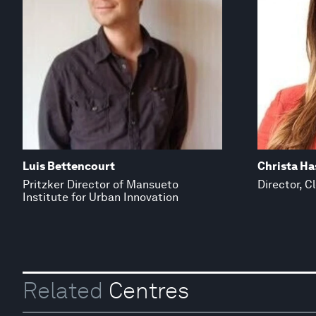
Luis Bettencourt
Christa H
Pritzker Director of Mansueto
Director, C
Institute for Urban Innovation
Related
Centres