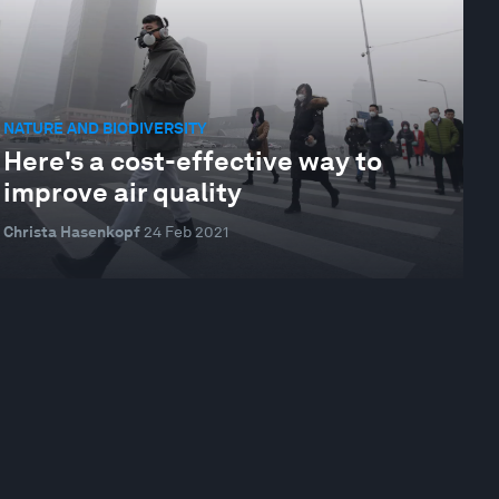
NATURE AND BIODIVERSITY
Here's a cost-effective way to
improve air quality
Christa Hasenkopf
24 Feb 2021