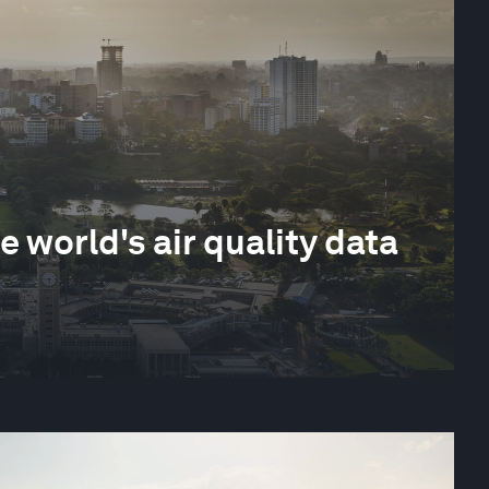
e world's air quality data