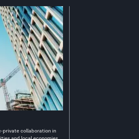
-private collaboration in
ities and local economies.