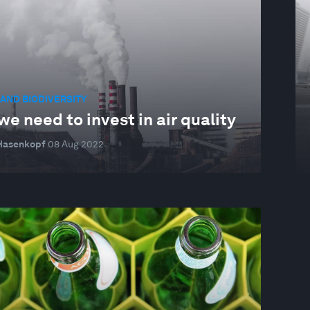
AND BIODIVERSITY
e need to invest in air quality
 Hasenkopf
08 Aug 2022