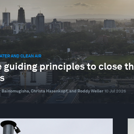
ATER AND CLEAN AIR
 guiding principles to close th
s
 Bainomugisha, Christa Hasenkopf, and Roddy Weller
10 Jul 2026