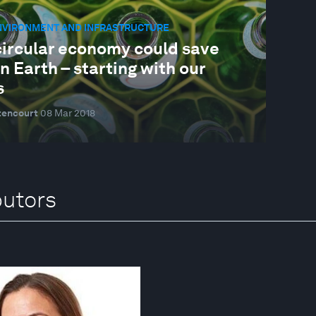
ENVIRONMENT AND INFRASTRUCTURE
circular economy could save
on Earth – starting with our
s
tencourt
08 Mar 2018
butors