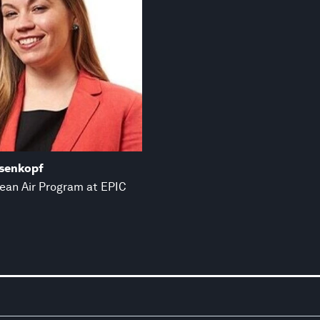
asenkopf
lean Air Program at EPIC