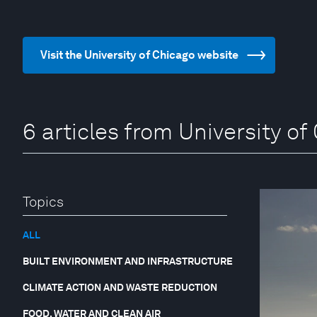
Visit the University of Chicago website
6 articles from University of
Topics
ALL
BUILT ENVIRONMENT AND INFRASTRUCTURE
CLIMATE ACTION AND WASTE REDUCTION
FOOD, WATER AND CLEAN AIR