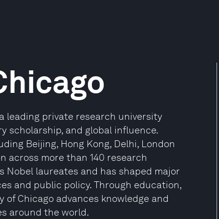
 Chicago
a leading private research university
ry scholarship, and global influence.
luding Beijing, Hong Kong, Delhi, London
tion across more than 140 research
us Nobel laureates and has shaped major
ces and public policy. Through education,
ty of Chicago advances knowledge and
es around the world.