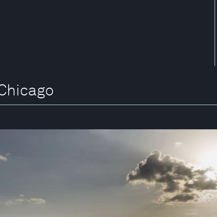
 Chicago