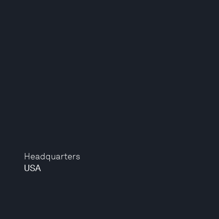
Headquarters
USA