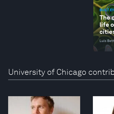
BUILT 
The 
life 
citie
Luis Bet
University of Chicago contri