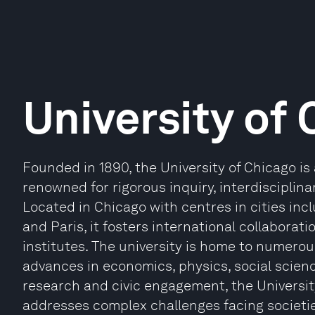
University of
Founded in 1890, the University of Chicago is 
renowned for rigorous inquiry, interdisciplina
Located in Chicago with centres in cities inc
and Paris, it fosters international collabora
institutes. The university is home to numero
advances in economics, physics, social scien
research and civic engagement, the Universi
addresses complex challenges facing societi