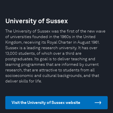
University of Sussex
The University of Sussex was the first of the new wave
of universities founded in the 1960s in the United
Kingdom, receiving its Royal Charter in August 1961.
Sussex is a leading research university. It has over
13,000 students, of which over a third are
postgraduates. Its goal is to deliver teaching and
learning programmes that are informed by current
research, that are attractive to students from all
socioeconomic and cultural backgrounds, and that
deliver skills for life.
Visit the University of Sussex website