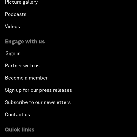
Picture gallery
Podcasts
Videos
Engage with us
Sign in
Partner with us
Become a member
Sign up for our press releases
Subscribe to our newsletters
Contact us
Quick links