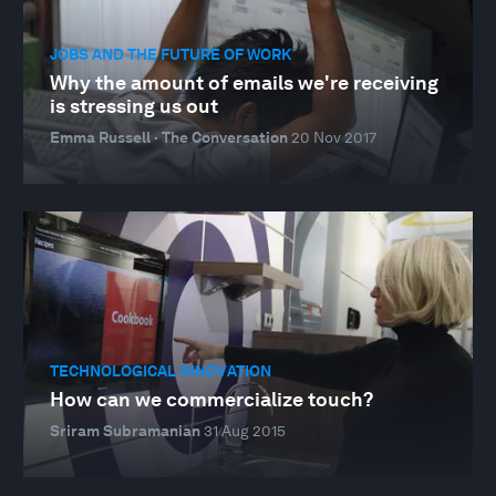
JOBS AND THE FUTURE OF WORK
Why the amount of emails we're receiving
is stressing us out
Emma Russell · The Conversation
20 Nov 2017
TECHNOLOGICAL INNOVATION
How can we commercialize touch?
Sriram Subramanian
31 Aug 2015