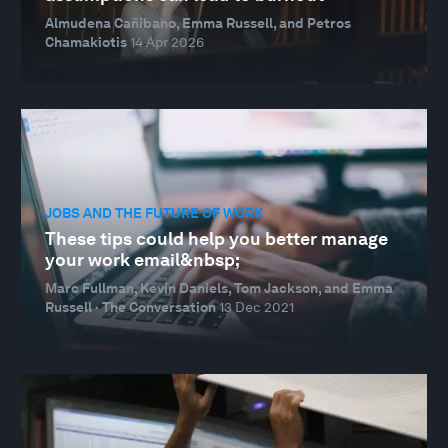
Almudena Cañibano, Emma Russell, and Petros
Chamakiotis
14 Apr 2026
JOBS AND THE FUTURE OF WORK
These tips could help you better manage
your work email&nbsp;
Marc Fullman, Kevin Daniels, Tom Jackson, and Emma
Russell · The Conversation
13 Dec 2021