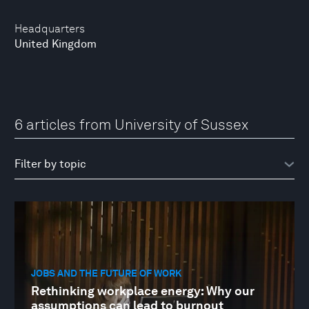
Headquarters
United Kingdom
6 articles from University of Sussex
JOBS AND THE FUTURE OF WORK
Rethinking workplace energy: Why our
assumptions can lead to burnout