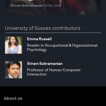
Sriram Subramanian
19 Dec 2014
University of Sussex contributors
Emma Russell
Reader in Occupational & Organizational
Psychology
Sriram Subramanian
Professor of Human-Computer
Interaction
About us