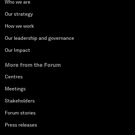
Who we are
Our strategy
How we work
Our leadership and governance
Our Impact
More from the Forum
Centres
Meetings
Stakeholders
Forum stories
Press releases