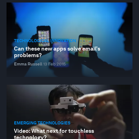
TECHNOLOGICAL INNOVATION
Can these new apps solve email’s
problems?
Emma Russell
13 Feb 2015
EMERGING TECHNOLOGIES
Video: What next for touchless
technology?