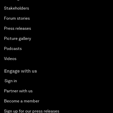
Stakeholders
Forum stories
Press releases
Picture gallery
Podcasts
Videos
Engage with us
Sign in
Partner with us
Become a member
Sign up for our press releases