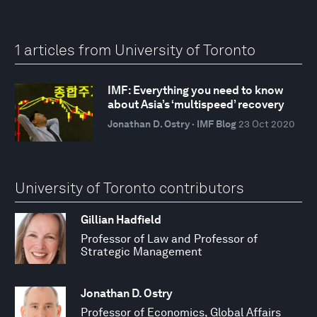
1 articles from University of Toronto
IMF: Everything you need to know
about Asia’s ‘multispeed’ recovery
Jonathan D. Ostry · IMF Blog
23 Oct 2020
University of Toronto contributors
Gillian Hadfield
Professor of Law and Professor of
Strategic Management
Jonathan D. Ostry
Professor of Economics, Global Affairs