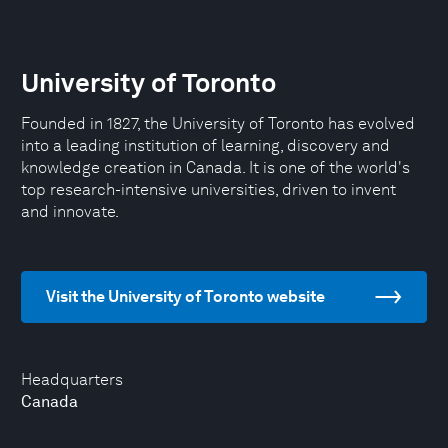
University of Toronto
Founded in 1827, the University of Toronto has evolved
into a leading institution of learning, discovery and
knowledge creation in Canada. It is one of the world's
top research-intensive universities, driven to invent
and innovate.
Visit the University of Toronto website
Headquarters
Canada