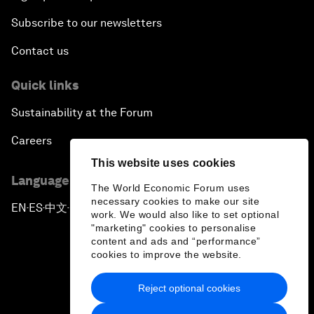
Subscribe to our newsletters
Contact us
Quick links
Sustainability at the Forum
Careers
This website uses cookies
Language editions
The World Economic Forum uses
necessary cookies to make our site
EN
ES
中文
日本語
▪
▪
▪
work. We would also like to set optional
"marketing" cookies to personalise
content and ads and “performance”
cookies to improve the website.
Reject optional cookies
Privacy Policy & Terms of Service