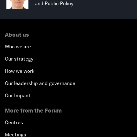
and Public Policy
About us
Who we are
Our strategy
How we work
Our leadership and governance
Our Impact
More from the Forum
Centres
Meetings